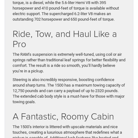
torque, is a diesel, while the 5.6-liter Hemi V8 with 395
horsepower and 410 pound-feet of torque is available without
electric support. The supercharged 6.2-liter V8 makes an
outstanding 702 horsepower and 650 pound-feet of torque.
Ride, Tow, and Haul Like a
Pro
The RAM’s suspension is extremely well-tuned, using coil or air
springs rather than traditional leaf springs for better flexibility and
comfort. The result is a ride so smooth, you’ll hardly believe
you’re in a pickup.
Steering is also incredibly responsive, boosting confidence
around sharp turns. The 1500 has a maximum towing capacity of
12,750 pounds and can carry a payload of up to 2320 pounds.
The extended cab body style is a must-have for those with major
towing goals.
A Fantastic, Roomy Cabin
The 1500’s interior is littered with upscale materials and nice
touches, creating a luxurious atmosphere that redefines what a
pickup is capable of. Additional lush features like heated and