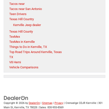
Tacos near
Tacos near San Antonio
Teen Drivers
Texas Hill Country
Kerrville Jeep dealer
Texas Hill County
TexMex
TexMex in Kerrville
Things to Do in Kerrville, TX
Top Road Trips Around Kerrville, Texas
TX
V8 Hemi
Vehicle Comparisons
Copyright © 2026
by
DealerOn
|
Sitemap
|
Privacy
| Crenwelge CDJR Kerrville
|
301
Main St,
Kerrville,
TX
78028
| Sales:
830-955-8569