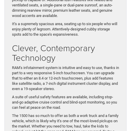
ventilated seats, a single-pane or dual-pane sunroof, an auto-
dimming rearview mirror, premium leather seats, and genuine
wood accents are available.
It’s a supremely spacious area, seating up to six people who will
enjoy plenty of legroom. Attentively-designed cubby storage
spots add to the space’s expansiveness.
Clever, Contemporary
Technology
RAM’s infotainment system is intuitive and easy to use, thanks in
part to a very responsive 5-inch touchscreen. You can upgrade
that to either an 8.4 or 12-inch touchscreen, plus add features
like satellite radio, a 7-inch digital instrument cluster display, and
even a 19-speaker stereo.
A suite of useful safety features are available, including stop-
and-go adaptive cruise control and blind-spot monitoring, so you
can feel at peace on the road.
The 1500 has so much to offer as both a work truck and a family
vehicle, which is likely why it’s one of the most-loved pickups on
the market. Whether you need to tow, haul, take the kids to