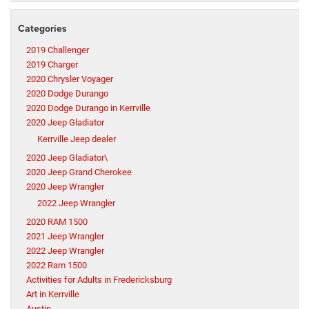
Categories
2019 Challenger
2019 Charger
2020 Chrysler Voyager
2020 Dodge Durango
2020 Dodge Durango in Kerrville
2020 Jeep Gladiator
Kerrville Jeep dealer
2020 Jeep Gladiator\
2020 Jeep Grand Cherokee
2020 Jeep Wrangler
2022 Jeep Wrangler
2020 RAM 1500
2021 Jeep Wrangler
2022 Jeep Wrangler
2022 Ram 1500
Activities for Adults in Fredericksburg
Art in Kerrville
Austin