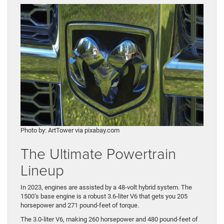
Photo by: ArtTower via pixabay.com
The Ultimate Powertrain
Lineup
In 2023, engines are assisted by a 48-volt hybrid system. The
1500’s base engine is a robust 3.6-liter V6 that gets you 205
horsepower and 271 pound-feet of torque.
The 3.0-liter V6, making 260 horsepower and 480 pound-feet of