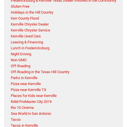
Fredericksburg & Kerrville Texas Dealer Involved in the Community
Gluten-Free
Holidays in the Hill Country
Kerr County Flood
Kerrville Chrysler Dealer
Kerrville Chrysler Service
Kerrville Used Cars
Leasing & Financing
Lunch in Fredericksburg
Night Driving
Non-GMO
Off-Roading
Off-Roading in the Texas Hill Country
Parks in Kerrville
Pizza near Kerrville
Pizza near Kerrville TX
Places for Kids near Kerrville
RAM ProMaster City 2019
Rio 10 Cinema
Sea World in San Antonio
Tacos
Tacos in Kerrville