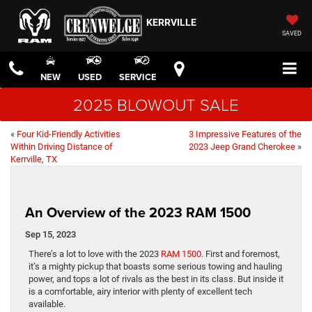
KERRVILLE
SAVED
NEW
USED
SERVICE
2025 BLOWOUT SALE
«
Four Kid-Friendly Activities
3 Impressive Features of the
Within Driving Distance of
2023 Jeep Grand Cherokee
»
Kerrville, TX
An Overview of the 2023 RAM 1500
Sep 15, 2023
There’s a lot to love with the 2023
RAM 1500
. First and foremost,
it’s a mighty pickup that boasts some serious towing and hauling
power, and tops a lot of rivals as the best in its class. But inside it
is a comfortable, airy interior with plenty of excellent tech
available.