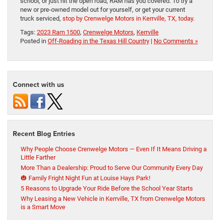
school, or just hit the open road, RAM has you covered. To try a
new or pre-owned model out for yourself, or get your current
truck serviced,
stop by Crenwelge Motors in Kerrville, TX, today
.
Tags:
2023 Ram 1500
,
Crenwelge Motors
,
Kerrville
Posted in
Off-Roading in the Texas Hill Country
|
No Comments »
Connect with us
Recent Blog Entries
Why People Choose Crenwelge Motors — Even If It Means Driving a
Little Farther
More Than a Dealership: Proud to Serve Our Community Every Day
🎃 Family Fright Night Fun at Louise Hays Park!
5 Reasons to Upgrade Your Ride Before the School Year Starts
Why Leasing a New Vehicle in Kerrville, TX from Crenwelge Motors
is a Smart Move