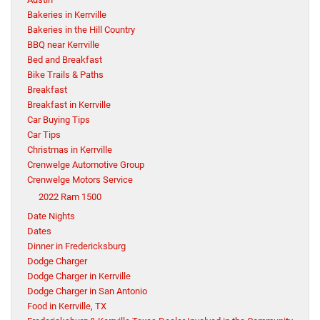
Bakeries in Kerrville
Bakeries in the Hill Country
BBQ near Kerrville
Bed and Breakfast
Bike Trails & Paths
Breakfast
Breakfast in Kerrville
Car Buying Tips
Car Tips
Christmas in Kerrville
Crenwelge Automotive Group
Crenwelge Motors Service
2022 Ram 1500
Date Nights
Dates
Dinner in Fredericksburg
Dodge Charger
Dodge Charger in Kerrville
Dodge Charger in San Antonio
Food in Kerrville, TX