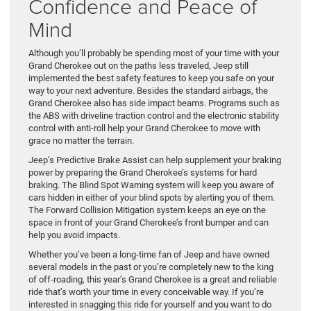
Confidence and Peace of
Mind
Although you’ll probably be spending most of your time with your
Grand Cherokee out on the paths less traveled, Jeep still
implemented the best safety features to keep you safe on your
way to your next adventure. Besides the standard airbags, the
Grand Cherokee also has side impact beams. Programs such as
the ABS with driveline traction control and the electronic stability
control with anti-roll help your Grand Cherokee to move with
grace no matter the terrain.
Jeep’s Predictive Brake Assist can help supplement your braking
power by preparing the Grand Cherokee’s systems for hard
braking. The Blind Spot Warning system will keep you aware of
cars hidden in either of your blind spots by alerting you of them.
The Forward Collision Mitigation system keeps an eye on the
space in front of your Grand Cherokee’s front bumper and can
help you avoid impacts.
Whether you’ve been a long-time fan of Jeep and have owned
several models in the past or you’re completely new to the king
of off-roading, this year’s Grand Cherokee is a great and reliable
ride that’s worth your time in every conceivable way. If you’re
interested in snagging this ride for yourself and you want to do