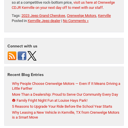
so at a competitive rock-bottom price,
visit us here at Crenwelge
CDJR Kerrville on your next day off to meet with our staff
.
Tags:
2023 Jeep Grand Cherokee
,
Crenwelge Motors
,
Kerrville
Posted in
Kerrville Jeep dealer
|
No Comments »
Connect with us
Recent Blog Entries
Why People Choose Crenwelge Motors — Even If It Means Driving a
Little Farther
More Than a Dealership: Proud to Serve Our Community Every Day
🎃 Family Fright Night Fun at Louise Hays Park!
5 Reasons to Upgrade Your Ride Before the School Year Starts
Why Leasing a New Vehicle in Kerrville, TX from Crenwelge Motors
is a Smart Move