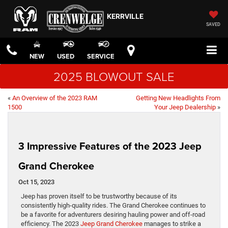
KERRVILLE
SAVED
NEW
USED
SERVICE
2025 BLOWOUT SALE
«
An Overview of the 2023 RAM
Getting New Headlights From
1500
Your Jeep Dealership
»
3 Impressive Features of the 2023 Jeep
Grand Cherokee
Oct 15, 2023
Jeep has proven itself to be trustworthy because of its
consistently high-quality rides. The Grand Cherokee continues to
be a favorite for adventurers desiring hauling power and off-road
efficiency. The 2023
Jeep Grand Cherokee
manages to strike a