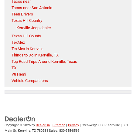
Tacos near
Tacos near San Antonio
Teen Drivers
Texas Hill Country
Kerrville Jeep dealer
Texas Hill County
TexMex
TexMex in Kerrville
Things to Do in Kerrville, TX
Top Road Trips Around Kerrville, Texas
TX
V8 Hemi
Vehicle Comparisons
Copyright © 2026
by
DealerOn
|
Sitemap
|
Privacy
| Crenwelge CDJR Kerrville
|
301
Main St,
Kerrville,
TX
78028
| Sales:
830-955-8569