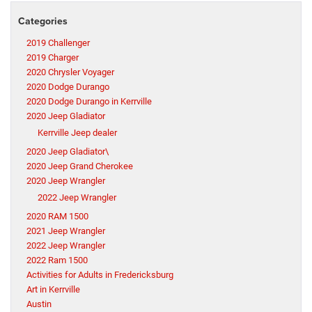
Categories
2019 Challenger
2019 Charger
2020 Chrysler Voyager
2020 Dodge Durango
2020 Dodge Durango in Kerrville
2020 Jeep Gladiator
Kerrville Jeep dealer
2020 Jeep Gladiator\
2020 Jeep Grand Cherokee
2020 Jeep Wrangler
2022 Jeep Wrangler
2020 RAM 1500
2021 Jeep Wrangler
2022 Jeep Wrangler
2022 Ram 1500
Activities for Adults in Fredericksburg
Art in Kerrville
Austin