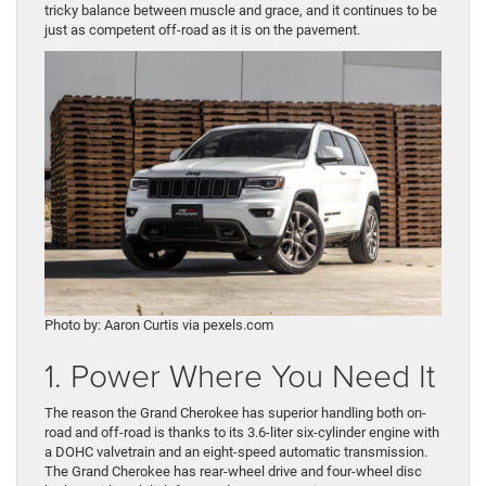
tricky balance between muscle and grace, and it continues to be
just as competent off-road as it is on the pavement.
Photo by: Aaron Curtis via pexels.com
1. Power Where You Need It
The reason the Grand Cherokee has superior handling both on-
road and off-road is thanks to its 3.6-liter six-cylinder engine with
a DOHC valvetrain and an eight-speed automatic transmission.
The Grand Cherokee has rear-wheel drive and four-wheel disc