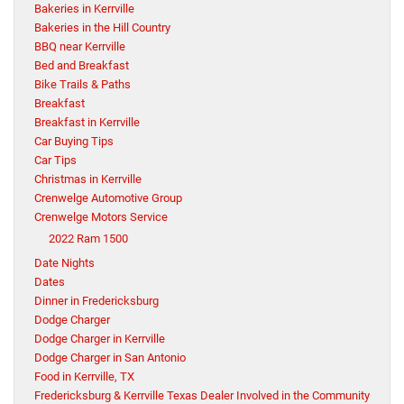
Bakeries in Kerrville
Bakeries in the Hill Country
BBQ near Kerrville
Bed and Breakfast
Bike Trails & Paths
Breakfast
Breakfast in Kerrville
Car Buying Tips
Car Tips
Christmas in Kerrville
Crenwelge Automotive Group
Crenwelge Motors Service
2022 Ram 1500
Date Nights
Dates
Dinner in Fredericksburg
Dodge Charger
Dodge Charger in Kerrville
Dodge Charger in San Antonio
Food in Kerrville, TX
Fredericksburg & Kerrville Texas Dealer Involved in the Community