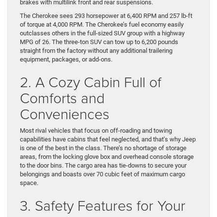
brakes with multilink front and rear suspensions.
The Cherokee sees 293 horsepower at 6,400 RPM and 257 lb-ft
of torque at 4,000 RPM. The Cherokee’s fuel economy easily
outclasses others in the full-sized SUV group with a highway
MPG of 26. The three-ton SUV can tow up to 6,200 pounds
straight from the factory without any additional trailering
equipment, packages, or add-ons.
2. A Cozy Cabin Full of
Comforts and
Conveniences
Most rival vehicles that focus on off-roading and towing
capabilities have cabins that feel neglected, and that’s why Jeep
is one of the best in the class. There’s no shortage of storage
areas, from the locking glove box and overhead console storage
to the door bins. The cargo area has tie-downs to secure your
belongings and boasts over 70 cubic feet of maximum cargo
space.
3. Safety Features for Your