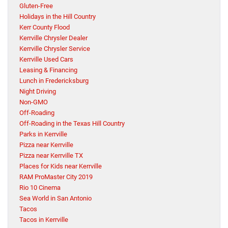
Gluten-Free
Holidays in the Hill Country
Kerr County Flood
Kerrville Chrysler Dealer
Kerrville Chrysler Service
Kerrville Used Cars
Leasing & Financing
Lunch in Fredericksburg
Night Driving
Non-GMO
Off-Roading
Off-Roading in the Texas Hill Country
Parks in Kerrville
Pizza near Kerrville
Pizza near Kerrville TX
Places for Kids near Kerrville
RAM ProMaster City 2019
Rio 10 Cinema
Sea World in San Antonio
Tacos
Tacos in Kerrville