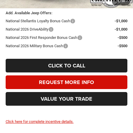
1
/
20
Add. Available Jeep Offers:
National Stellantis Loyalty Bonus Cash
-$1,000
National 2026 DriveAbility
-$1,000
National 2026 First Responder Bonus Cash
-$500
National 2026 Military Bonus Cash
-$500
CLICK TO CALL
REQUEST MORE INFO
VALUE YOUR TRADE
Click here for complete incentive details.