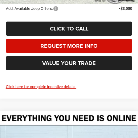
Add. Available Jeep Offers:
-$3,000
CLICK TO CALL
REQUEST MORE INFO
VALUE YOUR TRADE
Click here for complete incentive details.
Compare Vehicle
2026
Jeep Grand Wagoneer
UPLAND 4X4
BUY
FINANCE
LEASE
Crenwelge CDJR Fredericksburg