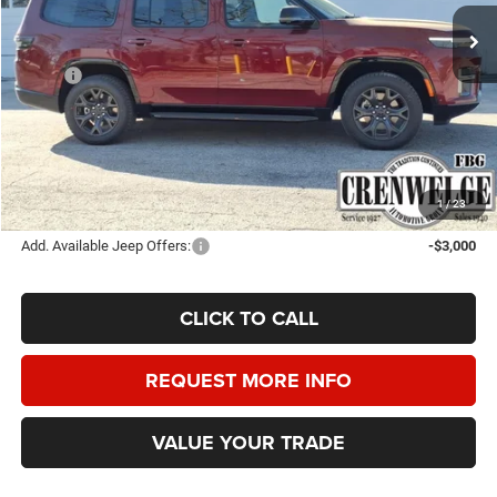
CRENWELGE PRICE
SAVINGS
Ext.
Int.
In Stock
Less
MSRP:
$75,285
Doc Fee
+$225
Dealer Discount:
-$3,500
Crenwelge Price:
$72,010
SAVINGS:
$3,275
1
/
23
Add. Available Jeep Offers:
-$3,000
CLICK TO CALL
REQUEST MORE INFO
VALUE YOUR TRADE