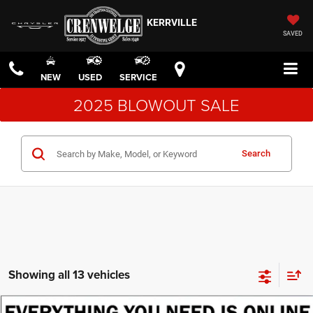
KERRVILLE
SAVED
NEW
USED
SERVICE
2025 BLOWOUT SALE
Search
Showing all 13 vehicles