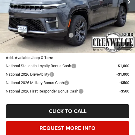
Less
MSRP:
$74,855
Doc Fee
+$225
Dealer Discount:
-$3,500
Southwest BC Retail Consumer Cash
-$1,500
Crenwelge Price:
$70,080
1
/
21
Add. Available Jeep Offers:
National Stellantis Loyalty Bonus Cash
-$1,000
National 2026 DriveAbility
-$1,000
National 2026 Military Bonus Cash
-$500
National 2026 First Responder Bonus Cash
-$500
CLICK TO CALL
REQUEST MORE INFO