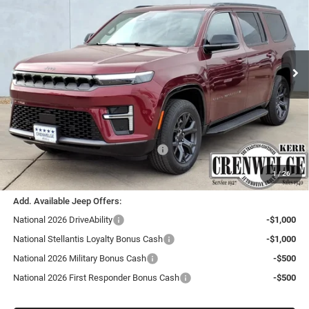
Price Drop
Crenwelge CDJR Kerrville
$69,185
$4,775
VIN:
1C4SJVBP0TS160689
Stock:
TS160689
Model:
WSJH75
CRENWELGE PRICE
SAVINGS
Ext.
Int.
In Stock
Less
MSRP:
$73,960
Doc Fee
+$225
Dealer Discount:
-$3,500
Southwest BC Retail Consumer Cash
-$1,500
Crenwelge Price:
$69,185
1
/
26
Add. Available Jeep Offers:
National 2026 DriveAbility
-$1,000
National Stellantis Loyalty Bonus Cash
-$1,000
National 2026 Military Bonus Cash
-$500
National 2026 First Responder Bonus Cash
-$500