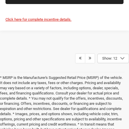
Click here for complete incentive details.
Show: 12
* MSRP is the Manufacturer's Suggested Retail Price (MSRP) of the vehicle.
It does not include any taxes, fees or other charges. Pricing and availability
may vary based on a variety of factors, including options, dealer, specials,
fees, and financing qualifications. Consult your dealer for actual price and
complete details. * You may not qualify for the offers, incentives, discounts,
or financing. Offers, incentives, discounts, or financing are subject to
expiration and other restrictions. See dealer for qualifications and complete
details. * Images, prices, and options shown, including vehicle color, trim,
options, pricing and other specifications are subject to availability, incentive
offerings, current pricing and credit worthiness. * In transit means that