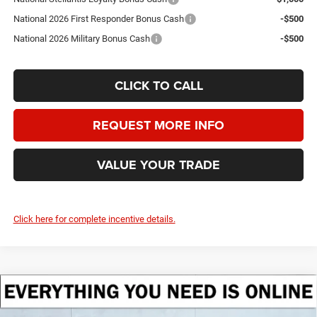
National 2026 First Responder Bonus Cash
-$500
National 2026 Military Bonus Cash
-$500
CLICK TO CALL
REQUEST MORE INFO
VALUE YOUR TRADE
Click here for complete incentive details.
Compare Vehicle
2026
Jeep Grand Wagoneer
LIMITED ALTITUDE
BUY
FINANCE
LEASE
4X4