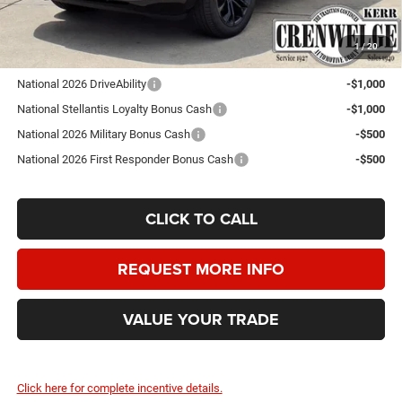
Crenwelge Price:
$100,750
1
/
20
Add. Available Jeep Offers:
National 2026 DriveAbility
-$1,000
National Stellantis Loyalty Bonus Cash
-$1,000
National 2026 Military Bonus Cash
-$500
National 2026 First Responder Bonus Cash
-$500
CLICK TO CALL
REQUEST MORE INFO
VALUE YOUR TRADE
Click here for complete incentive details.