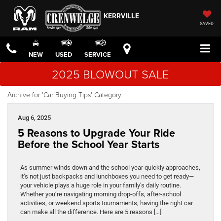
KERRVILLE
SAVED
NEW
USED
SERVICE
2025 BLOWOUT SALE
Archive for 'Car Buying Tips' Category
Aug 6, 2025
5 Reasons to Upgrade Your Ride
Before the School Year Starts
As summer winds down and the school year quickly approaches,
it’s not just backpacks and lunchboxes you need to get ready—
your vehicle plays a huge role in your family’s daily routine.
Whether you’re navigating morning drop-offs, after-school
activities, or weekend sports tournaments, having the right car
can make all the difference. Here are 5 reasons […]