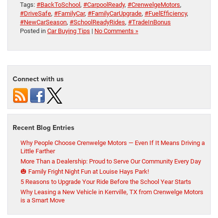
Tags:
#BackToSchool
,
#CarpoolReady
,
#CrenwelgeMotors
,
#DriveSafe
,
#FamilyCar
,
#FamilyCarUpgrade
,
#FuelEfficiency
,
#NewCarSeason
,
#SchoolReadyRides
,
#TradeInBonus
Posted in
Car Buying Tips
|
No Comments »
Connect with us
Recent Blog Entries
Why People Choose Crenwelge Motors — Even If It Means Driving a
Little Farther
More Than a Dealership: Proud to Serve Our Community Every Day
🎃 Family Fright Night Fun at Louise Hays Park!
5 Reasons to Upgrade Your Ride Before the School Year Starts
Why Leasing a New Vehicle in Kerrville, TX from Crenwelge Motors
is a Smart Move