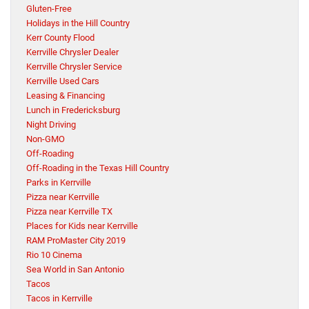
Gluten-Free
Holidays in the Hill Country
Kerr County Flood
Kerrville Chrysler Dealer
Kerrville Chrysler Service
Kerrville Used Cars
Leasing & Financing
Lunch in Fredericksburg
Night Driving
Non-GMO
Off-Roading
Off-Roading in the Texas Hill Country
Parks in Kerrville
Pizza near Kerrville
Pizza near Kerrville TX
Places for Kids near Kerrville
RAM ProMaster City 2019
Rio 10 Cinema
Sea World in San Antonio
Tacos
Tacos in Kerrville