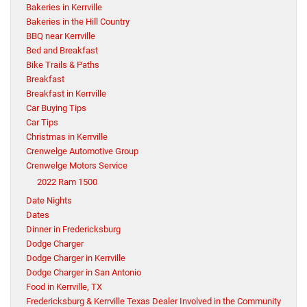
Bakeries in Kerrville
Bakeries in the Hill Country
BBQ near Kerrville
Bed and Breakfast
Bike Trails & Paths
Breakfast
Breakfast in Kerrville
Car Buying Tips
Car Tips
Christmas in Kerrville
Crenwelge Automotive Group
Crenwelge Motors Service
2022 Ram 1500
Date Nights
Dates
Dinner in Fredericksburg
Dodge Charger
Dodge Charger in Kerrville
Dodge Charger in San Antonio
Food in Kerrville, TX
Fredericksburg & Kerrville Texas Dealer Involved in the Community