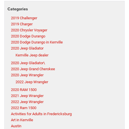
Categories
2019 Challenger
2019 Charger
2020 Chrysler Voyager
2020 Dodge Durango
2020 Dodge Durango in Kerrville
2020 Jeep Gladiator
Kerrville Jeep dealer
2020 Jeep Gladiator\
2020 Jeep Grand Cherokee
2020 Jeep Wrangler
2022 Jeep Wrangler
2020 RAM 1500
2021 Jeep Wrangler
2022 Jeep Wrangler
2022 Ram 1500
Activities for Adults in Fredericksburg
Art in Kerrville
Austin