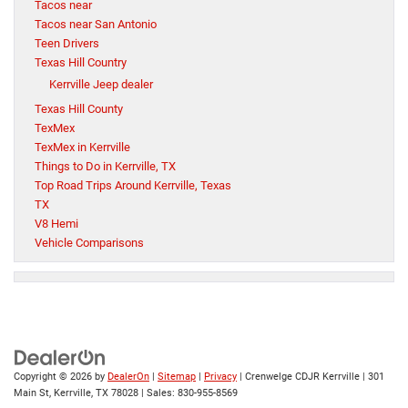
Tacos near
Tacos near San Antonio
Teen Drivers
Texas Hill Country
Kerrville Jeep dealer
Texas Hill County
TexMex
TexMex in Kerrville
Things to Do in Kerrville, TX
Top Road Trips Around Kerrville, Texas
TX
V8 Hemi
Vehicle Comparisons
Copyright © 2026
by
DealerOn
|
Sitemap
|
Privacy
| Crenwelge CDJR Kerrville
|
301
Main St,
Kerrville,
TX
78028
| Sales:
830-955-8569