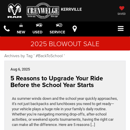
KERRVILLE
SAVED
NEW
USED
SERVICE
2025 BLOWOUT SALE
Archives by Tag ' #BackToSchool '
Aug 6, 2025
5 Reasons to Upgrade Your Ride
Before the School Year Starts
As summer winds down and the school year quickly approaches,
it’s not just backpacks and lunchboxes you need to get ready—
your vehicle plays a huge role in your family’s daily routine.
Whether you’re navigating morning drop-offs, after-school
activities, or weekend sports tournaments, having the right car
can make all the difference. Here are 5 reasons […]