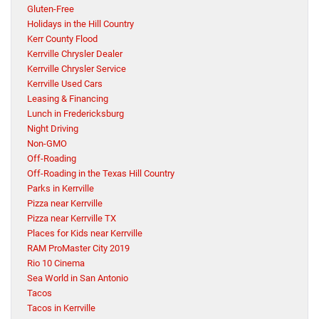
Gluten-Free
Holidays in the Hill Country
Kerr County Flood
Kerrville Chrysler Dealer
Kerrville Chrysler Service
Kerrville Used Cars
Leasing & Financing
Lunch in Fredericksburg
Night Driving
Non-GMO
Off-Roading
Off-Roading in the Texas Hill Country
Parks in Kerrville
Pizza near Kerrville
Pizza near Kerrville TX
Places for Kids near Kerrville
RAM ProMaster City 2019
Rio 10 Cinema
Sea World in San Antonio
Tacos
Tacos in Kerrville