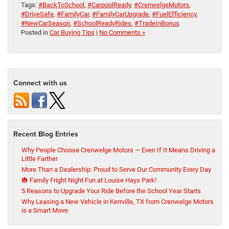
Tags:
#BackToSchool
,
#CarpoolReady
,
#CrenwelgeMotors
,
#DriveSafe
,
#FamilyCar
,
#FamilyCarUpgrade
,
#FuelEfficiency
,
#NewCarSeason
,
#SchoolReadyRides
,
#TradeInBonus
Posted in
Car Buying Tips
|
No Comments »
Connect with us
Recent Blog Entries
Why People Choose Crenwelge Motors — Even If It Means Driving a
Little Farther
More Than a Dealership: Proud to Serve Our Community Every Day
🎃 Family Fright Night Fun at Louise Hays Park!
5 Reasons to Upgrade Your Ride Before the School Year Starts
Why Leasing a New Vehicle in Kerrville, TX from Crenwelge Motors
is a Smart Move