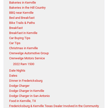
Bakeries in Kerrville
Bakeries in the Hill Country
BBQ near Kerrville
Bed and Breakfast
Bike Trails & Paths
Breakfast
Breakfast in Kerrville
Car Buying Tips
Car Tips
Christmas in Kerrville
Crenwelge Automotive Group
Crenwelge Motors Service
2022 Ram 1500
Date Nights
Dates
Dinner in Fredericksburg
Dodge Charger
Dodge Charger in Kerrville
Dodge Charger in San Antonio
Food in Kerrville, TX
Fredericksburg & Kerrville Texas Dealer Involved in the Community