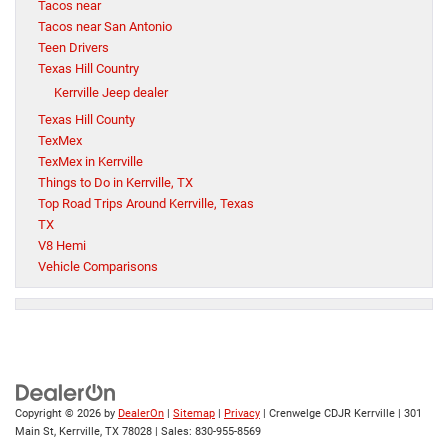
Tacos near
Tacos near San Antonio
Teen Drivers
Texas Hill Country
Kerrville Jeep dealer
Texas Hill County
TexMex
TexMex in Kerrville
Things to Do in Kerrville, TX
Top Road Trips Around Kerrville, Texas
TX
V8 Hemi
Vehicle Comparisons
Copyright © 2026
by
DealerOn
|
Sitemap
|
Privacy
| Crenwelge CDJR Kerrville
|
301
Main St,
Kerrville,
TX
78028
| Sales:
830-955-8569