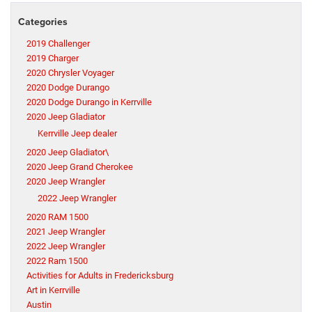
Categories
2019 Challenger
2019 Charger
2020 Chrysler Voyager
2020 Dodge Durango
2020 Dodge Durango in Kerrville
2020 Jeep Gladiator
Kerrville Jeep dealer
2020 Jeep Gladiator\
2020 Jeep Grand Cherokee
2020 Jeep Wrangler
2022 Jeep Wrangler
2020 RAM 1500
2021 Jeep Wrangler
2022 Jeep Wrangler
2022 Ram 1500
Activities for Adults in Fredericksburg
Art in Kerrville
Austin