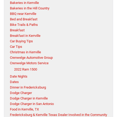
Bakeries in Kerrville
Bakeries in the Hill Country
BBQ near Kerrville
Bed and Breakfast
Bike Trails & Paths
Breakfast
Breakfast in Kerrville
Car Buying Tips
Car Tips
Christmas in Kerrville
Crenwelge Automotive Group
Crenwelge Motors Service
2022 Ram 1500
Date Nights
Dates
Dinner in Fredericksburg
Dodge Charger
Dodge Charger in Kerrville
Dodge Charger in San Antonio
Food in Kerrville, TX
Fredericksburg & Kerrville Texas Dealer Involved in the Community