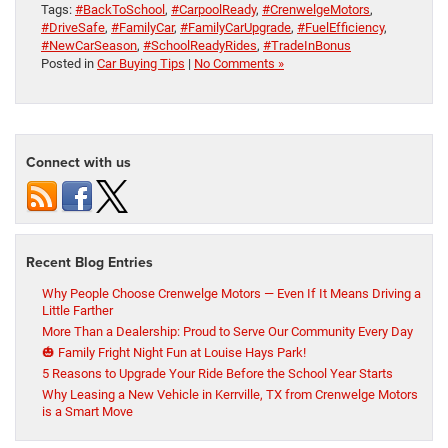
Tags:
#BackToSchool
,
#CarpoolReady
,
#CrenwelgeMotors
,
#DriveSafe
,
#FamilyCar
,
#FamilyCarUpgrade
,
#FuelEfficiency
,
#NewCarSeason
,
#SchoolReadyRides
,
#TradeInBonus
Posted in
Car Buying Tips
|
No Comments »
Connect with us
Recent Blog Entries
Why People Choose Crenwelge Motors — Even If It Means Driving a
Little Farther
More Than a Dealership: Proud to Serve Our Community Every Day
🎃 Family Fright Night Fun at Louise Hays Park!
5 Reasons to Upgrade Your Ride Before the School Year Starts
Why Leasing a New Vehicle in Kerrville, TX from Crenwelge Motors
is a Smart Move