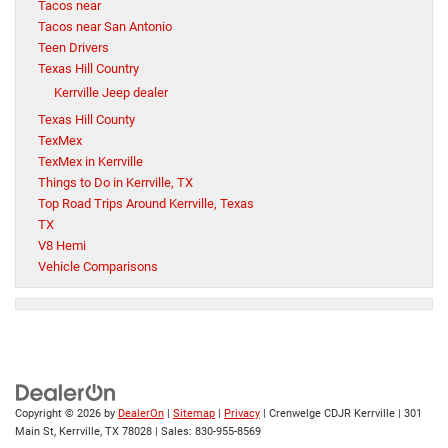
Tacos near
Tacos near San Antonio
Teen Drivers
Texas Hill Country
Kerrville Jeep dealer
Texas Hill County
TexMex
TexMex in Kerrville
Things to Do in Kerrville, TX
Top Road Trips Around Kerrville, Texas
TX
V8 Hemi
Vehicle Comparisons
Copyright © 2026
by
DealerOn
|
Sitemap
|
Privacy
| Crenwelge CDJR Kerrville
|
301
Main St,
Kerrville,
TX
78028
| Sales:
830-955-8569