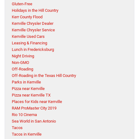
Gluten-Free
Holidays in the Hill Country
Kerr County Flood
Kerrville Chrysler Dealer
Kerrville Chrysler Service
Kerrville Used Cars
Leasing & Financing
Lunch in Fredericksburg
Night Driving
Non-GMO
Off-Roading
Off-Roading in the Texas Hill Country
Parks in Kerrville
Pizza near Kerrville
Pizza near Kerrville TX
Places for Kids near Kerrville
RAM ProMaster City 2019
Rio 10 Cinema
Sea World in San Antonio
Tacos
Tacos in Kerrville