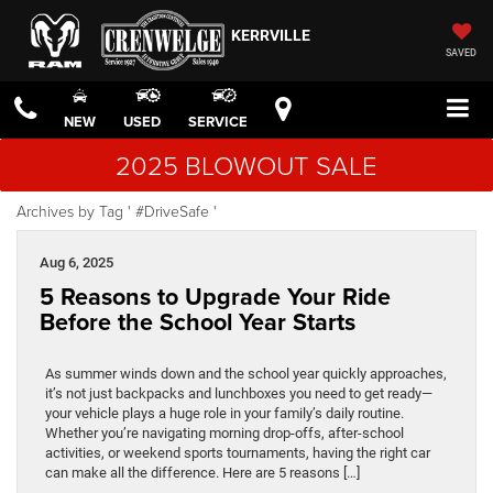
KERRVILLE
SAVED
NEW
USED
SERVICE
2025 BLOWOUT SALE
Archives by Tag ' #DriveSafe '
Aug 6, 2025
5 Reasons to Upgrade Your Ride
Before the School Year Starts
As summer winds down and the school year quickly approaches,
it’s not just backpacks and lunchboxes you need to get ready—
your vehicle plays a huge role in your family’s daily routine.
Whether you’re navigating morning drop-offs, after-school
activities, or weekend sports tournaments, having the right car
can make all the difference. Here are 5 reasons […]