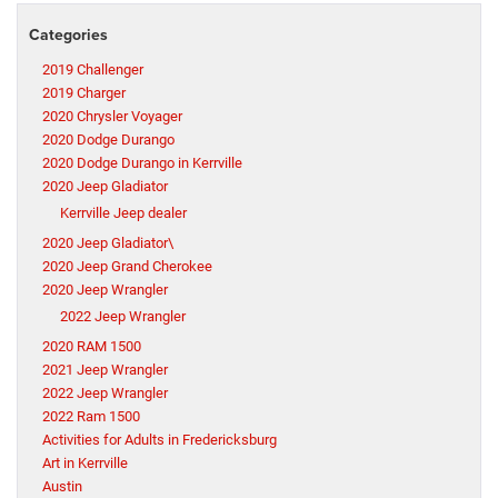
Categories
2019 Challenger
2019 Charger
2020 Chrysler Voyager
2020 Dodge Durango
2020 Dodge Durango in Kerrville
2020 Jeep Gladiator
Kerrville Jeep dealer
2020 Jeep Gladiator\
2020 Jeep Grand Cherokee
2020 Jeep Wrangler
2022 Jeep Wrangler
2020 RAM 1500
2021 Jeep Wrangler
2022 Jeep Wrangler
2022 Ram 1500
Activities for Adults in Fredericksburg
Art in Kerrville
Austin