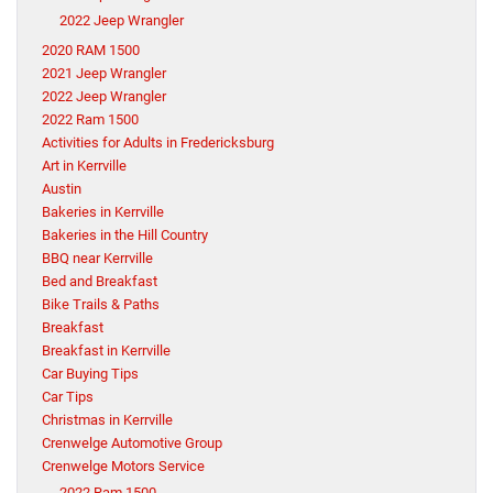
2022 Jeep Wrangler
2020 RAM 1500
2021 Jeep Wrangler
2022 Jeep Wrangler
2022 Ram 1500
Activities for Adults in Fredericksburg
Art in Kerrville
Austin
Bakeries in Kerrville
Bakeries in the Hill Country
BBQ near Kerrville
Bed and Breakfast
Bike Trails & Paths
Breakfast
Breakfast in Kerrville
Car Buying Tips
Car Tips
Christmas in Kerrville
Crenwelge Automotive Group
Crenwelge Motors Service
2022 Ram 1500