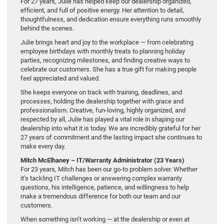
For 27 years, Julie has helped keep our dealership organized,
efficient, and full of positive energy. Her attention to detail,
thoughtfulness, and dedication ensure everything runs smoothly
behind the scenes.
Julie brings heart and joy to the workplace — from celebrating
employee birthdays with monthly treats to planning holiday
parties, recognizing milestones, and finding creative ways to
celebrate our customers. She has a true gift for making people
feel appreciated and valued.
She keeps everyone on track with training, deadlines, and
processes, holding the dealership together with grace and
professionalism. Creative, fun-loving, highly organized, and
respected by all, Julie has played a vital role in shaping our
dealership into what it is today. We are incredibly grateful for her
27 years of commitment and the lasting impact she continues to
make every day.
Mitch McElhaney – IT/Warranty Administrator (23 Years)
For 23 years, Mitch has been our go-to problem solver. Whether
it’s tackling IT challenges or answering complex warranty
questions, his intelligence, patience, and willingness to help
make a tremendous difference for both our team and our
customers.
When something isn’t working — at the dealership or even at