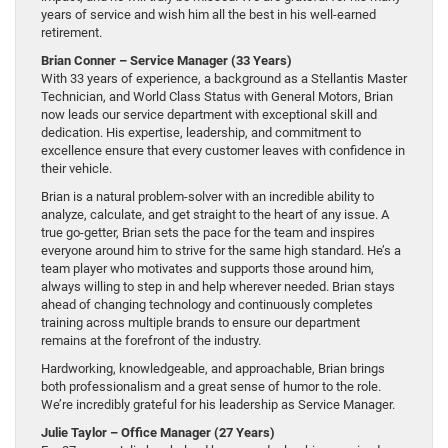
years of service and wish him all the best in his well-earned
retirement.
Brian Conner – Service Manager (33 Years)
With 33 years of experience, a background as a Stellantis Master
Technician, and World Class Status with General Motors, Brian
now leads our service department with exceptional skill and
dedication. His expertise, leadership, and commitment to
excellence ensure that every customer leaves with confidence in
their vehicle.
Brian is a natural problem-solver with an incredible ability to
analyze, calculate, and get straight to the heart of any issue. A
true go-getter, Brian sets the pace for the team and inspires
everyone around him to strive for the same high standard. He’s a
team player who motivates and supports those around him,
always willing to step in and help wherever needed. Brian stays
ahead of changing technology and continuously completes
training across multiple brands to ensure our department
remains at the forefront of the industry.
Hardworking, knowledgeable, and approachable, Brian brings
both professionalism and a great sense of humor to the role.
We’re incredibly grateful for his leadership as Service Manager.
Julie Taylor – Office Manager (27 Years)