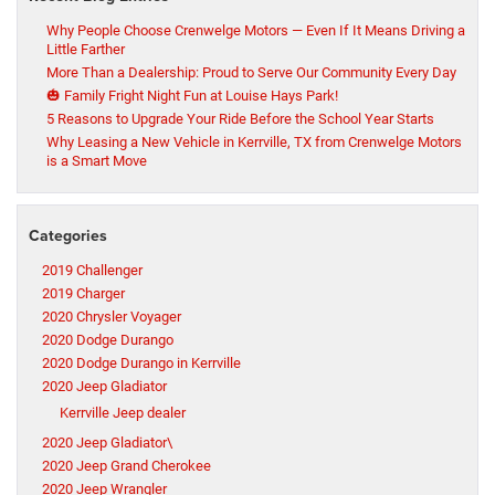
Why People Choose Crenwelge Motors — Even If It Means Driving a
Little Farther
More Than a Dealership: Proud to Serve Our Community Every Day
🎃 Family Fright Night Fun at Louise Hays Park!
5 Reasons to Upgrade Your Ride Before the School Year Starts
Why Leasing a New Vehicle in Kerrville, TX from Crenwelge Motors
is a Smart Move
Categories
2019 Challenger
2019 Charger
2020 Chrysler Voyager
2020 Dodge Durango
2020 Dodge Durango in Kerrville
2020 Jeep Gladiator
Kerrville Jeep dealer
2020 Jeep Gladiator\
2020 Jeep Grand Cherokee
2020 Jeep Wrangler