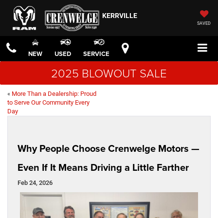
KERRVILLE
SAVED
NEW
USED
SERVICE
2025 BLOWOUT SALE
«
More Than a Dealership: Proud
to Serve Our Community Every
Day
Why People Choose Crenwelge Motors —
Even If It Means Driving a Little Farther
Feb 24, 2026