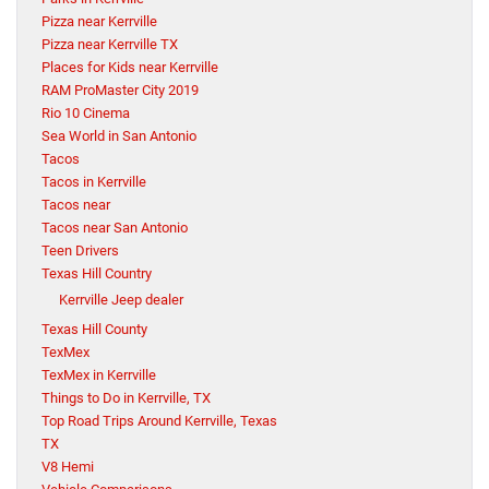
Pizza near Kerrville
Pizza near Kerrville TX
Places for Kids near Kerrville
RAM ProMaster City 2019
Rio 10 Cinema
Sea World in San Antonio
Tacos
Tacos in Kerrville
Tacos near
Tacos near San Antonio
Teen Drivers
Texas Hill Country
Kerrville Jeep dealer
Texas Hill County
TexMex
TexMex in Kerrville
Things to Do in Kerrville, TX
Top Road Trips Around Kerrville, Texas
TX
V8 Hemi