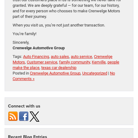
granted. We are deeply grateful — for our team, for our history,
and for every person who chooses to make Crenwelge Motors
part of their journey.
When you visit us, you’re not just another transaction.
You’re family!
Sincerely,
Crenwelge Automotive Group
Tags:
Auto Financing
,
auto sales
,
auto service
,
Crenwelge
Motors
,
Customer service
,
family community
,
Kerrville
,
people
make the place
,
texas car dealership
Posted in
Crenwelge Automotive Group
,
Uncategorized
|
No
Comments »
Connect with us
Recent Blog Entries