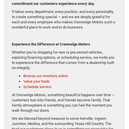
commitment our customers experience every day.
It takes every department, every position, and every personality
to create something special — and we are deeply grateful for
each and every employee who makes Crenwelge Motors such a
wonderful place to work and to do business.
Experience the Difference at Crenwelge Motors
Whether you’re shopping for new or pre-owned vehicles,
exploring financing options, or scheduling service, we invite you
to experience the difference that comes from a dealership built
on integrity.
Browse our inventory online
Value your trade
Schedule service
At Crenwelge Motors, something beautiful happens over time —
customers turn into friends, and friends become family. That
family atmosphere is something you can feel the moment you
walk through our doors.
We are blessed beyond measure to serve Kerrville, Ingram,
Junction, Medina, and the surrounding Texas Hill Country. The
trust our customers place in us is something we never take for