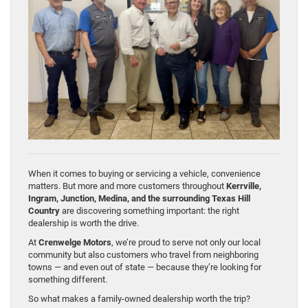
When it comes to buying or servicing a vehicle, convenience
matters. But more and more customers throughout
Kerrville,
Ingram, Junction, Medina, and the surrounding Texas Hill
Country
are discovering something important: the right
dealership is worth the drive.
At
Crenwelge Motors
, we’re proud to serve not only our local
community but also customers who travel from neighboring
towns — and even out of state — because they’re looking for
something different.
So what makes a family-owned dealership worth the trip?