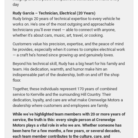
day
Rudy Garcia – Technician, Electrical (20 Years)
Rudy brings 20 years of technical expertise to every vehicle he
works on. He’s one of the most outgoing and approachable
technicians you’ll ever meet — able to connect with anyone,
whether it’s about cars, music, art, travel, or cooking.
Customers value his precision, expertise, and the peace of mind
he provides, especially when it comes to complex electrical work
— a craft he’s honed since growing up and genuinely loves.
Beyond his technical skill, Rudy has a big heart for his family and
team. His dedication, warmth, and humor make him an
indispensable part of the dealership, both on and off the shop
floor.
Together, these individuals represent 170 years of combined
service to Kerrville and the surrounding Hill Country. Their
dedication, loyalty, and care are what make Crenwelge Motors a
dealership where customers and employees are family.
While we’ve highlighted team members with 20 or more years of
service, the truth is this: every single person at Crenwelge
Motors plays a vital role in who we are. Whether someone has
been here for a few months, a few years, or several decades,
each team member contributes to the culture, care, and