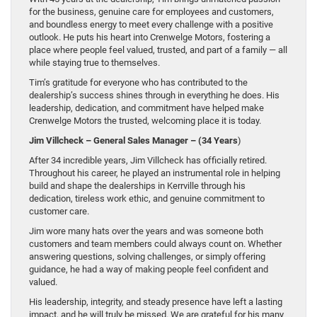
for the business, genuine care for employees and customers,
and boundless energy to meet every challenge with a positive
outlook. He puts his heart into Crenwelge Motors, fostering a
place where people feel valued, trusted, and part of a family — all
while staying true to themselves.
Tim’s gratitude for everyone who has contributed to the
dealership’s success shines through in everything he does. His
leadership, dedication, and commitment have helped make
Crenwelge Motors the trusted, welcoming place it is today.
Jim Villcheck – General Sales Manager – (34 Years
)
After 34 incredible years, Jim Villcheck has officially retired.
Throughout his career, he played an instrumental role in helping
build and shape the dealerships in Kerrville through his
dedication, tireless work ethic, and genuine commitment to
customer care.
Jim wore many hats over the years and was someone both
customers and team members could always count on. Whether
answering questions, solving challenges, or simply offering
guidance, he had a way of making people feel confident and
valued.
His leadership, integrity, and steady presence have left a lasting
impact, and he will truly be missed. We are grateful for his many