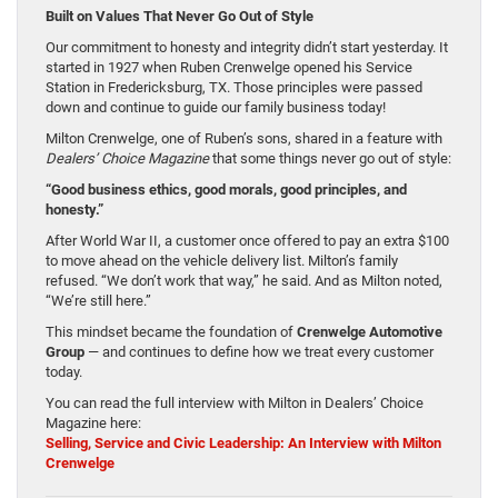
Built on Values That Never Go Out of Style
Our commitment to honesty and integrity didn’t start yesterday. It
started in 1927 when Ruben Crenwelge opened his Service
Station in Fredericksburg, TX. Those principles were passed
down and continue to guide our family business today!
Milton Crenwelge, one of Ruben’s sons, shared in a feature with
Dealers’ Choice Magazine
that some things never go out of style:
“Good business ethics, good morals, good principles, and
honesty.”
After World War II, a customer once offered to pay an extra $100
to move ahead on the vehicle delivery list. Milton’s family
refused. “We don’t work that way,” he said. And as Milton noted,
“We’re still here.”
This mindset became the foundation of
Crenwelge Automotive
Group
— and continues to define how we treat every customer
today.
You can read the full interview with Milton in Dealers’ Choice
Magazine here:
Selling, Service and Civic Leadership: An Interview with Milton
Crenwelge