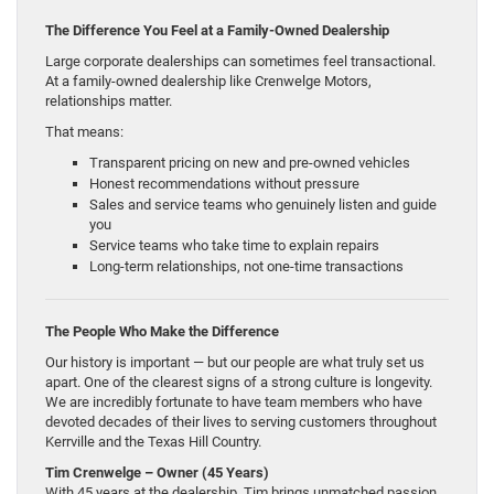
The Difference You Feel at a Family-Owned Dealership
Large corporate dealerships can sometimes feel transactional.
At a family-owned dealership like Crenwelge Motors,
relationships matter.
That means:
Transparent pricing on new and pre-owned vehicles
Honest recommendations without pressure
Sales and service teams who genuinely listen and guide
you
Service teams who take time to explain repairs
Long-term relationships, not one-time transactions
The People Who Make the Difference
Our history is important — but our people are what truly set us
apart. One of the clearest signs of a strong culture is longevity.
We are incredibly fortunate to have team members who have
devoted decades of their lives to serving customers throughout
Kerrville and the Texas Hill Country.
Tim Crenwelge – Owner (45 Years)
With 45 years at the dealership, Tim brings unmatched passion