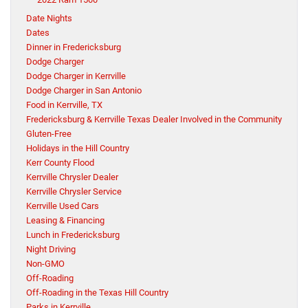
Date Nights
Dates
Dinner in Fredericksburg
Dodge Charger
Dodge Charger in Kerrville
Dodge Charger in San Antonio
Food in Kerrville, TX
Fredericksburg & Kerrville Texas Dealer Involved in the Community
Gluten-Free
Holidays in the Hill Country
Kerr County Flood
Kerrville Chrysler Dealer
Kerrville Chrysler Service
Kerrville Used Cars
Leasing & Financing
Lunch in Fredericksburg
Night Driving
Non-GMO
Off-Roading
Off-Roading in the Texas Hill Country
Parks in Kerrville