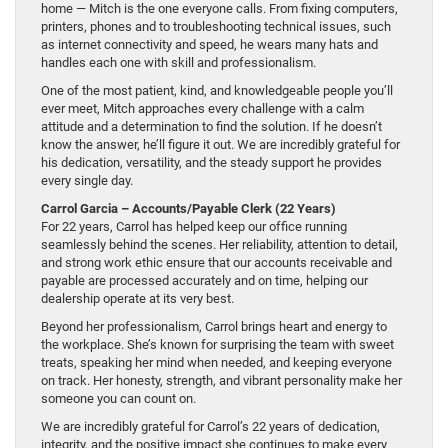
home — Mitch is the one everyone calls. From fixing computers,
printers, phones and to troubleshooting technical issues, such
as internet connectivity and speed, he wears many hats and
handles each one with skill and professionalism.
One of the most patient, kind, and knowledgeable people you’ll
ever meet, Mitch approaches every challenge with a calm
attitude and a determination to find the solution. If he doesn’t
know the answer, he’ll figure it out. We are incredibly grateful for
his dedication, versatility, and the steady support he provides
every single day.
Carrol Garcia – Accounts/Payable Clerk (22 Years)
For 22 years, Carrol has helped keep our office running
seamlessly behind the scenes. Her reliability, attention to detail,
and strong work ethic ensure that our accounts receivable and
payable are processed accurately and on time, helping our
dealership operate at its very best.
Beyond her professionalism, Carrol brings heart and energy to
the workplace. She’s known for surprising the team with sweet
treats, speaking her mind when needed, and keeping everyone
on track. Her honesty, strength, and vibrant personality make her
someone you can count on.
We are incredibly grateful for Carrol’s 22 years of dedication,
integrity, and the positive impact she continues to make every