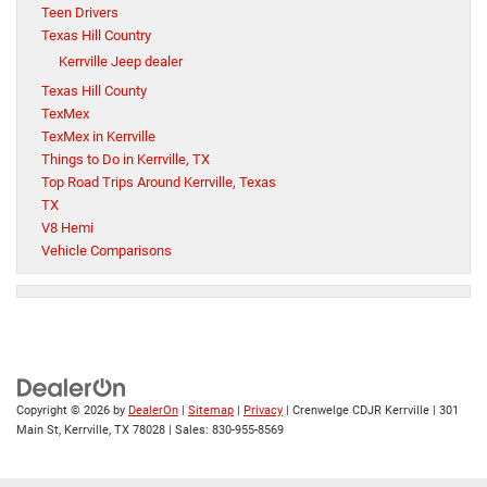
Teen Drivers
Texas Hill Country
Kerrville Jeep dealer
Texas Hill County
TexMex
TexMex in Kerrville
Things to Do in Kerrville, TX
Top Road Trips Around Kerrville, Texas
TX
V8 Hemi
Vehicle Comparisons
Copyright © 2026
by
DealerOn
|
Sitemap
|
Privacy
| Crenwelge CDJR Kerrville
|
301
Main St,
Kerrville,
TX
78028
| Sales:
830-955-8569