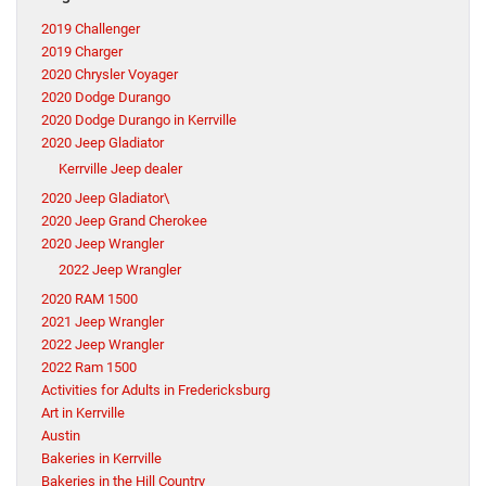
2019 Challenger
2019 Charger
2020 Chrysler Voyager
2020 Dodge Durango
2020 Dodge Durango in Kerrville
2020 Jeep Gladiator
Kerrville Jeep dealer
2020 Jeep Gladiator\
2020 Jeep Grand Cherokee
2020 Jeep Wrangler
2022 Jeep Wrangler
2020 RAM 1500
2021 Jeep Wrangler
2022 Jeep Wrangler
2022 Ram 1500
Activities for Adults in Fredericksburg
Art in Kerrville
Austin
Bakeries in Kerrville
Bakeries in the Hill Country