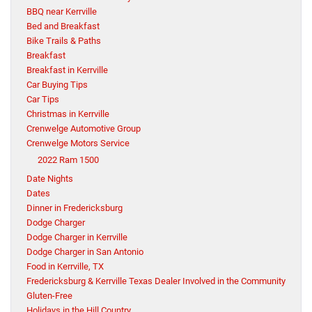
BBQ near Kerrville
Bed and Breakfast
Bike Trails & Paths
Breakfast
Breakfast in Kerrville
Car Buying Tips
Car Tips
Christmas in Kerrville
Crenwelge Automotive Group
Crenwelge Motors Service
2022 Ram 1500
Date Nights
Dates
Dinner in Fredericksburg
Dodge Charger
Dodge Charger in Kerrville
Dodge Charger in San Antonio
Food in Kerrville, TX
Fredericksburg & Kerrville Texas Dealer Involved in the Community
Gluten-Free
Holidays in the Hill Country