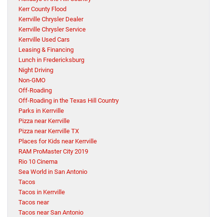
Kerr County Flood
Kerrville Chrysler Dealer
Kerrville Chrysler Service
Kerrville Used Cars
Leasing & Financing
Lunch in Fredericksburg
Night Driving
Non-GMO
Off-Roading
Off-Roading in the Texas Hill Country
Parks in Kerrville
Pizza near Kerrville
Pizza near Kerrville TX
Places for Kids near Kerrville
RAM ProMaster City 2019
Rio 10 Cinema
Sea World in San Antonio
Tacos
Tacos in Kerrville
Tacos near
Tacos near San Antonio