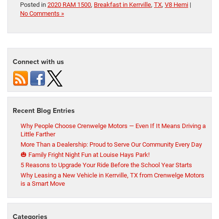
Posted in
2020 RAM 1500
,
Breakfast in Kerrville
,
TX
,
V8 Hemi
|
No Comments »
Connect with us
Recent Blog Entries
Why People Choose Crenwelge Motors — Even If It Means Driving a
Little Farther
More Than a Dealership: Proud to Serve Our Community Every Day
🎃 Family Fright Night Fun at Louise Hays Park!
5 Reasons to Upgrade Your Ride Before the School Year Starts
Why Leasing a New Vehicle in Kerrville, TX from Crenwelge Motors
is a Smart Move
Categories