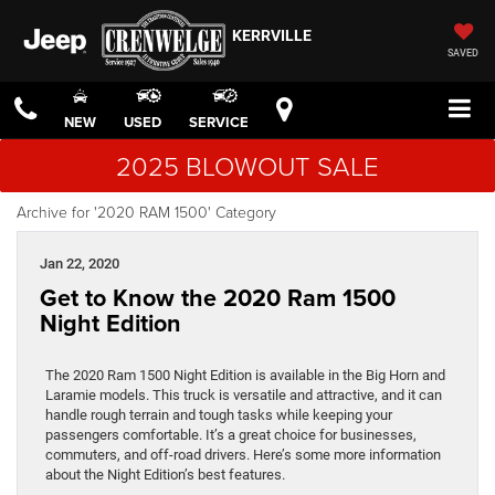
KERRVILLE
SAVED
NEW
USED
SERVICE
2025 BLOWOUT SALE
Archive for '2020 RAM 1500' Category
Jan 22, 2020
Get to Know the 2020 Ram 1500
Night Edition
The 2020 Ram 1500 Night Edition is available in the Big Horn and
Laramie models. This truck is versatile and attractive, and it can
handle rough terrain and tough tasks while keeping your
passengers comfortable. It’s a great choice for businesses,
commuters, and off-road drivers. Here’s some more information
about the Night Edition’s best features.