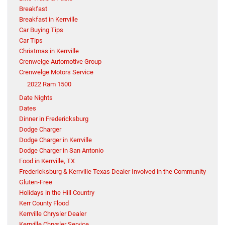
Breakfast
Breakfast in Kerrville
Car Buying Tips
Car Tips
Christmas in Kerrville
Crenwelge Automotive Group
Crenwelge Motors Service
2022 Ram 1500
Date Nights
Dates
Dinner in Fredericksburg
Dodge Charger
Dodge Charger in Kerrville
Dodge Charger in San Antonio
Food in Kerrville, TX
Fredericksburg & Kerrville Texas Dealer Involved in the Community
Gluten-Free
Holidays in the Hill Country
Kerr County Flood
Kerrville Chrysler Dealer
Kerrville Chrysler Service