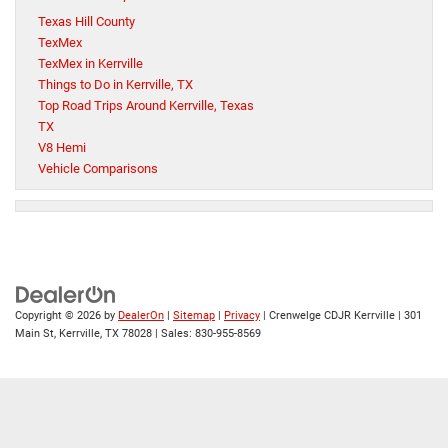
Texas Hill County
TexMex
TexMex in Kerrville
Things to Do in Kerrville, TX
Top Road Trips Around Kerrville, Texas
TX
V8 Hemi
Vehicle Comparisons
Copyright © 2026
by
DealerOn
|
Sitemap
|
Privacy
| Crenwelge CDJR Kerrville
|
301
Main St,
Kerrville,
TX
78028
| Sales:
830-955-8569