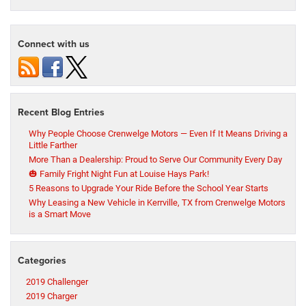
Connect with us
Recent Blog Entries
Why People Choose Crenwelge Motors — Even If It Means Driving a
Little Farther
More Than a Dealership: Proud to Serve Our Community Every Day
🎃 Family Fright Night Fun at Louise Hays Park!
5 Reasons to Upgrade Your Ride Before the School Year Starts
Why Leasing a New Vehicle in Kerrville, TX from Crenwelge Motors
is a Smart Move
Categories
2019 Challenger
2019 Charger