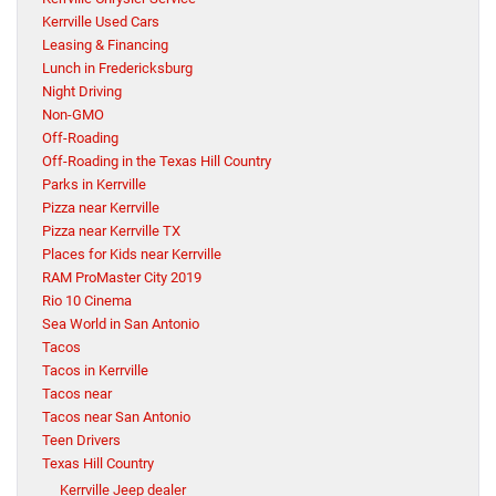
Kerrville Used Cars
Leasing & Financing
Lunch in Fredericksburg
Night Driving
Non-GMO
Off-Roading
Off-Roading in the Texas Hill Country
Parks in Kerrville
Pizza near Kerrville
Pizza near Kerrville TX
Places for Kids near Kerrville
RAM ProMaster City 2019
Rio 10 Cinema
Sea World in San Antonio
Tacos
Tacos in Kerrville
Tacos near
Tacos near San Antonio
Teen Drivers
Texas Hill Country
Kerrville Jeep dealer