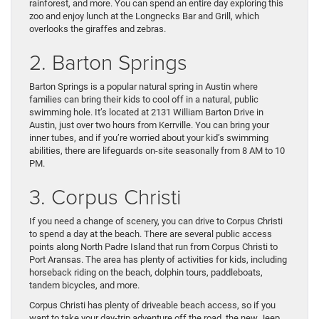
rainforest, and more. You can spend an entire day exploring this
zoo and enjoy lunch at the Longnecks Bar and Grill, which
overlooks the giraffes and zebras.
2. Barton Springs
Barton Springs is a popular natural spring in Austin where
families can bring their kids to cool off in a natural, public
swimming hole. It’s located at 2131 William Barton Drive in
Austin, just over two hours from Kerrville. You can bring your
inner tubes, and if you’re worried about your kid’s swimming
abilities, there are lifeguards on-site seasonally from 8 AM to 10
PM.
3. Corpus Christi
If you need a change of scenery, you can drive to Corpus Christi
to spend a day at the beach. There are several public access
points along North Padre Island that run from Corpus Christi to
Port Aransas. The area has plenty of activities for kids, including
horseback riding on the beach, dolphin tours, paddleboats,
tandem bicycles, and more.
Corpus Christi has plenty of driveable beach access, so if you
want to take your day-trip adventure off the road, the new Jeep