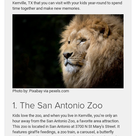
Kerrville, TX that you can visit with your kids year-round to spend
time together and make new memories.
Photo by: Pixabay via pexels.com
1. The San Antonio Zoo
Kids love the zoo, and when you live in Kerrville, you’re only an
hour away from the San Antonio Zoo, a favorite area attraction.
This zoo is located in San Antonio at 3700 N St Mary’s Street. It
features giraffe feedings, a zoo train, a carousel, a butterfly