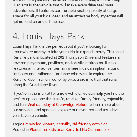
Gladiator is the vehicle that will make every drive feel more
adventurous. It features comfortable seating, plenty of cargo
space for all your kids’ gear, and an attractive body style that will
get noticed on and off the road.
4. Louis Hays Park
Louis Hays Park is the perfect spot if you’re looking for
somewhere nearby to take your kids to expend energy. This local
Kerrville park is located at 202 Thompson Drive and features a
covered playground, pavilions, and on-site restrooms. It also
features an interactive fountain where kids can splash around
for hours and trailheads for those who want to explore the
Kerrville River Trail on foot or by bike, a six-mile trail that runs
along the Guadalupe River.
If you’re in the market for a new vehicle, we can help you find the
perfect option, one that’s safe, reliable, family-friendly, enjoyable,
and fun.
Visit us today at Crenwelge Motors
to learn more about
our services and specials, explore our inventory, and test drive
your favorite vehicle.
Tags:
Crenwelge Motors
,
Kerrville
,
kid-friendly activities
Posted in
Places for Kids near Kerrville
|
No Comments »