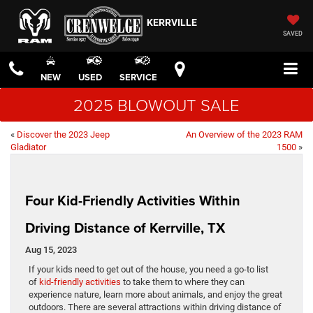
KERRVILLE
SAVED
NEW
USED
SERVICE
2025 BLOWOUT SALE
«
Discover the 2023 Jeep
An Overview of the 2023 RAM
Gladiator
1500
»
Four Kid-Friendly Activities Within
Driving Distance of Kerrville, TX
Aug 15, 2023
If your kids need to get out of the house, you need a go-to list
of
kid-friendly activities
to take them to where they can
experience nature, learn more about animals, and enjoy the great
outdoors. There are several attractions within driving distance of