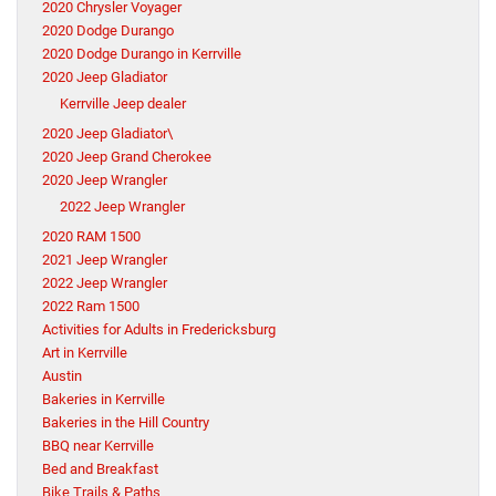
2020 Chrysler Voyager
2020 Dodge Durango
2020 Dodge Durango in Kerrville
2020 Jeep Gladiator
Kerrville Jeep dealer
2020 Jeep Gladiator\
2020 Jeep Grand Cherokee
2020 Jeep Wrangler
2022 Jeep Wrangler
2020 RAM 1500
2021 Jeep Wrangler
2022 Jeep Wrangler
2022 Ram 1500
Activities for Adults in Fredericksburg
Art in Kerrville
Austin
Bakeries in Kerrville
Bakeries in the Hill Country
BBQ near Kerrville
Bed and Breakfast
Bike Trails & Paths