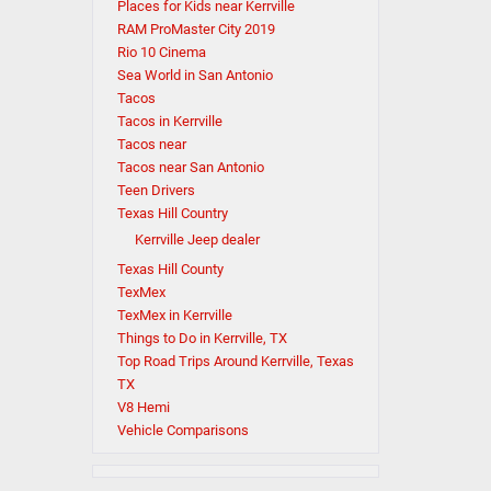
Places for Kids near Kerrville
RAM ProMaster City 2019
Rio 10 Cinema
Sea World in San Antonio
Tacos
Tacos in Kerrville
Tacos near
Tacos near San Antonio
Teen Drivers
Texas Hill Country
Kerrville Jeep dealer
Texas Hill County
TexMex
TexMex in Kerrville
Things to Do in Kerrville, TX
Top Road Trips Around Kerrville, Texas
TX
V8 Hemi
Vehicle Comparisons