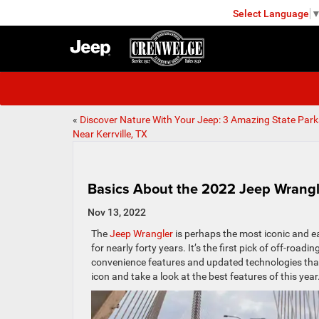
Select Language
KERRVILLE
«
Discover Nature With Your Jeep: 3 Amazing State Park
Near Kerrville, TX
Basics About the 2022 Jeep Wrangl
Nov 13, 2022
The
Jeep Wrangler
is perhaps the most iconic and e
for nearly forty years. It’s the first pick of off-roa
convenience features and updated technologies that kee
icon and take a look at the best features of this year