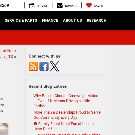
8569
SERVICE
CONTACT
SAVED
SERVICE & PARTS
FINANCE
ABOUT US
RESEARCH
Road Near
Connect with us
ille, TX
»
Recent Blog Entries
Why People Choose Crenwelge Motors
es
— Even If It Means Driving a Little
ore
Farther
ep
More Than a Dealership: Proud to Serve
Our Community Every Day
🎃 Family Fright Night Fun at Louise
Hays Park!