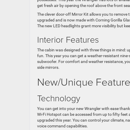
get fresh air by opening the roof above the front sea
The clever door-off Mirror Kit allows you to remove 
upgraded and is now made with Corning Gorilla Glas
The new LED headlights grant more visibility but kee
Interior Features
The cabin was designed with three things in mind: u
fun. This year you can get a weather-resistant nin
subwoofer. For comfort and weather resistance, you 
side mirrors.
New/Unique Feature
Technology
You can get into your new Wrangler with ease thanks
Wi-Fi Hotspot can be accessed from up to fifty fee
upgraded this year. You can control your climate, n
voice command capabilities.