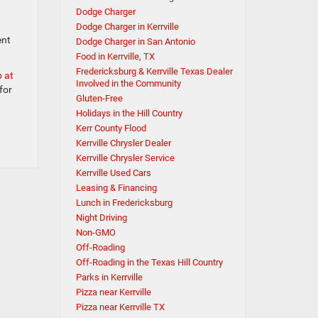
Dodge Charger
Dodge Charger in Kerrville
ent
Dodge Charger in San Antonio
Food in Kerrville, TX
Fredericksburg & Kerrville Texas Dealer
p at
Involved in the Community
for
Gluten-Free
Holidays in the Hill Country
Kerr County Flood
Kerrville Chrysler Dealer
Kerrville Chrysler Service
Kerrville Used Cars
Leasing & Financing
Lunch in Fredericksburg
Night Driving
Non-GMO
Off-Roading
Off-Roading in the Texas Hill Country
Parks in Kerrville
Pizza near Kerrville
Pizza near Kerrville TX