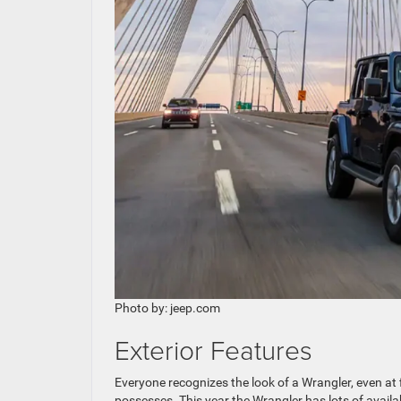
Photo by: jeep.com
Exterior Features
Everyone recognizes the look of a Wrangler, even at f
possesses. This year the Wrangler has lots of availab