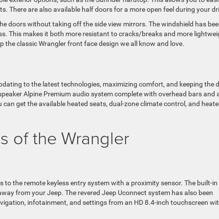
ts. There are also available half doors for a more open feel during your dr
the doors without taking off the side view mirrors. The windshield has be
s. This makes it both more resistant to cracks/breaks and more lightwei
p the classic Wrangler front face design we all know and love.
pdating to the latest technologies, maximizing comfort, and keeping the d
e-speaker Alpine Premium audio system complete with overhead bars and 
can get the available heated seats, dual-zone climate control, and heat
s of the Wrangler
 to the remote keyless entry system with a proximity sensor. The built-in
t away from your Jeep. The revered Jeep Uconnect system has also been
avigation, infotainment, and settings from an HD 8.4-inch touchscreen wi