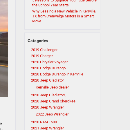
5 Reasons to Upgrade Your Ride Before
the School Year Starts
Why Leasing a New Vehicle in Kerrville,
TX from Crenwelge Motors is a Smart
Move
Categories
2019 Challenger
2019 Charger
2020 Chrysler Voyager
2020 Dodge Durango
2020 Dodge Durango in Kerrville
2020 Jeep Gladiator
Kerrville Jeep dealer
2020 Jeep Gladiator\
2020 Jeep Grand Cherokee
2020 Jeep Wrangler
2022 Jeep Wrangler
2020 RAM 1500
it
2021 Jeep Wrangler
ly