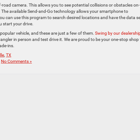
f-road camera. This allows you to see potential collisions or obstacles on-
s. The available Send-and-Go technology allows your smartphone to
u can use this program to search desired locations and have the data s
u start your drive.
opular vehicle, and these are just a few of them.
Swing by our dealershi
ngler in person and test drive it. We are proud to be your one-stop shop 
rade-ins.
lle
,
TX
|
No Comments »