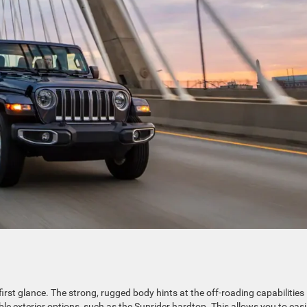
irst glance. The strong, rugged body hints at the off-roading capabilities 
le exterior options, such as the Sunrider hardtop. This allows you to easi