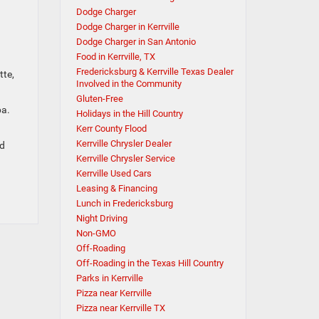
Dodge Charger
Dodge Charger in Kerrville
Dodge Charger in San Antonio
Food in Kerrville, TX
Fredericksburg & Kerrville Texas Dealer
tte,
Involved in the Community
Gluten-Free
pa.
Holidays in the Hill Country
Kerr County Flood
Kerrville Chrysler Dealer
nd
Kerrville Chrysler Service
Kerrville Used Cars
Leasing & Financing
Lunch in Fredericksburg
Night Driving
Non-GMO
Off-Roading
Off-Roading in the Texas Hill Country
Parks in Kerrville
Pizza near Kerrville
Pizza near Kerrville TX