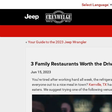
Select Language
KERRVILLE
«
Your Guide to the 2023 Jeep Wrangler
3 Family Restaurants Worth the Driv
Jun 15, 2023
You’re tired after working hard all week, the refrige
everyone out to a nice meal in town?
Kerrville, TX
has
eaters. We suggest trying one of the following venu