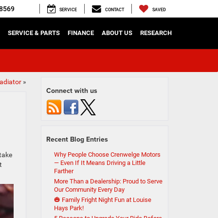
8569
SERVICE
CONTACT
SAVED
SERVICE & PARTS
FINANCE
ABOUT US
RESEARCH
adiator
»
Connect with us
Recent Blog Entries
 take
Why People Choose Crenwelge Motors
— Even If It Means Driving a Little
t
Farther
More Than a Dealership: Proud to Serve
Our Community Every Day
🎃 Family Fright Night Fun at Louise
Hays Park!