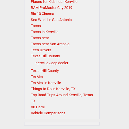
Places for Kids near Kerrville
RAM ProMaster City 2019
Rio 10 Cinema
Sea World in San Antonio
Tacos
Tacos in Kerrville
Tacos near
Tacos near San Antonio
Teen Drivers
Texas Hill Country
Kerrville Jeep dealer
Texas Hill County
TexMex
TexMex in Kerrville
Things to Do in Kerrville, TX
Top Road Trips Around Kerrville, Texas
TX
V8 Hemi
Vehicle Comparisons