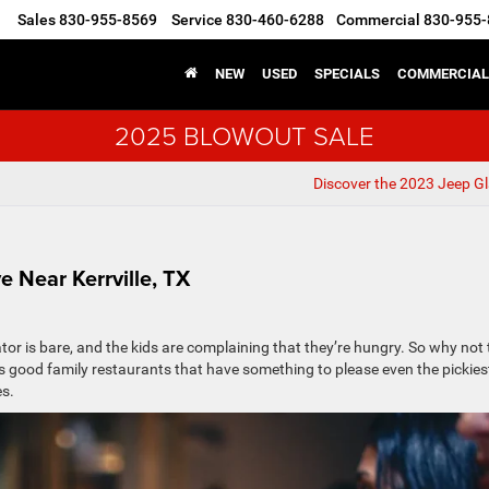
Sales
830-955-8569
Service
830-460-6288
Commercial
830-955-
▼
NEW
USED
SPECIALS
COMMERCIAL
2025 BLOWOUT SALE
Discover the 2023 Jeep Gl
e Near Kerrville, TX
rator is bare, and the kids are complaining that they’re hungry. So why not
 good family restaurants that have something to please even the pickies
es.