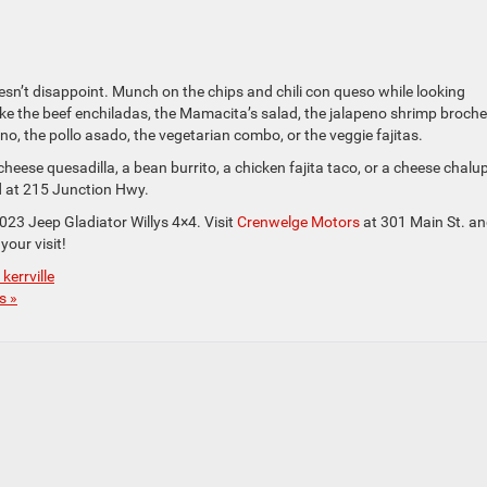
n’t disappoint. Munch on the chips and chili con queso while looking
ke the beef enchiladas, the Mamacita’s salad, the jalapeno shrimp broche
eno, the pollo asado, the vegetarian combo, or the veggie fajitas.
cheese quesadilla, a bean burrito, a chicken fajita taco, or a cheese chalu
d at 215 Junction Hwy.
2023 Jeep Gladiator Willys 4×4. Visit
Crenwelge Motors
at 301 Main St. a
your visit!
kerrville
s »