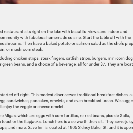
restaurant sits right on the lake with beautiful views and indoor and
 community with fabulous homemade cuisine. Start the table off with the
d mushrooms. Then have a baked potato or salmon salad as the chefs pre
loin, or mushroom steak.
cluding chicken strips, steak fingers, catfish strips, burgers, mini corn dog
or green beans, and a choice of a beverage, all for under $7. They are loca
started off right. This modest diner serves traditional breakfast dishes, s
 egg sandwiches, pancakes, omelets, and even breakfast tacos. We sugge
l enjoy the veggie or cheese omelet.
e Migas, which are eggs with corn tortillas, refried beans, pico de Gallo,
toast or the flapjacks. Lunch here is also worth the visit. They serve juic
ops, and more. Save Inn is located at 1806 Sidney Baker St. and it is open