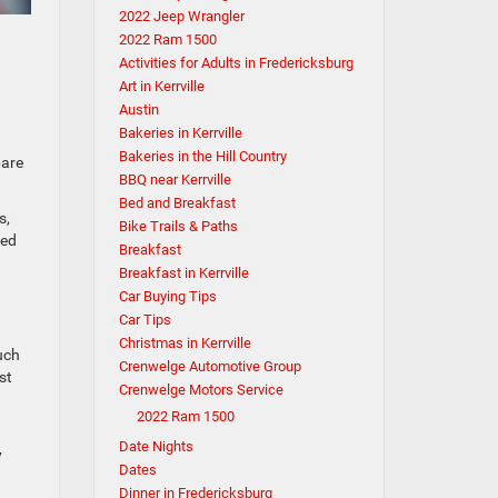
2022 Jeep Wrangler
2022 Ram 1500
Activities for Adults in Fredericksburg
Art in Kerrville
Austin
Bakeries in Kerrville
Bakeries in the Hill Country
pare
BBQ near Kerrville
Bed and Breakfast
s,
Bike Trails & Paths
ted
Breakfast
Breakfast in Kerrville
Car Buying Tips
Car Tips
Christmas in Kerrville
uch
Crenwelge Automotive Group
st
Crenwelge Motors Service
2022 Ram 1500
Date Nights
y
Dates
Dinner in Fredericksburg