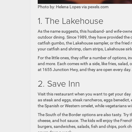
Photo by: Helena Lopes via pexels.com
1. The Lakehouse
As the name suggests, this husband- and wife-owned 
outdoor dining. Since 1989, they have provided the
catfish gumbo, the Lakehouse sampler, or the frie
your catfish and shrimp, clam strips, Lakehouse sir
For the little ones, they offer a number of options, in
and more. Each comes with a side, like fries, salad, 
at 1655 Junction Hwy, and they are open every day.
2. Save Inn
Visit this restaurant when you want to get your day 
as steak and eggs, steak rancheros, eggs benedict,
the Spanish or Western omelet, while vegetarians wil
The South of the Border options are also tasty. Try th
cheese, and hot sauce. The kids will enjoy the French 
burgers, sandwiches, salads, fish and chips, pork ch