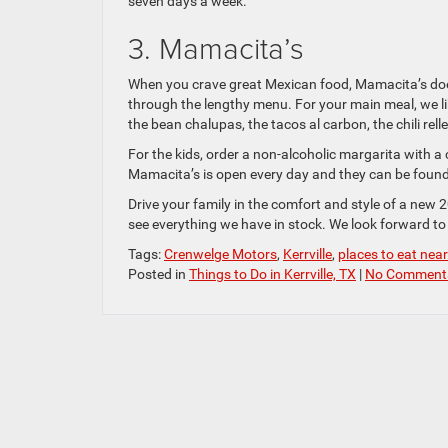
seven days a week.
3. Mamacita’s
When you crave great Mexican food, Mamacita’s does
through the lengthy menu. For your main meal, we li
the bean chalupas, the tacos al carbon, the chili rell
For the kids, order a non-alcoholic margarita with a 
Mamacita’s is open every day and they can be foun
Drive your family in the comfort and style of a new 
see everything we have in stock. We look forward to 
Tags:
Crenwelge Motors
,
Kerrville
,
places to eat near 
Posted in
Things to Do in Kerrville, TX
|
No Comment