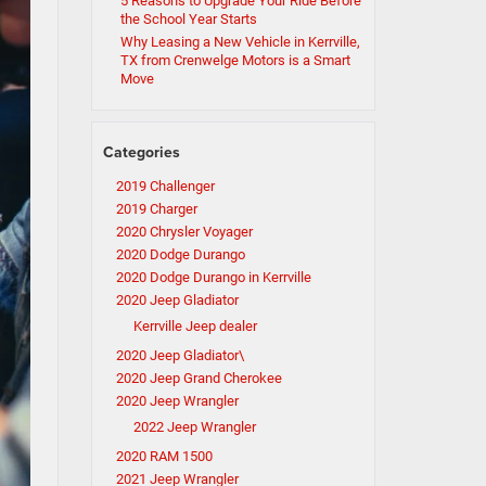
5 Reasons to Upgrade Your Ride Before
the School Year Starts
Why Leasing a New Vehicle in Kerrville,
TX from Crenwelge Motors is a Smart
Move
Categories
2019 Challenger
2019 Charger
2020 Chrysler Voyager
2020 Dodge Durango
2020 Dodge Durango in Kerrville
2020 Jeep Gladiator
Kerrville Jeep dealer
2020 Jeep Gladiator\
2020 Jeep Grand Cherokee
2020 Jeep Wrangler
2022 Jeep Wrangler
2020 RAM 1500
2021 Jeep Wrangler