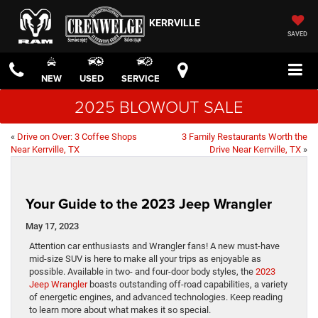
KERRVILLE
SAVED
NEW
USED
SERVICE
2025 BLOWOUT SALE
«
Drive on Over: 3 Coffee Shops
3 Family Restaurants Worth the
Near Kerrville, TX
Drive Near Kerrville, TX
»
Your Guide to the 2023 Jeep Wrangler
May 17, 2023
Attention car enthusiasts and Wrangler fans! A new must-have
mid-size SUV is here to make all your trips as enjoyable as
possible. Available in two- and four-door body styles, the
2023
Jeep Wrangler
boasts outstanding off-road capabilities, a variety
of energetic engines, and advanced technologies. Keep reading
to learn more about what makes it so special.