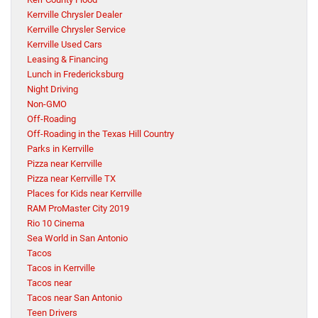
Kerrville Chrysler Dealer
Kerrville Chrysler Service
Kerrville Used Cars
Leasing & Financing
Lunch in Fredericksburg
Night Driving
Non-GMO
Off-Roading
Off-Roading in the Texas Hill Country
Parks in Kerrville
Pizza near Kerrville
Pizza near Kerrville TX
Places for Kids near Kerrville
RAM ProMaster City 2019
Rio 10 Cinema
Sea World in San Antonio
Tacos
Tacos in Kerrville
Tacos near
Tacos near San Antonio
Teen Drivers