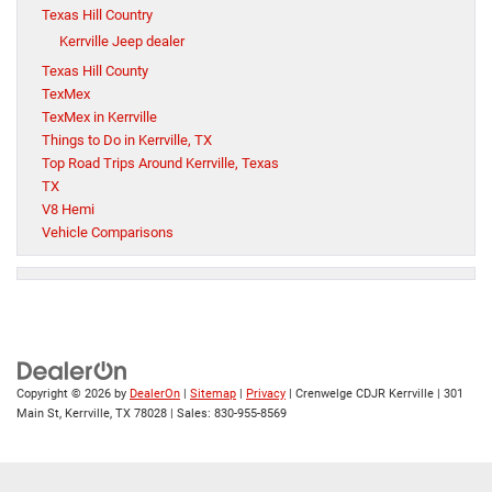
Texas Hill Country
Kerrville Jeep dealer
Texas Hill County
TexMex
TexMex in Kerrville
Things to Do in Kerrville, TX
Top Road Trips Around Kerrville, Texas
TX
V8 Hemi
Vehicle Comparisons
Copyright © 2026
by
DealerOn
|
Sitemap
|
Privacy
| Crenwelge CDJR Kerrville
|
301
Main St,
Kerrville,
TX
78028
| Sales:
830-955-8569