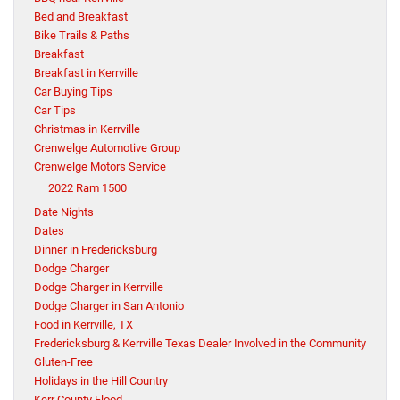
Bed and Breakfast
Bike Trails & Paths
Breakfast
Breakfast in Kerrville
Car Buying Tips
Car Tips
Christmas in Kerrville
Crenwelge Automotive Group
Crenwelge Motors Service
2022 Ram 1500
Date Nights
Dates
Dinner in Fredericksburg
Dodge Charger
Dodge Charger in Kerrville
Dodge Charger in San Antonio
Food in Kerrville, TX
Fredericksburg & Kerrville Texas Dealer Involved in the Community
Gluten-Free
Holidays in the Hill Country
Kerr County Flood