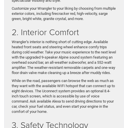
spectacular visibility and style.
Customize your Wrangler to your liking by choosing from multiple
exterior colors, including firecracker red, high-velocity, sarge
green, bright white, granite crystal, and more.
2. Interior Comfort
Wrangler’s interior is nothing short of cutting edge. Available
heated front seats and steering wheel enhance comfy trips
during cold weather. Take your music experience to the next level
with the upgraded 9-speaker Alpine sound system featuring an
overhead sound bar, an all-weather subwoofer, and a 552-watt
amplifier. The weather-resistant removable carpets and one-way
floor drain valve make cleaning up a breeze after muddy rides.
While on the road, passengers can browse the web as much as
they want with the available WIFI hotspot that can connect up to
eight devices. The Uconnect system provides an optional 8.4-
inch touch screen, which is accessible by use of voice
command. Ask available Alexa to send driving directions to your
car, check your fuel status, and even start your engine in the
comfort of your home.
3. Safety Technology