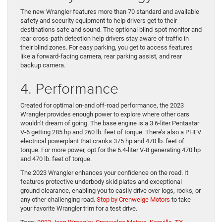
The new Wrangler features more than 70 standard and available
safety and security equipment to help drivers get to their
destinations safe and sound. The optional blind-spot monitor and
rear cross-path detection help drivers stay aware of traffic in
their blind zones. For easy parking, you get to access features
like a forward-facing camera, rear parking assist, and rear
backup camera.
4. Performance
Created for optimal on-and off-road performance, the 2023
Wrangler provides enough power to explore where other cars
wouldn’t dream of going. The base engine is a 3.6-liter Pentastar
V-6 getting 285 hp and 260 lb. feet of torque. There’s also a PHEV
electrical powerplant that cranks 375 hp and 470 lb. feet of
torque. For more power, opt for the 6.4-liter V-8 generating 470 hp
and 470 lb. feet of torque.
The 2023 Wrangler enhances your confidence on the road. It
features protective underbody skid plates and exceptional
ground clearance, enabling you to easily drive over logs, rocks, or
any other challenging road.
Stop by Crenwelge Motors
to take
your favorite Wrangler trim for a test drive.