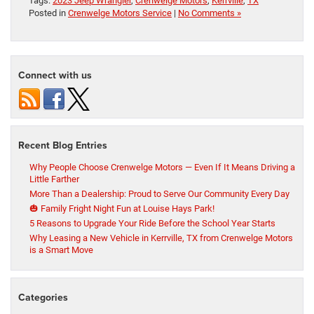
Tags:
2023 Jeep Wrangler
,
Crenwelge Motors
,
Kerrville
,
TX
Posted in
Crenwelge Motors Service
|
No Comments »
Connect with us
Recent Blog Entries
Why People Choose Crenwelge Motors — Even If It Means Driving a
Little Farther
More Than a Dealership: Proud to Serve Our Community Every Day
🎃 Family Fright Night Fun at Louise Hays Park!
5 Reasons to Upgrade Your Ride Before the School Year Starts
Why Leasing a New Vehicle in Kerrville, TX from Crenwelge Motors
is a Smart Move
Categories