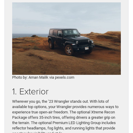
Photo by: Aman Malik via pexels.com
1. Exterior
Wherever you go, the ’23 Wrangler stands out. With lots of
available top options, your Wrangler provides numerous ways to
experience true open-air freedom. The optional Xtreme Recon
Package offers 35-inch tires, offering drivers a greater grip on
the terrain. The optional Premium LED Lighting Group includes
reflector headlamps, fog lights, and running lights that provide