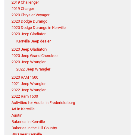
2019 Challenger
2019 Charger
2020 Chrysler Voyager
2020 Dodge Durango
2020 Dodge Durango in Kerrville
2020 Jeep Gladiator
Kerrville Jeep dealer
2020 Jeep Gladiator\
2020 Jeep Grand Cherokee
2020 Jeep Wrangler
2022 Jeep Wrangler
2020 RAM 1500
2021 Jeep Wrangler
2022 Jeep Wrangler
2022 Ram 1500
Activities for Adults in Fredericksburg
Art in Kerrville
Austin
Bakeries in Kerrville
Bakeries in the Hill Country
BBQ near Kerrville