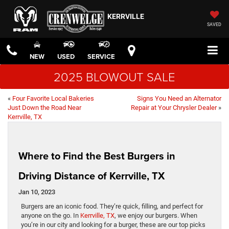
KERRVILLE
SAVED
NEW
USED
SERVICE
2025 BLOWOUT SALE
«
Four Favorite Local Bakeries
Signs You Need an Alternator
Just Down the Road Near
Repair at Your Chrysler Dealer
»
Kerrville, TX
Where to Find the Best Burgers in
Driving Distance of Kerrville, TX
Jan 10, 2023
Burgers are an iconic food. They’re quick, filling, and perfect for
anyone on the go. In
Kerrville, TX
, we enjoy our burgers. When
you’re in our city and looking for a burger, these are our top picks