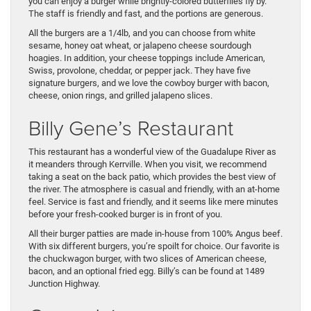
you can enjoy a burger while brightly-colored butterflies fly by.
The staff is friendly and fast, and the portions are generous.
All the burgers are a 1/4lb, and you can choose from white
sesame, honey oat wheat, or jalapeno cheese sourdough
hoagies. In addition, your cheese toppings include American,
Swiss, provolone, cheddar, or pepper jack. They have five
signature burgers, and we love the cowboy burger with bacon,
cheese, onion rings, and grilled jalapeno slices.
Billy Gene’s Restaurant
This restaurant has a wonderful view of the Guadalupe River as
it meanders through Kerrville. When you visit, we recommend
taking a seat on the back patio, which provides the best view of
the river. The atmosphere is casual and friendly, with an at-home
feel. Service is fast and friendly, and it seems like mere minutes
before your fresh-cooked burger is in front of you.
All their burger patties are made in-house from 100% Angus beef.
With six different burgers, you’re spoilt for choice. Our favorite is
the chuckwagon burger, with two slices of American cheese,
bacon, and an optional fried egg. Billy’s can be found at 1489
Junction Highway.