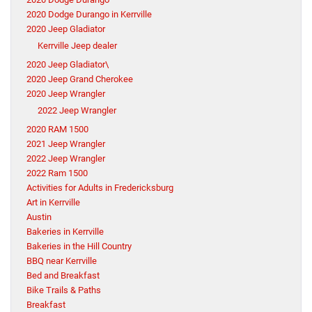
2020 Dodge Durango in Kerrville
2020 Jeep Gladiator
Kerrville Jeep dealer
2020 Jeep Gladiator\
2020 Jeep Grand Cherokee
2020 Jeep Wrangler
2022 Jeep Wrangler
2020 RAM 1500
2021 Jeep Wrangler
2022 Jeep Wrangler
2022 Ram 1500
Activities for Adults in Fredericksburg
Art in Kerrville
Austin
Bakeries in Kerrville
Bakeries in the Hill Country
BBQ near Kerrville
Bed and Breakfast
Bike Trails & Paths
Breakfast