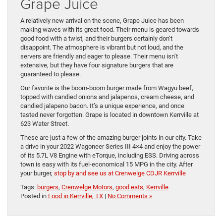
Grape Juice
A relatively new arrival on the scene, Grape Juice has been
making waves with its great food. Their menu is geared towards
good food with a twist, and their burgers certainly don’t
disappoint. The atmosphere is vibrant but not loud, and the
servers are friendly and eager to please. Their menu isn’t
extensive, but they have four signature burgers that are
guaranteed to please.
Our favorite is the boom-boom burger made from Wagyu beef,
topped with candied onions and jalapenos, cream cheese, and
candied jalapeno bacon. It’s a unique experience, and once
tasted never forgotten. Grape is located in downtown Kerrville at
623 Water Street.
These are just a few of the amazing burger joints in our city. Take
a drive in your 2022 Wagoneer Series III 4×4 and enjoy the power
of its 5.7L V8 Engine with eTorque, including ESS. Driving across
town is easy with its fuel-economical 15 MPG in the city. After
your burger,
stop by and see us at Crenwelge CDJR Kerrville
Tags:
burgers
,
Crenwelge Motors
,
good eats
,
Kerrville
Posted in
Food in Kerrville, TX
|
No Comments »