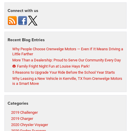
Connect with us
Recent Blog Entries
Why People Choose Crenwelge Motors — Even If It Means Driving a
Little Farther
More Than a Dealership: Proud to Serve Our Community Every Day
🎃 Family Fright Night Fun at Louise Hays Park!
5 Reasons to Upgrade Your Ride Before the School Year Starts
Why Leasing a New Vehicle in Kerrville, TX from Crenwelge Motors
is a Smart Move
Categories
2019 Challenger
2019 Charger
2020 Chrysler Voyager
2020 Dodge Durango