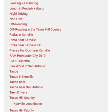
Leasing & Financing
Lunch in Fredericksburg
Night Driving
Non-GMO
Off-Roading
Off-Roading in the Texas Hill Country
Parks in Kerrville
Pizza near Kerrville
Pizza near Kerrville TX
Places for Kids near Kerrville
RAM ProMaster City 2019
Rio 10 Cinema
Sea World in San Antonio
Tacos
Tacos in Kerrville
Tacos near
Tacos near San Antonio
Teen Drivers
Texas Hill Country
Kerrville Jeep dealer
Texas Hill County