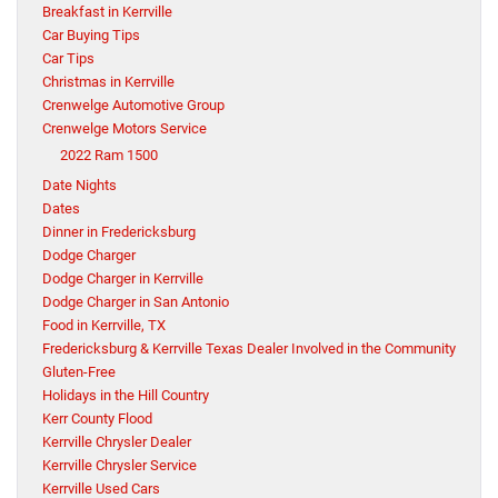
Breakfast in Kerrville
Car Buying Tips
Car Tips
Christmas in Kerrville
Crenwelge Automotive Group
Crenwelge Motors Service
2022 Ram 1500
Date Nights
Dates
Dinner in Fredericksburg
Dodge Charger
Dodge Charger in Kerrville
Dodge Charger in San Antonio
Food in Kerrville, TX
Fredericksburg & Kerrville Texas Dealer Involved in the Community
Gluten-Free
Holidays in the Hill Country
Kerr County Flood
Kerrville Chrysler Dealer
Kerrville Chrysler Service
Kerrville Used Cars