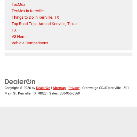
TexMex
TexMex in Kerrville
Things to Do in Kerrville, TX
Top Road Trips Around Kerrville, Texas
TX
V8 Hemi
Vehicle Comparisons
Copyright © 2026
by
DealerOn
|
Sitemap
|
Privacy
| Crenwelge CDJR Kerrville
|
301
Main St,
Kerrville,
TX
78028
| Sales:
830-955-8569