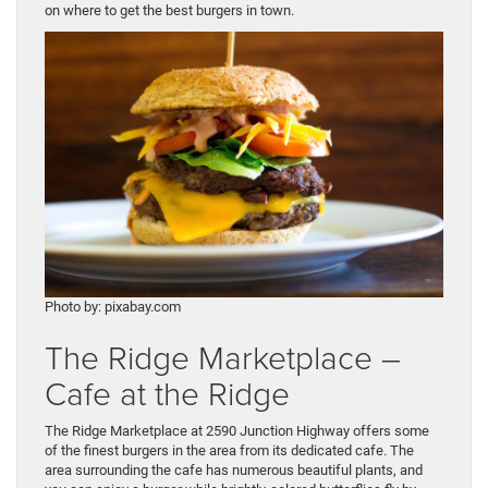
on where to get the best burgers in town.
Photo by: pixabay.com
The Ridge Marketplace –
Cafe at the Ridge
The Ridge Marketplace at 2590 Junction Highway offers some
of the finest burgers in the area from its dedicated cafe. The
area surrounding the cafe has numerous beautiful plants, and