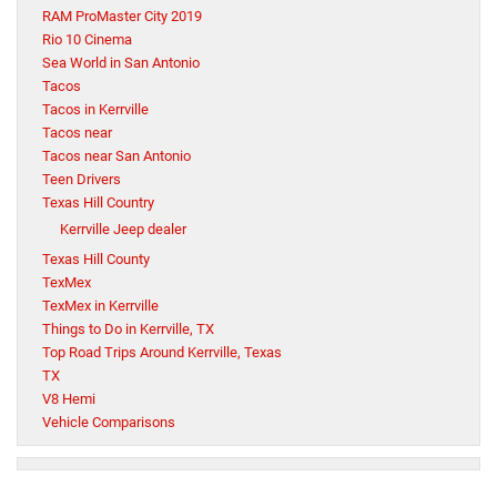
RAM ProMaster City 2019
Rio 10 Cinema
Sea World in San Antonio
Tacos
Tacos in Kerrville
Tacos near
Tacos near San Antonio
Teen Drivers
Texas Hill Country
Kerrville Jeep dealer
Texas Hill County
TexMex
TexMex in Kerrville
Things to Do in Kerrville, TX
Top Road Trips Around Kerrville, Texas
TX
V8 Hemi
Vehicle Comparisons