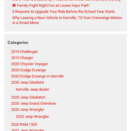
🎃 Family Fright Night Fun at Louise Hays Park!
5 Reasons to Upgrade Your Ride Before the School Year Starts
Why Leasing a New Vehicle in Kerrville, TX from Crenwelge Motors
is a Smart Move
Categories
2019 Challenger
2019 Charger
2020 Chrysler Voyager
2020 Dodge Durango
2020 Dodge Durango in Kerrville
2020 Jeep Gladiator
Kerrville Jeep dealer
2020 Jeep Gladiator\
2020 Jeep Grand Cherokee
2020 Jeep Wrangler
2022 Jeep Wrangler
2020 RAM 1500
2021 Jeep Wrangler