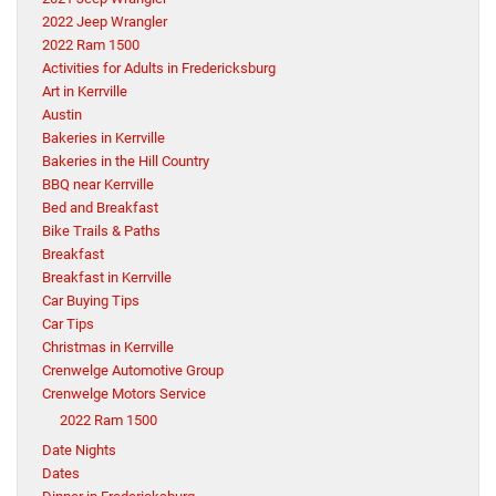
2022 Jeep Wrangler
2022 Ram 1500
Activities for Adults in Fredericksburg
Art in Kerrville
Austin
Bakeries in Kerrville
Bakeries in the Hill Country
BBQ near Kerrville
Bed and Breakfast
Bike Trails & Paths
Breakfast
Breakfast in Kerrville
Car Buying Tips
Car Tips
Christmas in Kerrville
Crenwelge Automotive Group
Crenwelge Motors Service
2022 Ram 1500
Date Nights
Dates