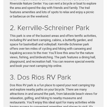
Riverside Nature Center. You can rent a bicycle or boat to explore
the area and spend the day with friends and family. The trail
features amenities and lots of spots to relax and enjoy a picnic
or barbecue on the weekend.
2. Kerrville-Schreiner Park
This park is one of the busiest areas and offers terrific activities,
including RV and tent camping, cabins, a butterfly garden, and
space for basketball and volleyball. Kerrville-Schreiner park
offers over ten miles of cycling and hiking with canoeing and
kayaking access to the river. You’ll love this area for the nature
views, fishing, and birdwatching. The park features a dining hall,
playground, and recreation hall. You can reserve special events
and book your next camping trip online.
3. Dos Rios RV Park
Dos Rios RV park is a fun place to spend your next camping trip
and explore nearby paths on your bicycle. There are many
attractions in and around the park, from lakeside beach views for
relaxation, golfing, and hiking to nearby museums and
restaurants. You’ll enjoy this ideal spot for many activities while
having access to convenient amenities and places to visit. It’s