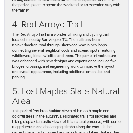
the perfect place to spend the weekend or an extended stay with
the family.
4. Red Arroyo Trail
The Red Arroyo Trail is a wonderful hiking and cycling trail
located in nearby San Angelo, TX. The trail runs from
Knickerbocker Road through Sherwood Way in two loops,
connecting several neighborhoods and scenic spots featuring
wildflowers, birds, wildlife, and trees. The park’s infrastructure
was enhanced with new designs and expansion to include five
bridges, crossing, and engineering work to improve the layout
and overall appearance, including additional amenities and
parking.
5. Lost Maples State Natural
Area
This park offers breathtaking views of bigtooth maple and
colorful trees in the autumn. Designated trails for bicycles and
hiking display fantastic views of this natural preserve, with some
rugged terrain and challenging climbs along the way. It’s the
perfect place to disconnect and relax to enjoy hiking, fishing, bird