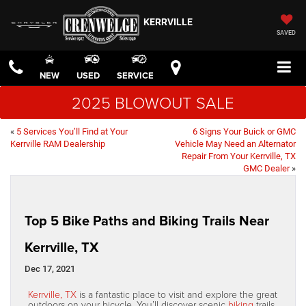
KERRVILLE
SAVED
NEW
USED
SERVICE
2025 BLOWOUT SALE
«
5 Services You’ll Find at Your
6 Signs Your Buick or GMC
Kerrville RAM Dealership
Vehicle May Need an Alternator
Repair From Your Kerrville, TX
GMC Dealer
»
Top 5 Bike Paths and Biking Trails Near
Kerrville, TX
Dec 17, 2021
Kerrville, TX
is a fantastic place to visit and explore the great
outdoors on your bicycle. You’ll discover scenic
biking
trails,