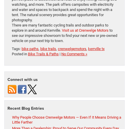
watching, and more. The park offers campsites with electricity
and water and spaces to backpack and spend the night with a
tent. The natural scenery provides great opportunities for
photography.
There are many fantastic cycling trails and outdoor parks to
explore in and around Kerrville.
Visit us at Crenwelge Motors
to
see our impressive showroom to find your next new or pre-owned
vehicle on your next trip to town.
Tags:
bike paths
,
bike trails
,
crenwelgemotors
,
kerrville tx
Posted in
Bike Trails & Paths
|
No Comments »
Connect with us
Recent Blog Entries
Why People Choose Crenwelge Motors — Even If It Means Driving a
Little Farther
More Than a Dealership: Proud to Serve Our Community Every Day