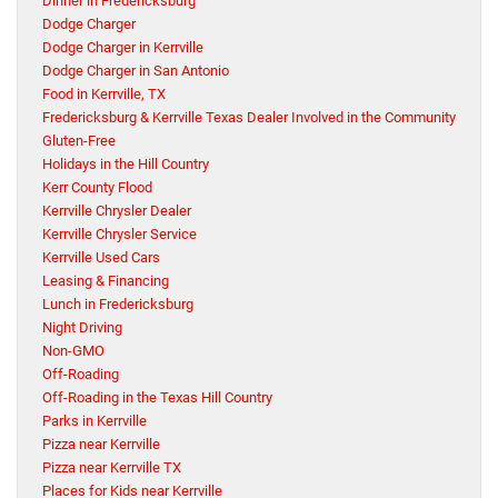
Dinner in Fredericksburg
Dodge Charger
Dodge Charger in Kerrville
Dodge Charger in San Antonio
Food in Kerrville, TX
Fredericksburg & Kerrville Texas Dealer Involved in the Community
Gluten-Free
Holidays in the Hill Country
Kerr County Flood
Kerrville Chrysler Dealer
Kerrville Chrysler Service
Kerrville Used Cars
Leasing & Financing
Lunch in Fredericksburg
Night Driving
Non-GMO
Off-Roading
Off-Roading in the Texas Hill Country
Parks in Kerrville
Pizza near Kerrville
Pizza near Kerrville TX
Places for Kids near Kerrville