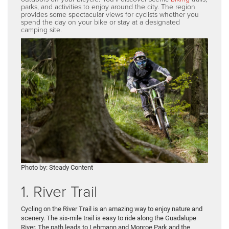
parks, and activities to enjoy around the city. The region
provides some spectacular views for cyclists whether you
spend the day on your bike or stay at a designated
camping site.
Photo by: Steady Content
1. River Trail
Cycling on the River Trail is an amazing way to enjoy nature and
scenery. The six-mile trail is easy to ride along the Guadalupe
River. The path leads to Lehmann and Monroe Park and the