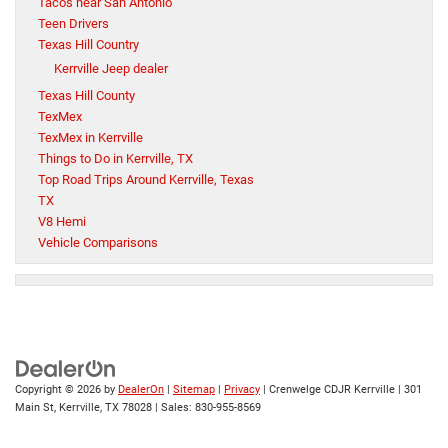
Tacos near San Antonio
Teen Drivers
Texas Hill Country
Kerrville Jeep dealer
Texas Hill County
TexMex
TexMex in Kerrville
Things to Do in Kerrville, TX
Top Road Trips Around Kerrville, Texas
TX
V8 Hemi
Vehicle Comparisons
Copyright © 2026
by
DealerOn
|
Sitemap
|
Privacy
| Crenwelge CDJR Kerrville
|
301
Main St,
Kerrville,
TX
78028
| Sales:
830-955-8569