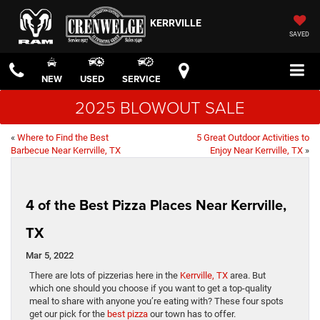
KERRVILLE
SAVED
NEW
USED
SERVICE
2025 BLOWOUT SALE
«
Where to Find the Best
5 Great Outdoor Activities to
Barbecue Near Kerrville, TX
Enjoy Near Kerrville, TX
»
4 of the Best Pizza Places Near Kerrville,
TX
Mar 5, 2022
There are lots of pizzerias here in the
Kerrville, TX
area. But
which one should you choose if you want to get a top-quality
meal to share with anyone you’re eating with? These four spots
get our pick for the
best pizza
our town has to offer.