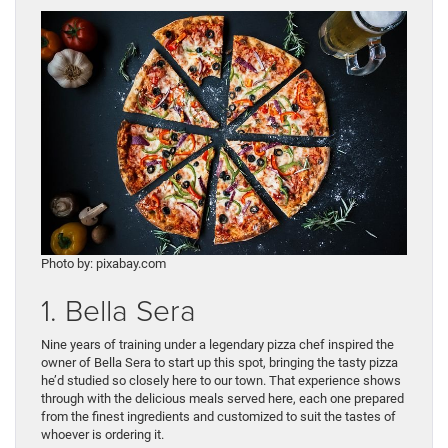
Photo by: pixabay.com
1. Bella Sera
Nine years of training under a legendary pizza chef inspired the
owner of Bella Sera to start up this spot, bringing the tasty pizza
he’d studied so closely here to our town. That experience shows
through with the delicious meals served here, each one prepared
from the finest ingredients and customized to suit the tastes of
whoever is ordering it.