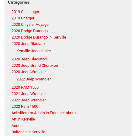
Categories
2019 Challenger
2019 Charger
2020 Chrysler Voyager
2020 Dodge Durango
2020 Dodge Durango in Kerrville
2020 Jeep Gladiator
Kerrville Jeep dealer
2020 Jeep Gladiator\
2020 Jeep Grand Cherokee
2020 Jeep Wrangler
2022 Jeep Wrangler
2020 RAM 1500
2021 Jeep Wrangler
2022 Jeep Wrangler
2022 Ram 1500
Activities for Adults in Fredericksburg
Art in Kerrville
Austin
Bakeries in Kerrville