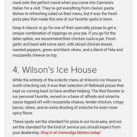
meal sets the perfect mood when you come into Carmine’s
Italian for a visit. They’ve got everything from classic pasta
dishes to refreshing salad on their menu, but it was the fresh
pizza pies that made this one of our favorite spots in town.
Keep it classic or go for one of their specialty pizzas to get a
unique combination of toppings on your pie. If you go for the
latter option, we recommend their chicken rustica pie. Fresh
garlic and basil add some zest, with sliced chicken breast,
roasted peppers, green and black olives, and a blend of feta and
mozzarella cheese on top.
4. Wilson’s Ice House
While the entirety of the eclectic menu at Wilson’s Ice House is
worth checking out, it was their selection of flatbread pizzas that
kept us coming back to have another helping. The Red Rooster is
our personal favorite, served on a base of alfredo and sriracha
sauce topped off with mozzarella cheese, tender chicken, crispy
bacon, olives, and an extra drizzling of sriracha for even more
spicy flavor.
These spots set the standard for pizza in our local area, and we
set the standard for the kind of service you should expect from
your dealership.
Stop in at Crenwelge Motors today!