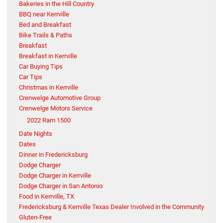
Bakeries in the Hill Country
BBQ near Kerrville
Bed and Breakfast
Bike Trails & Paths
Breakfast
Breakfast in Kerrville
Car Buying Tips
Car Tips
Christmas in Kerrville
Crenwelge Automotive Group
Crenwelge Motors Service
2022 Ram 1500
Date Nights
Dates
Dinner in Fredericksburg
Dodge Charger
Dodge Charger in Kerrville
Dodge Charger in San Antonio
Food in Kerrville, TX
Fredericksburg & Kerrville Texas Dealer Involved in the Community
Gluten-Free