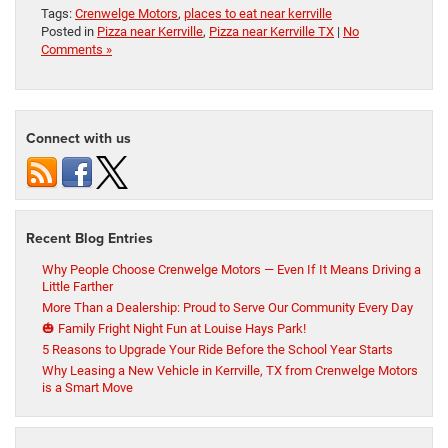
Tags:
Crenwelge Motors
,
places to eat near kerrville
Posted in
Pizza near Kerrville
,
Pizza near Kerrville TX
|
No
Comments »
Connect with us
Recent Blog Entries
Why People Choose Crenwelge Motors — Even If It Means Driving a
Little Farther
More Than a Dealership: Proud to Serve Our Community Every Day
🎃 Family Fright Night Fun at Louise Hays Park!
5 Reasons to Upgrade Your Ride Before the School Year Starts
Why Leasing a New Vehicle in Kerrville, TX from Crenwelge Motors
is a Smart Move