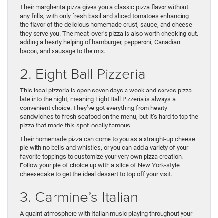
Their margherita pizza gives you a classic pizza flavor without
any frills, with only fresh basil and sliced tomatoes enhancing
the flavor of the delicious homemade crust, sauce, and cheese
they serve you. The meat lover’s pizza is also worth checking out,
adding a hearty helping of hamburger, pepperoni, Canadian
bacon, and sausage to the mix.
2. Eight Ball Pizzeria
This local pizzeria is open seven days a week and serves pizza
late into the night, meaning Eight Ball Pizzeria is always a
convenient choice. They’ve got everything from hearty
sandwiches to fresh seafood on the menu, but it’s hard to top the
pizza that made this spot locally famous.
Their homemade pizza can come to you as a straight-up cheese
pie with no bells and whistles, or you can add a variety of your
favorite toppings to customize your very own pizza creation.
Follow your pie of choice up with a slice of New York-style
cheesecake to get the ideal dessert to top off your visit.
3. Carmine’s Italian
A quaint atmosphere with Italian music playing throughout your