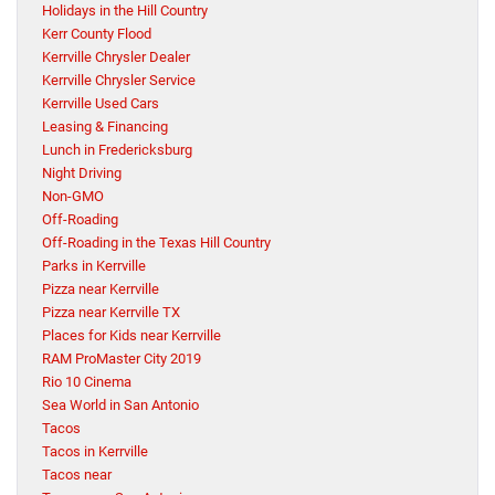
Holidays in the Hill Country
Kerr County Flood
Kerrville Chrysler Dealer
Kerrville Chrysler Service
Kerrville Used Cars
Leasing & Financing
Lunch in Fredericksburg
Night Driving
Non-GMO
Off-Roading
Off-Roading in the Texas Hill Country
Parks in Kerrville
Pizza near Kerrville
Pizza near Kerrville TX
Places for Kids near Kerrville
RAM ProMaster City 2019
Rio 10 Cinema
Sea World in San Antonio
Tacos
Tacos in Kerrville
Tacos near