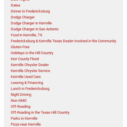
Dates
Dinner in Fredericksburg
Dodge Charger
Dodge Charger in Kerrville
Dodge Charger in San Antonio
Food in Kerrville, TX
Fredericksburg & Kerrville Texas Dealer Involved in the Community
Gluten-Free
Holidays in the Hill Country
Kerr County Flood
Kerrville Chrysler Dealer
Kerrville Chrysler Service
Kerrville Used Cars
Leasing & Financing
Lunch in Fredericksburg
Night Driving
Non-GMO
Off-Roading
Off-Roading in the Texas Hill Country
Parks in Kerrville
Pizza near Kerrville