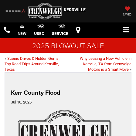
KERRVILLE
SAVED
NEW
USED
SERVICE
2025 BLOWOUT SALE
«
Scenic Drives & Hidden Gems:
Why Leasing a New Vehicle in
Top Road Trips Around Kerrville,
Kerrville, TX from Crenwelge
Texas
Motors is a Smart Move
»
Kerr County Flood
Jul 10, 2025