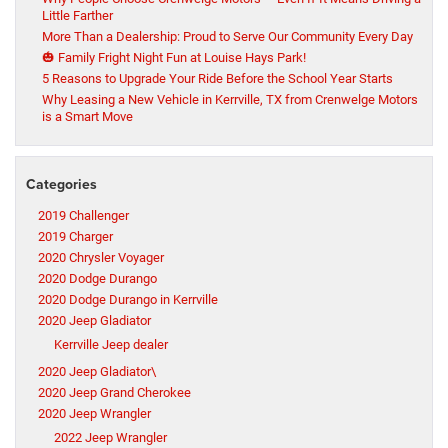
Little Farther
More Than a Dealership: Proud to Serve Our Community Every Day
🎃 Family Fright Night Fun at Louise Hays Park!
5 Reasons to Upgrade Your Ride Before the School Year Starts
Why Leasing a New Vehicle in Kerrville, TX from Crenwelge Motors
is a Smart Move
Categories
2019 Challenger
2019 Charger
2020 Chrysler Voyager
2020 Dodge Durango
2020 Dodge Durango in Kerrville
2020 Jeep Gladiator
Kerrville Jeep dealer
2020 Jeep Gladiator\
2020 Jeep Grand Cherokee
2020 Jeep Wrangler
2022 Jeep Wrangler