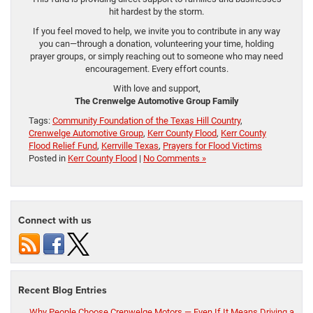
hit hardest by the storm.
If you feel moved to help, we invite you to contribute in any way
you can—through a donation, volunteering your time, holding
prayer groups, or simply reaching out to someone who may need
encouragement. Every effort counts.
With love and support,
The Crenwelge Automotive Group Family
Tags:
Community Foundation of the Texas Hill Country
,
Crenwelge Automotive Group
,
Kerr County Flood
,
Kerr County
Flood Relief Fund
,
Kerrville Texas
,
Prayers for Flood Victims
Posted in
Kerr County Flood
|
No Comments »
Connect with us
Recent Blog Entries
Why People Choose Crenwelge Motors — Even If It Means Driving a