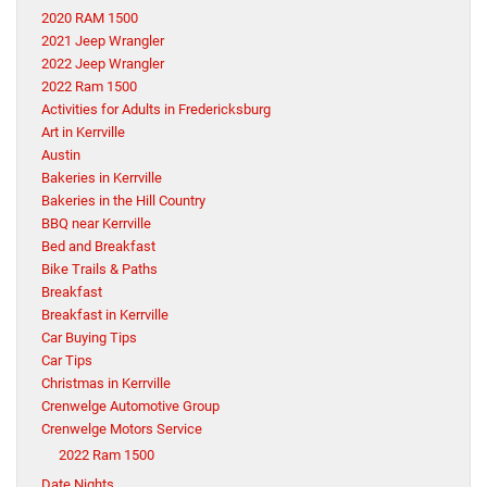
2020 RAM 1500
2021 Jeep Wrangler
2022 Jeep Wrangler
2022 Ram 1500
Activities for Adults in Fredericksburg
Art in Kerrville
Austin
Bakeries in Kerrville
Bakeries in the Hill Country
BBQ near Kerrville
Bed and Breakfast
Bike Trails & Paths
Breakfast
Breakfast in Kerrville
Car Buying Tips
Car Tips
Christmas in Kerrville
Crenwelge Automotive Group
Crenwelge Motors Service
2022 Ram 1500
Date Nights