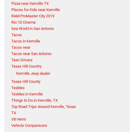
Pizza near Kerrville TX
Places for Kids near Kerrville
RAM ProMaster City 2019
Rio 10 Cinema
Sea World in San Antonio
Tacos
Tacos in Kerrville
Tacos near
Tacos near San Antonio
Teen Drivers
Texas Hill Country
Kerrville Jeep dealer
Texas Hill County
TexMex
TexMex in Kerrville
Things to Do in Kerrville, TX
Top Road Trips Around Kerrville, Texas
TX
V8 Hemi
Vehicle Comparisons