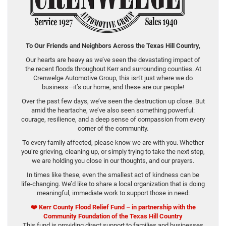
To Our Friends and Neighbors Across the Texas Hill Country,
Our hearts are heavy as we’ve seen the devastating impact of
the recent floods throughout Kerr and surrounding counties. At
Crenwelge Automotive Group, this isn’t just where we do
business—it’s our home, and these are our people!
Over the past few days, we’ve seen the destruction up close. But
amid the heartache, we’ve also seen something powerful:
courage, resilience, and a deep sense of compassion from every
corner of the community.
To every family affected, please know we are with you. Whether
you’re grieving, cleaning up, or simply trying to take the next step,
we are holding you close in our thoughts, and our prayers.
In times like these, even the smallest act of kindness can be
life-changing. We’d like to share a local organization that is doing
meaningful, immediate work to support those in need:
❤️
Kerr County Flood Relief Fund – in partnership with the
Community Foundation of the Texas Hill Country
This fund is providing direct support to families and businesses