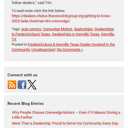
fellow dealers,” said Tim.
To read more click the link below.
https://dealers-choice.thenewslinkgroup.org/getting-to-know-
2025-tada-chairman-tim-crenwelge/
Tags:
auto service
,
Crenwelge Motors
,
dealerships
,
Dealerships
in Fredericksburg Texas
,
Dealerships in Kerrville Texas
,
Kerrville
,
TX
Posted in
Fredericksburg & Kerrville Texas Dealer Involved in the
Community
,
Uncategorized
|
No Comments »
Connect with us
Recent Blog Entries
Why People Choose Crenwelge Motors — Even If It Means Driving a
Little Farther
More Than a Dealership: Proud to Serve Our Community Every Day