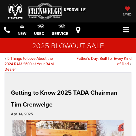
KERRVILLE
SAVED
NEW
USED
SERVICE
2025 BLOWOUT SALE
«
5 Things to Love About the
Father’s Day: Built for Every Kind
2024 RAM 2500 at Your RAM
of Dad
»
Dealer
Getting to Know 2025 TADA Chairman
Tim Crenwelge
Apr 14, 2025