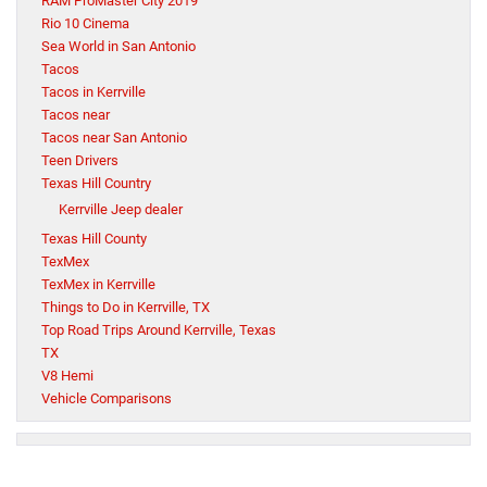
RAM ProMaster City 2019
Rio 10 Cinema
Sea World in San Antonio
Tacos
Tacos in Kerrville
Tacos near
Tacos near San Antonio
Teen Drivers
Texas Hill Country
Kerrville Jeep dealer
Texas Hill County
TexMex
TexMex in Kerrville
Things to Do in Kerrville, TX
Top Road Trips Around Kerrville, Texas
TX
V8 Hemi
Vehicle Comparisons