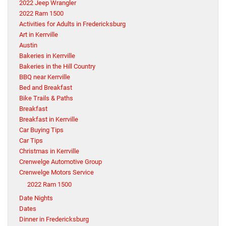
2022 Jeep Wrangler
2022 Ram 1500
Activities for Adults in Fredericksburg
Art in Kerrville
Austin
Bakeries in Kerrville
Bakeries in the Hill Country
BBQ near Kerrville
Bed and Breakfast
Bike Trails & Paths
Breakfast
Breakfast in Kerrville
Car Buying Tips
Car Tips
Christmas in Kerrville
Crenwelge Automotive Group
Crenwelge Motors Service
2022 Ram 1500
Date Nights
Dates
Dinner in Fredericksburg