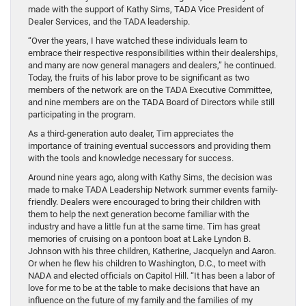
made with the support of Kathy Sims, TADA Vice President of
Dealer Services, and the TADA leadership.
“Over the years, I have watched these individuals learn to
embrace their respective responsibilities within their dealerships,
and many are now general managers and dealers,” he continued.
Today, the fruits of his labor prove to be significant as two
members of the network are on the TADA Executive Committee,
and nine members are on the TADA Board of Directors while still
participating in the program.
As a third-generation auto dealer, Tim appreciates the
importance of training eventual successors and providing them
with the tools and knowledge necessary for success.
Around nine years ago, along with Kathy Sims, the decision was
made to make TADA Leadership Network summer events family-
friendly. Dealers were encouraged to bring their children with
them to help the next generation become familiar with the
industry and have a little fun at the same time. Tim has great
memories of cruising on a pontoon boat at Lake Lyndon B.
Johnson with his three children, Katherine, Jacquelyn and Aaron.
Or when he flew his children to Washington, D.C., to meet with
NADA and elected officials on Capitol Hill. “It has been a labor of
love for me to be at the table to make decisions that have an
influence on the future of my family and the families of my