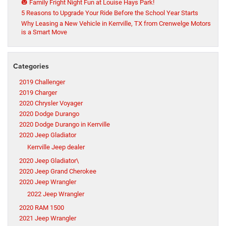
🎃 Family Fright Night Fun at Louise Hays Park!
5 Reasons to Upgrade Your Ride Before the School Year Starts
Why Leasing a New Vehicle in Kerrville, TX from Crenwelge Motors
is a Smart Move
Categories
2019 Challenger
2019 Charger
2020 Chrysler Voyager
2020 Dodge Durango
2020 Dodge Durango in Kerrville
2020 Jeep Gladiator
Kerrville Jeep dealer
2020 Jeep Gladiator\
2020 Jeep Grand Cherokee
2020 Jeep Wrangler
2022 Jeep Wrangler
2020 RAM 1500
2021 Jeep Wrangler