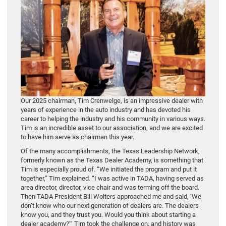
Our 2025 chairman, Tim Crenwelge, is an impressive dealer with
years of experience in the auto industry and has devoted his
career to helping the industry and his community in various ways.
Tim is an incredible asset to our association, and we are excited
to have him serve as chairman this year.
Of the many accomplishments, the Texas Leadership Network,
formerly known as the Texas Dealer Academy, is something that
Tim is especially proud of. “We initiated the program and put it
together,” Tim explained. “I was active in TADA, having served as
area director, director, vice chair and was terming off the board.
Then TADA President Bill Wolters approached me and said, ‘We
don’t know who our next generation of dealers are. The dealers
know you, and they trust you. Would you think about starting a
dealer academy?’” Tim took the challenge on, and history was