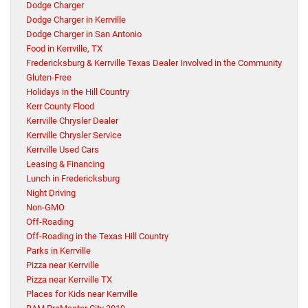
Dodge Charger
Dodge Charger in Kerrville
Dodge Charger in San Antonio
Food in Kerrville, TX
Fredericksburg & Kerrville Texas Dealer Involved in the Community
Gluten-Free
Holidays in the Hill Country
Kerr County Flood
Kerrville Chrysler Dealer
Kerrville Chrysler Service
Kerrville Used Cars
Leasing & Financing
Lunch in Fredericksburg
Night Driving
Non-GMO
Off-Roading
Off-Roading in the Texas Hill Country
Parks in Kerrville
Pizza near Kerrville
Pizza near Kerrville TX
Places for Kids near Kerrville