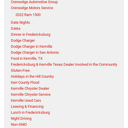
Crenwelge Automotive Group
Crenwelge Motors Service
2022 Ram 1500
Date Nights
Dates
Dinner in Fredericksburg
Dodge Charger
Dodge Charger in Kerrville
Dodge Charger in San Antonio
Food in Kerrville, TX
Fredericksburg & Kerrville Texas Dealer Involved in the Community
Gluten-Free
Holidays in the Hill Country
Kerr County Flood
Kerrville Chrysler Dealer
Kerrville Chrysler Service
Kerrville Used Cars
Leasing & Financing
Lunch in Fredericksburg
Night Driving
Non-GMO