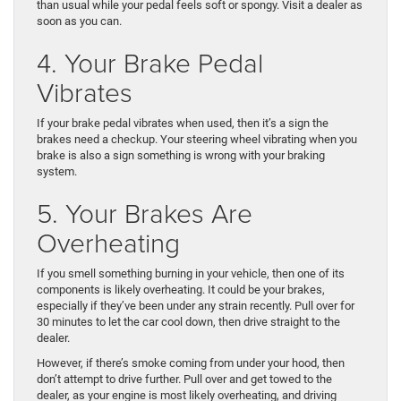
than usual while your pedal feels soft or spongy. Visit a dealer as
soon as you can.
4. Your Brake Pedal
Vibrates
If your brake pedal vibrates when used, then it’s a sign the
brakes need a checkup. Your steering wheel vibrating when you
brake is also a sign something is wrong with your braking
system.
5. Your Brakes Are
Overheating
If you smell something burning in your vehicle, then one of its
components is likely overheating. It could be your brakes,
especially if they’ve been under any strain recently. Pull over for
30 minutes to let the car cool down, then drive straight to the
dealer.
However, if there’s smoke coming from under your hood, then
don’t attempt to drive further. Pull over and get towed to the
dealer, as your engine is most likely overheating, and driving