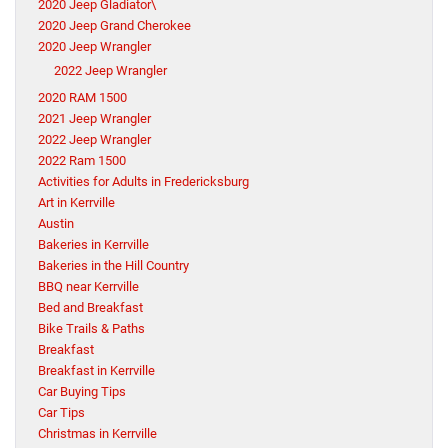
2020 Jeep Gladiator\
2020 Jeep Grand Cherokee
2020 Jeep Wrangler
2022 Jeep Wrangler
2020 RAM 1500
2021 Jeep Wrangler
2022 Jeep Wrangler
2022 Ram 1500
Activities for Adults in Fredericksburg
Art in Kerrville
Austin
Bakeries in Kerrville
Bakeries in the Hill Country
BBQ near Kerrville
Bed and Breakfast
Bike Trails & Paths
Breakfast
Breakfast in Kerrville
Car Buying Tips
Car Tips
Christmas in Kerrville