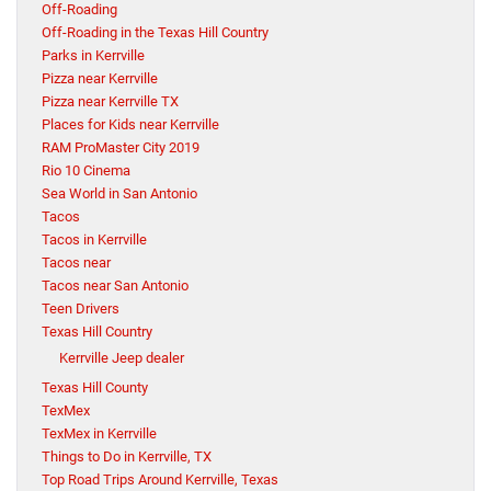
Off-Roading
Off-Roading in the Texas Hill Country
Parks in Kerrville
Pizza near Kerrville
Pizza near Kerrville TX
Places for Kids near Kerrville
RAM ProMaster City 2019
Rio 10 Cinema
Sea World in San Antonio
Tacos
Tacos in Kerrville
Tacos near
Tacos near San Antonio
Teen Drivers
Texas Hill Country
Kerrville Jeep dealer
Texas Hill County
TexMex
TexMex in Kerrville
Things to Do in Kerrville, TX
Top Road Trips Around Kerrville, Texas