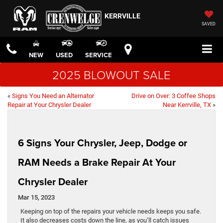
KERRVILLE
SAVED
NEW
USED
SERVICE
2025 BLOWOUT SALE
«
Signs You Need an Alternator
Drive on Over: 3 Coffee Shops
Repair at Your Chrysler Dealer
Near Kerrville, TX
»
6 Signs Your Chrysler, Jeep, Dodge or
RAM Needs a Brake Repair At Your
Chrysler Dealer
Mar 15, 2023
Keeping on top of the repairs your vehicle needs keeps you safe.
It also decreases costs down the line, as you’ll catch issues