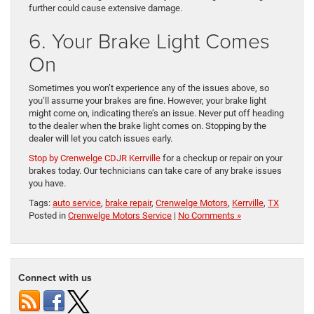
further could cause extensive damage.
6. Your Brake Light Comes
On
Sometimes you won’t experience any of the issues above, so
you’ll assume your brakes are fine. However, your brake light
might come on, indicating there’s an issue. Never put off heading
to the dealer when the brake light comes on. Stopping by the
dealer will let you catch issues early.
Stop by Crenwelge CDJR Kerrville
for a checkup or repair on your
brakes today. Our technicians can take care of any brake issues
you have.
Tags:
auto service
,
brake repair
,
Crenwelge Motors
,
Kerrville
,
TX
Posted in
Crenwelge Motors Service
|
No Comments »
Connect with us