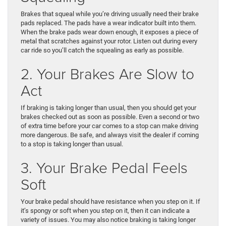
Brakes that squeal while you’re driving usually need their brake
pads replaced. The pads have a wear indicator built into them.
When the brake pads wear down enough, it exposes a piece of
metal that scratches against your rotor. Listen out during every
car ride so you’ll catch the squealing as early as possible.
2. Your Brakes Are Slow to
Act
If braking is taking longer than usual, then you should get your
brakes checked out as soon as possible. Even a second or two
of extra time before your car comes to a stop can make driving
more dangerous. Be safe, and always visit the dealer if coming
to a stop is taking longer than usual.
3. Your Brake Pedal Feels
Soft
Your brake pedal should have resistance when you step on it. If
it’s spongy or soft when you step on it, then it can indicate a
variety of issues. You may also notice braking is taking longer