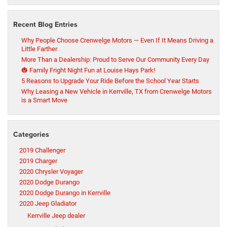
Recent Blog Entries
Why People Choose Crenwelge Motors — Even If It Means Driving a
Little Farther
More Than a Dealership: Proud to Serve Our Community Every Day
🎃 Family Fright Night Fun at Louise Hays Park!
5 Reasons to Upgrade Your Ride Before the School Year Starts
Why Leasing a New Vehicle in Kerrville, TX from Crenwelge Motors
is a Smart Move
Categories
2019 Challenger
2019 Charger
2020 Chrysler Voyager
2020 Dodge Durango
2020 Dodge Durango in Kerrville
2020 Jeep Gladiator
Kerrville Jeep dealer