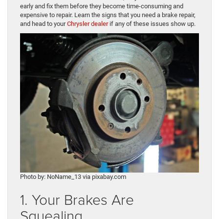
early and fix them before they become time-consuming and
expensive to repair. Learn the signs that you need a brake repair,
and head to your
Chrysler dealer
if any of these issues show up.
Photo by: NoName_13 via pixabay.com
1. Your Brakes Are
Squealing