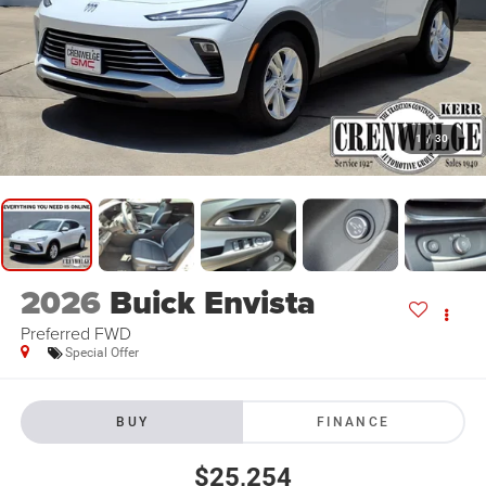
1
/
30
2026
Buick Envista
Preferred FWD
Special Offer
BUY
FINANCE
$25,254