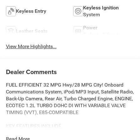
Keyless Ignition
Keyless Entry
System
Power
Leather Seats
Tailgate/Liftgate
View More Highlights...
Dealer Comments
FUEL EFFICIENT 32 MPG Hwy/28 MPG City! Onboard
Communications System, iPod/MP3 Input, Satellite Radio,
Back-Up Camera, Rear Air, Turbo Charged Engine, ENGINE,
ECOTEC 1.2L TURBO DOHC DI WITH VARIABLE VALVE
TIMING (VVT), E85-COMPATIBLE
KEY FEATURES INCLUDE
Rear Air, Back-Up Camera, Satellite Radio, iPod/MP3 Input,
Read More...
Onboard Communications System Buick Preferred with