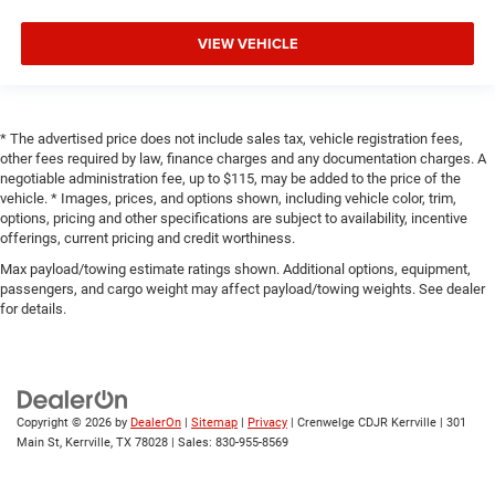
VIEW VEHICLE
* The advertised price does not include sales tax, vehicle registration fees,
other fees required by law, finance charges and any documentation charges. A
negotiable administration fee, up to $115, may be added to the price of the
vehicle. * Images, prices, and options shown, including vehicle color, trim,
options, pricing and other specifications are subject to availability, incentive
offerings, current pricing and credit worthiness.
Max payload/towing estimate ratings shown. Additional options, equipment,
passengers, and cargo weight may affect payload/towing weights. See dealer
for details.
Copyright © 2026
by
DealerOn
|
Sitemap
|
Privacy
| Crenwelge CDJR Kerrville
|
301
Main St,
Kerrville,
TX
78028
| Sales:
830-955-8569