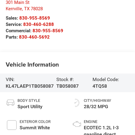
301 Main St
Kerrville
,
TX
78028
Sales:
830-955-8569
Service:
830-460-6288
Commercial:
830-955-8569
Parts:
830-460-5692
Vehicle Information
VIN:
Stock #:
Model Code:
KL47LAEP1TB058087
TB058087
4TQ58
BODY STYLE
CITY/HIGHWAY
Sport Utility
28/32 MPG
EXTERIOR COLOR
ENGINE
Summit White
ECOTEC 1.2L I-3
gasoline direct