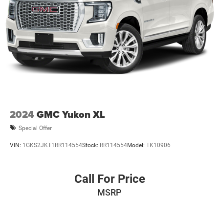
2024
GMC Yukon XL
Special Offer
VIN:
1GKS2JKT1RR114554
Stock:
RR114554
Model:
TK10906
Call For Price
MSRP