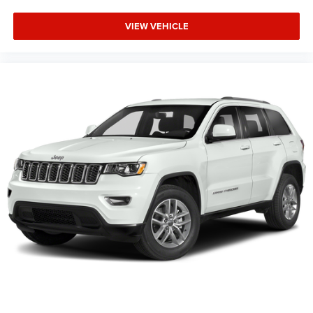
VIEW VEHICLE