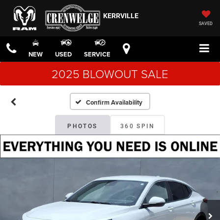
KERRVILLE
SAVED
NEW
USED
SERVICE
2025 BLOWOUT SALE
Confirm Availability
PHOTOS
360 SPIN