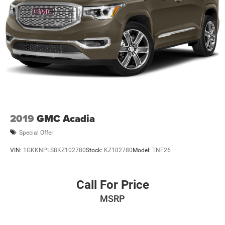
2019
GMC Acadia
Special Offer
VIN:
1GKKNPLS8KZ102780
Stock:
KZ102780
Model:
TNF26
Call For Price
MSRP