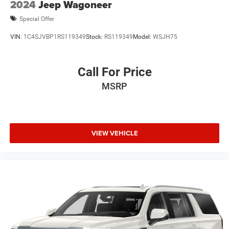
2024
Jeep Wagoneer
Special Offer
VIN:
1C4SJVBP1RS119349
Stock:
RS119349
Model:
WSJH75
Call For Price
MSRP
VIEW VEHICLE