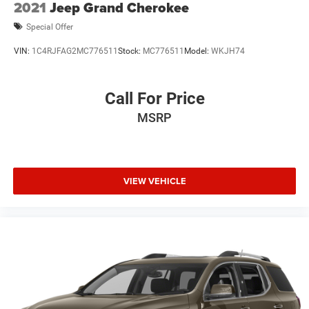
2021
Jeep Grand Cherokee
Special Offer
VIN:
1C4RJFAG2MC776511
Stock:
MC776511
Model:
WKJH74
Call For Price
MSRP
VIEW VEHICLE