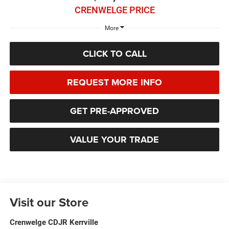
CRENWELGE PRICE
More
CLICK TO CALL
REQUEST MORE INFO
GET PRE-APPROVED
VALUE YOUR TRADE
Visit our Store
Crenwelge CDJR Kerrville