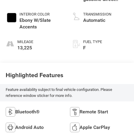
injection, DOHC,
variable valve
INTERIOR COLOR
TRANSMISSION
control, intercooled
Ebony W/Slate
Automatic
turbo, regular
Accents
unleaded, engine
with 137HP
MILEAGE
FUEL TYPE
13,225
F
Highlighted Features
Feature availability subject to final vehicle configuration. Please
reference window sticker for more info.
Bluetooth®
Remote Start
Android Auto
Apple CarPlay