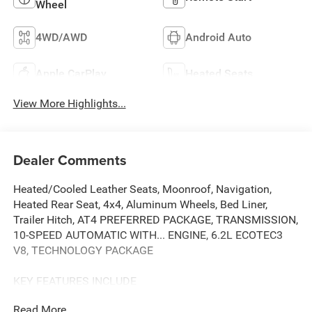
Wheel
4WD/AWD
Android Auto
Apple CarPlay
Heated Seats
View More Highlights...
Dealer Comments
Heated/Cooled Leather Seats, Moonroof, Navigation,
Heated Rear Seat, 4x4, Aluminum Wheels, Bed Liner,
Trailer Hitch, AT4 PREFERRED PACKAGE, TRANSMISSION,
10-SPEED AUTOMATIC WITH... ENGINE, 6.2L ECOTEC3
V8, TECHNOLOGY PACKAGE
KEY FEATURES INCLUDE
Leather Seats, 4x4, Heated Driver Seat, Heated Rear Seat,
Read More...
Cooled Driver Seat. GMC AT4 with Summit White exterior