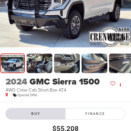
1
/
34
2024
GMC Sierra 1500
4WD Crew Cab Short Box AT4
Special Offer
BUY
FINANCE
$55,208