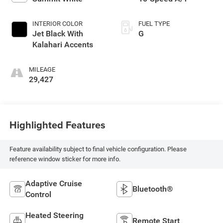
INTERIOR COLOR
FUEL TYPE
Jet Black With
G
Kalahari Accents
MILEAGE
29,427
Highlighted Features
Feature availability subject to final vehicle configuration. Please
reference window sticker for more info.
Adaptive Cruise
Bluetooth®
Control
Heated Steering
Remote Start