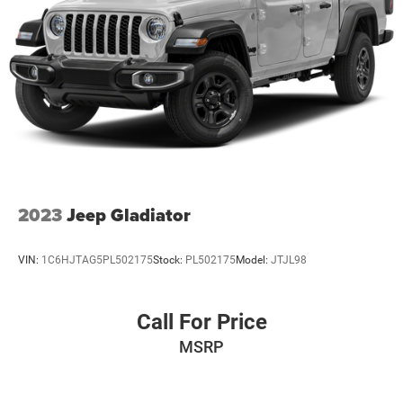
2023
Jeep Gladiator
VIN:
1C6HJTAG5PL502175
Stock:
PL502175
Model:
JTJL98
Call For Price
MSRP