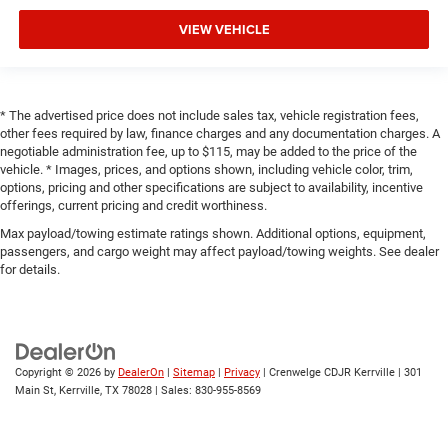
VIEW VEHICLE
* The advertised price does not include sales tax, vehicle registration fees,
other fees required by law, finance charges and any documentation charges. A
negotiable administration fee, up to $115, may be added to the price of the
vehicle. * Images, prices, and options shown, including vehicle color, trim,
options, pricing and other specifications are subject to availability, incentive
offerings, current pricing and credit worthiness.
Max payload/towing estimate ratings shown. Additional options, equipment,
passengers, and cargo weight may affect payload/towing weights. See dealer
for details.
Copyright © 2026
by
DealerOn
|
Sitemap
|
Privacy
| Crenwelge CDJR Kerrville
|
301
Main St,
Kerrville,
TX
78028
| Sales:
830-955-8569