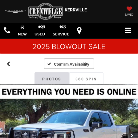
KERRVILLE
SAVED
NEW
USED
SERVICE
2025 BLOWOUT SALE
Confirm Availability
PHOTOS
360 SPIN