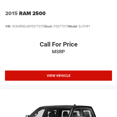
confirm the accuracy of the included equipment by calling
us prior to purchase.
2015
RAM 2500
VIN:
3C6UR5DJ6FG577375
Stock:
FG577375
Model:
DJ7H91
Call For Price
MSRP
VIEW VEHICLE