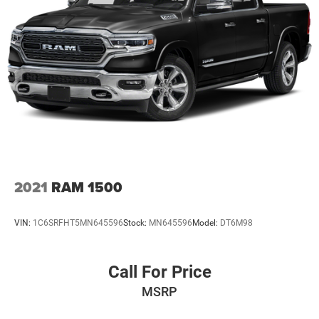
2021
RAM 1500
VIN:
1C6SRFHT5MN645596
Stock:
MN645596
Model:
DT6M98
Call For Price
MSRP