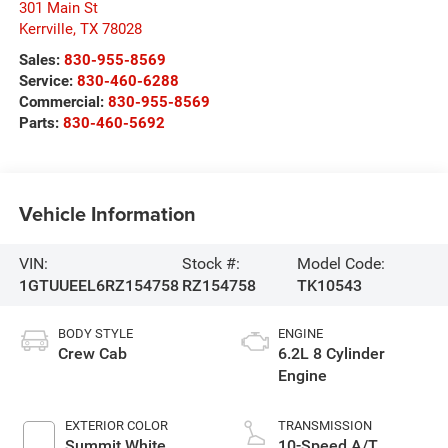
301 Main St
Kerrville
,
TX
78028
Sales:
830-955-8569
Service:
830-460-6288
Commercial:
830-955-8569
Parts:
830-460-5692
Vehicle Information
VIN:
Stock #:
Model Code:
1GTUUEEL6RZ154758
RZ154758
TK10543
BODY STYLE
ENGINE
Crew Cab
6.2L 8 Cylinder
Engine
EXTERIOR COLOR
TRANSMISSION
Summit White
10-Speed A/T