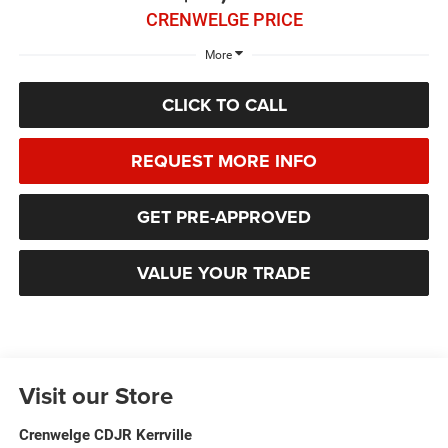
CRENWELGE PRICE
More
CLICK TO CALL
REQUEST MORE INFO
GET PRE-APPROVED
VALUE YOUR TRADE
Visit our Store
Crenwelge CDJR Kerrville