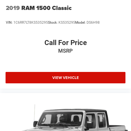
2019
RAM 1500 Classic
VIN:
1C6RR7LT8KS535295
Stock:
KS535295
Model:
DS6H98
Call For Price
MSRP
VIEW VEHICLE