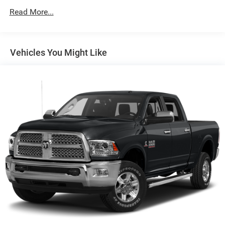
to Drive and (HS1) Safety Alert Seat.)
SHIFT, ELECTRONICALLY CONTROLLED with overdrive,
Read More...
and tow/haul mode and steering column paddle shifters.
Includes Cruise Grade Braking and Powertrain Grade
Braking.
Vehicles You Might Like
PRICED TO MOVE
AutoCheck One Owner Was $60,651. This Sierra 1500 is
priced $5,900 below Kelley Blue Book.
VISIT US TODAY
The Crenwelge family has been providing superior service
to the Texas Hill Country for over 93 years and counting.
The car buying experience can be a hassle and very
tedious. It is our goal to provide you with an excellent
purchase and ownership experience because when you
come visit us youre not just another customer, youre
family.
Pricing analysis performed on 5/22/2026. Horsepower
calculations based on trim engine configuration. Please