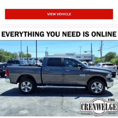
VIEW VEHICLE