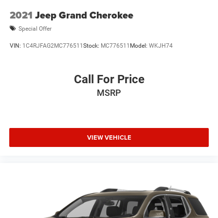
2021
Jeep Grand Cherokee
Special Offer
VIN:
1C4RJFAG2MC776511
Stock:
MC776511
Model:
WKJH74
Call For Price
MSRP
VIEW VEHICLE