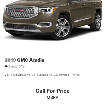
2019
GMC Acadia
Special Offer
VIN:
1GKKNPLS8KZ102780
Stock:
KZ102780
Model:
TNF26
Call For Price
MSRP