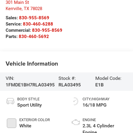
301 Main St
Kerrville
,
TX
78028
Sales:
830-955-8569
Service:
830-460-6288
Commercial:
830-955-8569
Parts:
830-460-5692
Vehicle Information
VIN:
Stock #:
Model Code:
1FMDE1BH7RLA03495
RLA03495
E1B
BODY STYLE
CITY/HIGHWAY
Sport Utility
16/18 MPG
EXTERIOR COLOR
ENGINE
White
2.3L 4 Cylinder
Engine