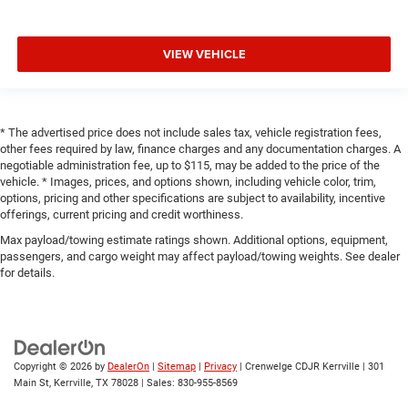
VIEW VEHICLE
* The advertised price does not include sales tax, vehicle registration fees,
other fees required by law, finance charges and any documentation charges. A
negotiable administration fee, up to $115, may be added to the price of the
vehicle. * Images, prices, and options shown, including vehicle color, trim,
options, pricing and other specifications are subject to availability, incentive
offerings, current pricing and credit worthiness.
Max payload/towing estimate ratings shown. Additional options, equipment,
passengers, and cargo weight may affect payload/towing weights. See dealer
for details.
Copyright © 2026
by
DealerOn
|
Sitemap
|
Privacy
| Crenwelge CDJR Kerrville
|
301
Main St,
Kerrville,
TX
78028
| Sales:
830-955-8569