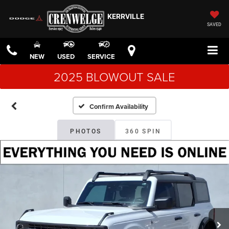
KERRVILLE
SAVED
NEW
USED
SERVICE
2025 BLOWOUT SALE
Confirm Availability
PHOTOS
360 SPIN