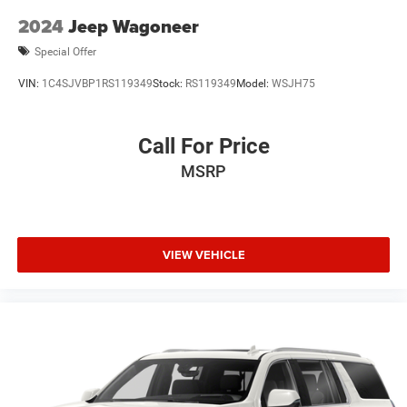
Hold Control and Electric Parking Brake
2024
Jeep Wagoneer
Upfitter Switches
Special Offer
VIN:
1C4SJVBP1RS119349
Stock:
RS119349
Model:
WSJH75
Call For Price
MSRP
VIEW VEHICLE