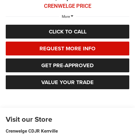
CRENWELGE PRICE
More
CLICK TO CALL
REQUEST MORE INFO
GET PRE-APPROVED
VALUE YOUR TRADE
Visit our Store
Crenwelge CDJR Kerrville