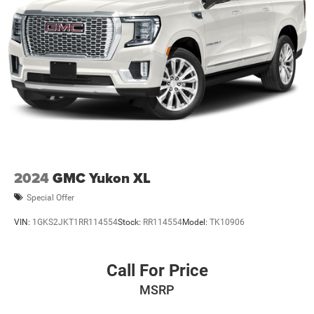
2024
GMC Yukon XL
Special Offer
VIN:
1GKS2JKT1RR114554
Stock:
RR114554
Model:
TK10906
Call For Price
MSRP