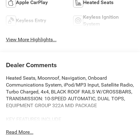
Apple CarPlay
Heated Seats
Keyless Ignition
Keyless Entry
System
View More Highlights...
Dealer Comments
Heated Seats, Moonroof, Navigation, Onboard
Communications System, iPod/MP3 Input, Satellite Radio,
Turbo Charged, 4x4, BLACK ROOF RAILS W/CROSSBARS,
TRANSMISSION: 10-SPEED AUTOMATIC, DUAL TOPS,
EQUIPMENT GROUP 322A MID PACKAGE
KEY FEATURES INCLUDE
4x4, Turbocharged, Satellite Radio, iPod/MP3 Input,
Read More...
Onboard Communications System. Ford Black Diamond
with Oxford White exterior and Dark Space Gray w/ Black