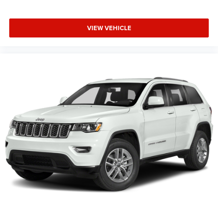
VIEW VEHICLE