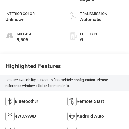
INTERIOR COLOR
TRANSMISSION
Unknown
Automatic
MILEAGE
FUEL TYPE
9,506
G
Highlighted Features
Feature availability subject to final vehicle configuration. Please
reference window sticker for more info.
Bluetooth®
Remote Start
4WD/AWD
Android Auto