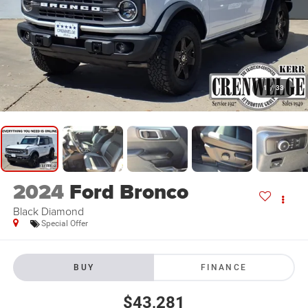
1
/
33
2024
Ford Bronco
Black Diamond
Special Offer
BUY
FINANCE
$43,281