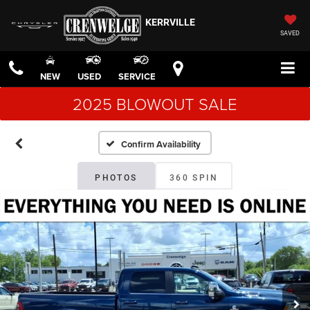
KERRVILLE
SAVED
NEW
USED
SERVICE
2025 BLOWOUT SALE
Confirm Availability
PHOTOS
360 SPIN