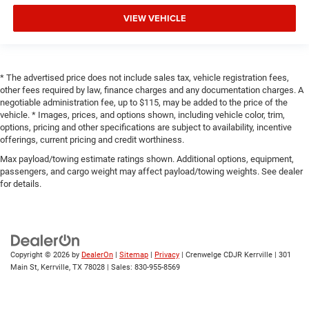
VIEW VEHICLE
* The advertised price does not include sales tax, vehicle registration fees,
other fees required by law, finance charges and any documentation charges. A
negotiable administration fee, up to $115, may be added to the price of the
vehicle. * Images, prices, and options shown, including vehicle color, trim,
options, pricing and other specifications are subject to availability, incentive
offerings, current pricing and credit worthiness.
Max payload/towing estimate ratings shown. Additional options, equipment,
passengers, and cargo weight may affect payload/towing weights. See dealer
for details.
Copyright © 2026
by
DealerOn
|
Sitemap
|
Privacy
| Crenwelge CDJR Kerrville
|
301
Main St,
Kerrville,
TX
78028
| Sales:
830-955-8569