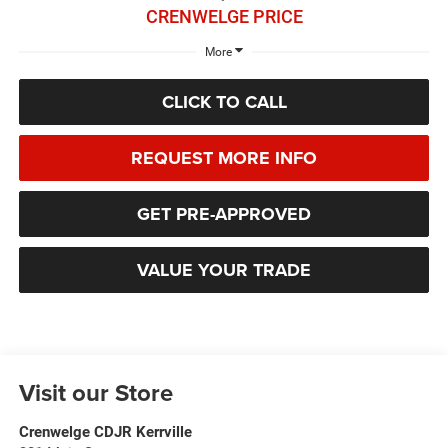
CRENWELGE PRICE
More
CLICK TO CALL
REQUEST MORE INFO
GET PRE-APPROVED
VALUE YOUR TRADE
Visit our Store
Crenwelge CDJR Kerrville