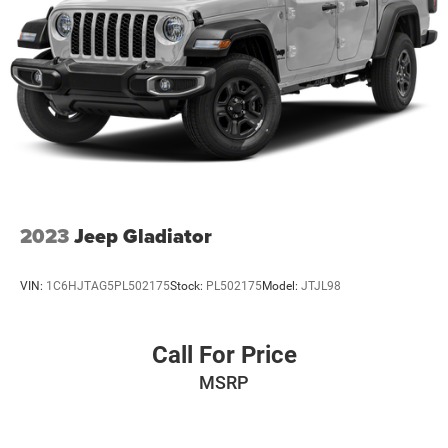
2023
Jeep Gladiator
VIN:
1C6HJTAG5PL502175
Stock:
PL502175
Model:
JTJL98
Call For Price
MSRP