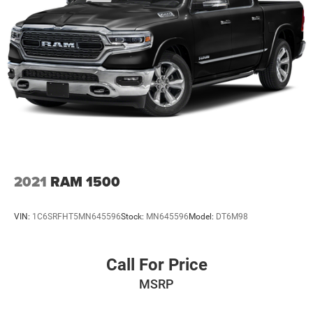
2021
RAM 1500
VIN:
1C6SRFHT5MN645596
Stock:
MN645596
Model:
DT6M98
Call For Price
MSRP