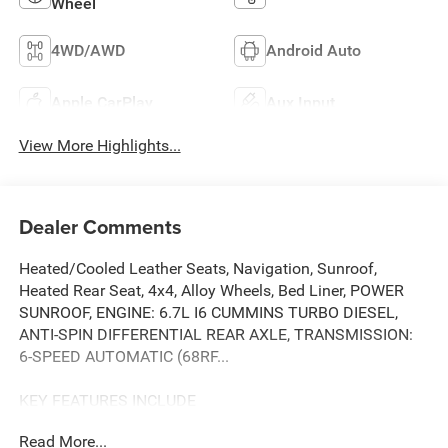
Wheel
4WD/AWD
Android Auto
Apple CarPlay
Aux Input
View More Highlights...
Dealer Comments
Heated/Cooled Leather Seats, Navigation, Sunroof,
Heated Rear Seat, 4x4, Alloy Wheels, Bed Liner, POWER
SUNROOF, ENGINE: 6.7L I6 CUMMINS TURBO DIESEL,
ANTI-SPIN DIFFERENTIAL REAR AXLE, TRANSMISSION:
6-SPEED AUTOMATIC (68RF...
KEY FEATURES INCLUDE
Leather Seats, 4x4, Heated Driver Seat, Heated Rear Seat,
Read More...
Cooled Driver Seat. Ram Limited with Patriot Blue