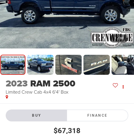
1
/
33
2023
RAM 2500
Limited Crew Cab 4x4 6'4' Box
BUY
FINANCE
$67,318