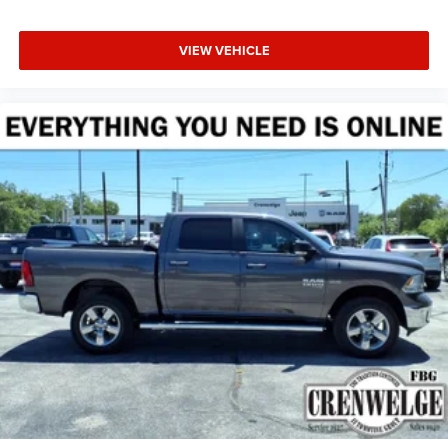
VIEW VEHICLE