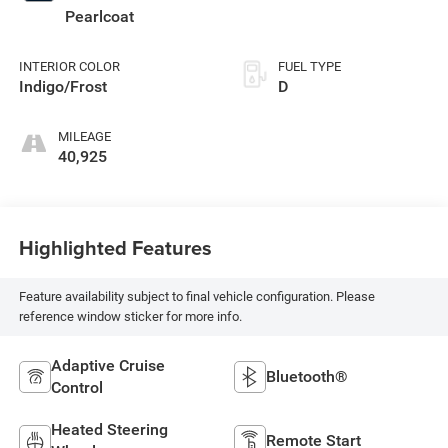
Pearlcoat
INTERIOR COLOR
FUEL TYPE
Indigo/Frost
D
MILEAGE
40,925
Highlighted Features
Feature availability subject to final vehicle configuration. Please
reference window sticker for more info.
Adaptive Cruise
Bluetooth®
Control
Heated Steering
Remote Start