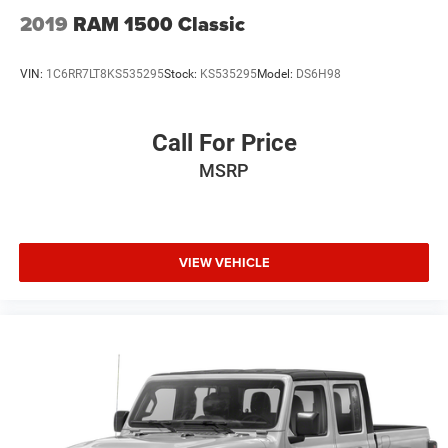
2019
RAM 1500 Classic
VIN:
1C6RR7LT8KS535295
Stock:
KS535295
Model:
DS6H98
Call For Price
MSRP
VIEW VEHICLE