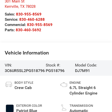
301 Main St
Kerrville
,
TX
78028
Sales:
830-955-8569
Service:
830-460-6288
Commercial:
830-955-8569
Parts:
830-460-5692
Vehicle Information
VIN:
Stock #:
Model Code:
3C6UR5SL2PG518796
PG518796
DJ7M91
BODY STYLE
ENGINE
Crew Cab
6.7L Straight 6
Cylinder Engine
EXTERIOR COLOR
TRANSMISSION
Patriot Blue
Automatic