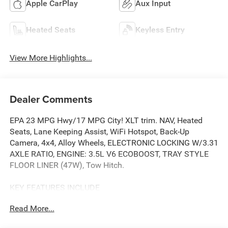
Apple CarPlay
Aux Input
Heated Seats
Keyless Entry
View More Highlights...
Dealer Comments
EPA 23 MPG Hwy/17 MPG City! XLT trim. NAV, Heated
Seats, Lane Keeping Assist, WiFi Hotspot, Back-Up
Camera, 4x4, Alloy Wheels, ELECTRONIC LOCKING W/3.31
AXLE RATIO, ENGINE: 3.5L V6 ECOBOOST, TRAY STYLE
FLOOR LINER (47W), Tow Hitch.
KEY FEATURES INCLUDE
4x4, Back-Up Camera, Aluminum Wheels, WiFi Hotspot,
Read More...
Lane Keeping Assist. Ford XLT with Iconic Silver exterior
and Medium Dark Slate interior features a V6 Cylinder