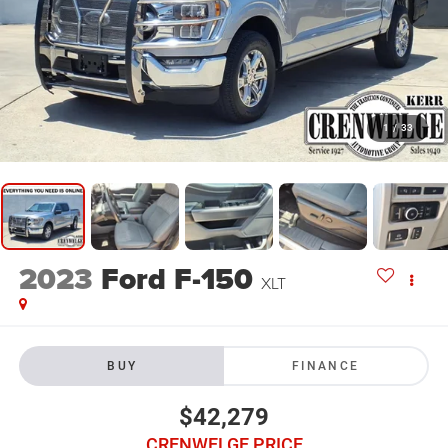
1
/
33
2023
Ford F-150
XLT
BUY
FINANCE
$42,279
CRENWELGE PRICE