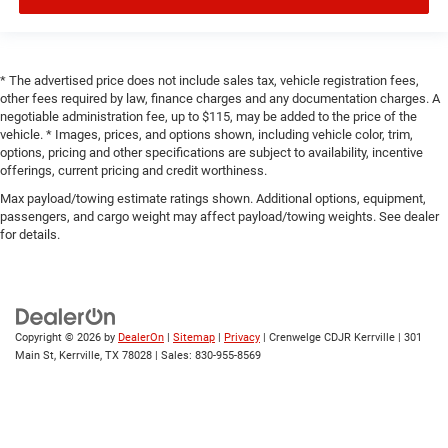
* The advertised price does not include sales tax, vehicle registration fees,
other fees required by law, finance charges and any documentation charges. A
negotiable administration fee, up to $115, may be added to the price of the
vehicle. * Images, prices, and options shown, including vehicle color, trim,
options, pricing and other specifications are subject to availability, incentive
offerings, current pricing and credit worthiness.
Max payload/towing estimate ratings shown. Additional options, equipment,
passengers, and cargo weight may affect payload/towing weights. See dealer
for details.
Copyright © 2026
by
DealerOn
|
Sitemap
|
Privacy
| Crenwelge CDJR Kerrville
|
301
Main St,
Kerrville,
TX
78028
| Sales:
830-955-8569