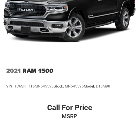
2021
RAM 1500
VIN:
1C6SRFHT5MN645596
Stock:
MN645596
Model:
DT6M98
Call For Price
MSRP