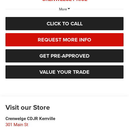
More
CLICK TO CALL
REQUEST MORE INFO
GET PRE-APPROVED
VALUE YOUR TRADE
Visit our Store
Crenwelge CDJR Kerrville
301 Main St