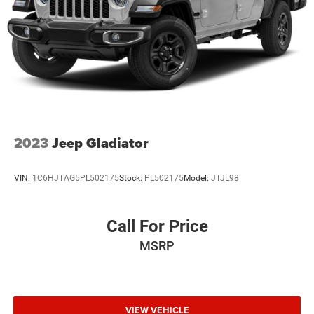
2023
Jeep Gladiator
VIN:
1C6HJTAG5PL502175
Stock:
PL502175
Model:
JTJL98
Call For Price
MSRP
VIEW VEHICLE