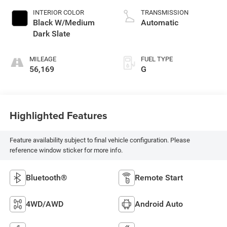
INTERIOR COLOR
TRANSMISSION
Black W/Medium
Automatic
Dark Slate
MILEAGE
FUEL TYPE
56,169
G
Highlighted Features
Feature availability subject to final vehicle configuration. Please
reference window sticker for more info.
Bluetooth®
Remote Start
4WD/AWD
Android Auto