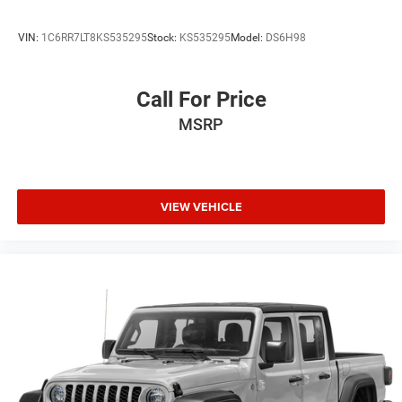
VIN:
1C6RR7LT8KS535295
Stock:
KS535295
Model:
DS6H98
Call For Price
MSRP
VIEW VEHICLE