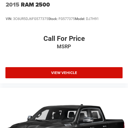
2015
RAM 2500
VIN:
3C6UR5DJ6FG577375
Stock:
FG577375
Model:
DJ7H91
Call For Price
MSRP
VIEW VEHICLE