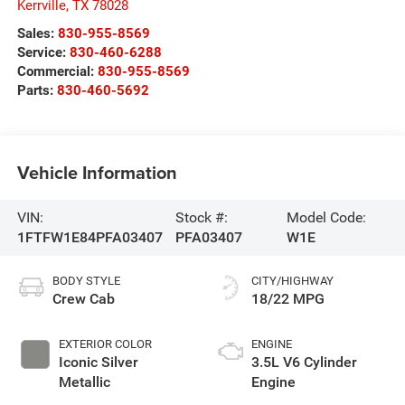
Kerrville
,
TX
78028
Sales:
830-955-8569
Service:
830-460-6288
Commercial:
830-955-8569
Parts:
830-460-5692
Vehicle Information
VIN:
Stock #:
Model Code:
1FTFW1E84PFA03407
PFA03407
W1E
BODY STYLE
CITY/HIGHWAY
Crew Cab
18/22 MPG
EXTERIOR COLOR
ENGINE
Iconic Silver
3.5L V6 Cylinder
Metallic
Engine