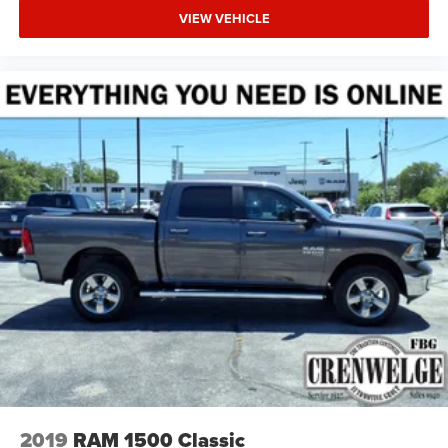
VIEW VEHICLE
2019
RAM 1500 Classic