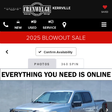
KERRVILLE
SAVED
NEW
USED
SERVICE
2025 BLOWOUT SALE
Confirm Availability
PHOTOS
360 SPIN