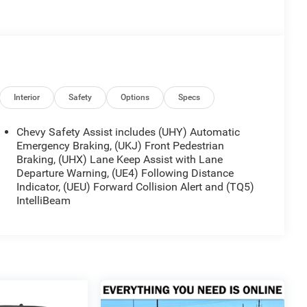
Interior
Safety
Options
Specs
Chevy Safety Assist includes (UHY) Automatic
Emergency Braking, (UKJ) Front Pedestrian
Braking, (UHX) Lane Keep Assist with Lane
Departure Warning, (UE4) Following Distance
Indicator, (UEU) Forward Collision Alert and (TQ5)
IntelliBeam