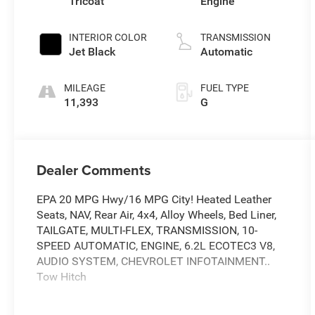
Tricoat
Engine
INTERIOR COLOR
TRANSMISSION
Jet Black
Automatic
MILEAGE
FUEL TYPE
11,393
G
Dealer Comments
EPA 20 MPG Hwy/16 MPG City! Heated Leather
Seats, NAV, Rear Air, 4x4, Alloy Wheels, Bed Liner,
TAILGATE, MULTI-FLEX, TRANSMISSION, 10-
SPEED AUTOMATIC, ENGINE, 6.2L ECOTEC3 V8,
AUDIO SYSTEM, CHEVROLET INFOTAINMENT..
Tow Hitch
KEY FEATURES INCLUDE