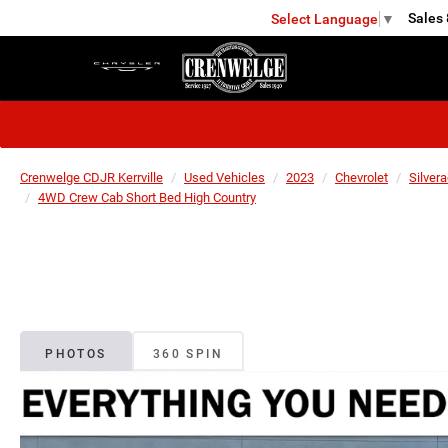
Sales
Select Language
▼
KERRVILLE
Crenwelge CDJR Kerrville
Used Vehicles
2023
Chevrolet
Silver
4WD Crew Cab Short Bed High Country
PHOTOS
360 SPIN