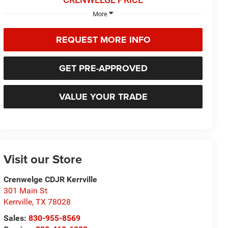
More
REQUEST MORE INFO
GET PRE-APPROVED
VALUE YOUR TRADE
Visit our Store
Crenwelge CDJR Kerrville
301 Main St
Kerrville
,
TX
78028
Sales:
830-955-8569