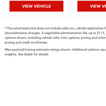
AutoCheck One Owner This Silverado 1500 is
VIEW VEHICLE
VIEW V
priced $500 below Kelley Blue Book.
OUR OFFERINGS
The Crenwelge family has been providing superior
* The advertised price does not include sales tax, vehicle registration
service to the Texas Hill Country for over 93 years
documentation charges. A negotiable administration fee, up to $115, m
and counting. The car buying experience can be a
options shown, including vehicle color, trim, options, pricing and other 
hassle and very tedious. It is our goal to provide
pricing and credit worthiness.
you with an excellent purchase and ownership
Max payload/towing estimate ratings shown. Additional options, eq
experience because when you come visit us youre
weights. See dealer for details.
not just another customer, youre family.
Pricing analysis performed on 6/23/2026.
Horsepower calculations based on trim engine
configuration. Fuel economy calculations based
on original manufacturer data for trim engine
configuration. Please confirm the accuracy of the
included equipment by calling us prior to
purchase.
Copyright © 2026
by
DealerOn
|
Sitemap
|