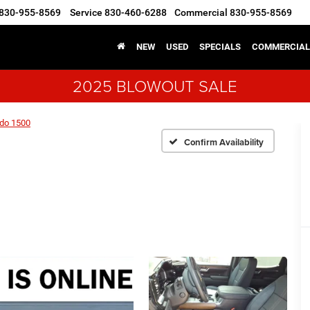
830-955-8569
Service
830-460-6288
Commercial
830-955-8569
NEW
USED
SPECIALS
COMMERCIAL
2025 BLOWOUT SALE
ado 1500
Confirm Availability