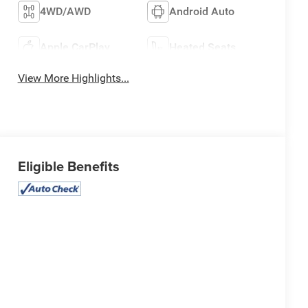
4WD/AWD
Android Auto
Apple CarPlay
Heated Seats
View More Highlights...
Eligible Benefits