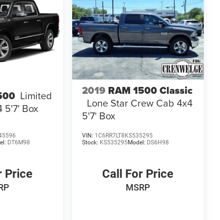
2019
RAM 1500 Classic
500
Limited
Lone Star Crew Cab 4x4
 5'7' Box
5'7' Box
45596
VIN:
1C6RR7LT8KS535295
el:
DT6M98
Stock:
KS535295
Model:
DS6H98
r Price
Call For Price
RP
MSRP