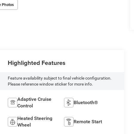
e Photos
Highlighted Features
Feature availability subject to final vehicle configuration.
Please reference window sticker for more info.
Adaptive Cruise
Bluetooth®
Control
Heated Steering
Remote Start
Wheel