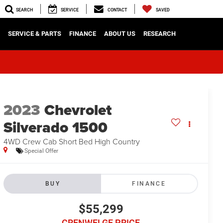
SEARCH
SERVICE
CONTACT
SAVED
SERVICE & PARTS
FINANCE
ABOUT US
RESEARCH
2023
Chevrolet
Silverado 1500
4WD Crew Cab Short Bed High Country
Special Offer
BUY
FINANCE
$55,299
CRENWELGE PRICE