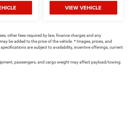
EHICLE
VIEW VEHICLE
 fees, other fees required by law, finance charges and any
ay be added to the price of the vehicle. * Images, prices, and
specifications are subject to availability, incentive offerings, current
uipment, passengers, and cargo weight may affect payload/towing
Privacy
| Crenwelge CDJR Kerrville
|
301 Main St,
Kerrville,
TX
78028
| Sales:
830-95