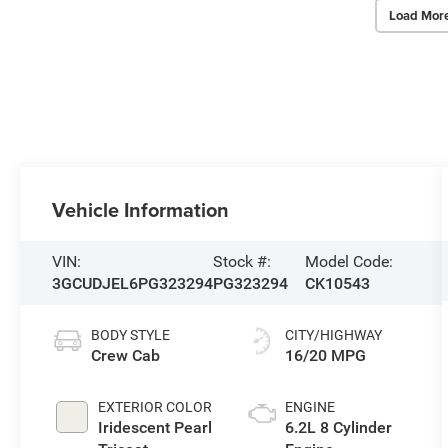
Load Mor
Vehicle Information
VIN:
Stock #:
Model Code:
3GCUDJEL6PG323294
PG323294
CK10543
BODY STYLE
CITY/HIGHWAY
Crew Cab
16/20 MPG
EXTERIOR COLOR
ENGINE
Iridescent Pearl
6.2L 8 Cylinder