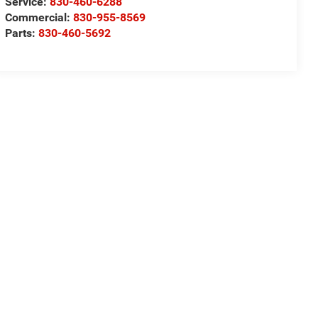
Service:
830-460-6288
Commercial:
830-955-8569
Parts:
830-460-5692