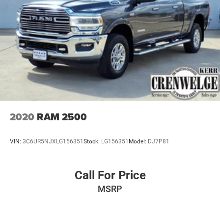
2020
RAM 2500
VIN:
3C6UR5NJXLG156351
Stock:
LG156351
Model:
DJ7P81
Call For Price
MSRP