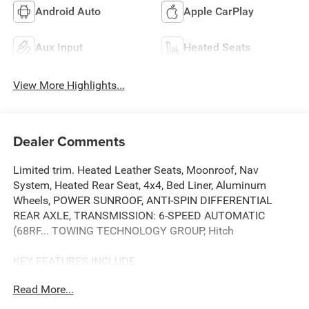
Android Auto
Apple CarPlay
Aux Input
Heated Seats
View More Highlights...
Dealer Comments
Limited trim. Heated Leather Seats, Moonroof, Nav
System, Heated Rear Seat, 4x4, Bed Liner, Aluminum
Wheels, POWER SUNROOF, ANTI-SPIN DIFFERENTIAL
REAR AXLE, TRANSMISSION: 6-SPEED AUTOMATIC
(68RF... TOWING TECHNOLOGY GROUP, Hitch
KEY FEATURES INCLUDE
Leather Seats, Navigation, 4x4, Heated Driver Seat, Heated
Read More...
Rear Seat Ram Limited with Pearl White exterior and Black
interior features a Straight 6 Cylinder Engine with 410 HP