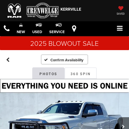
KERRVILLE
SAVED
NEW
USED
SERVICE
2025 BLOWOUT SALE
Confirm Availability
PHOTOS
360 SPIN