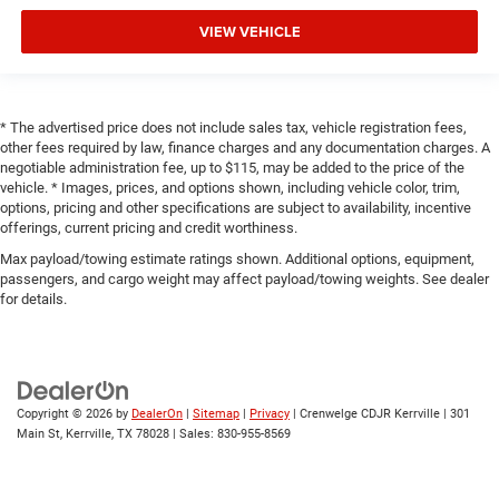
VIEW VEHICLE
* The advertised price does not include sales tax, vehicle registration fees,
other fees required by law, finance charges and any documentation charges. A
negotiable administration fee, up to $115, may be added to the price of the
vehicle. * Images, prices, and options shown, including vehicle color, trim,
options, pricing and other specifications are subject to availability, incentive
offerings, current pricing and credit worthiness.
Max payload/towing estimate ratings shown. Additional options, equipment,
passengers, and cargo weight may affect payload/towing weights. See dealer
for details.
Copyright © 2026
by
DealerOn
|
Sitemap
|
Privacy
| Crenwelge CDJR Kerrville
|
301
Main St,
Kerrville,
TX
78028
| Sales:
830-955-8569