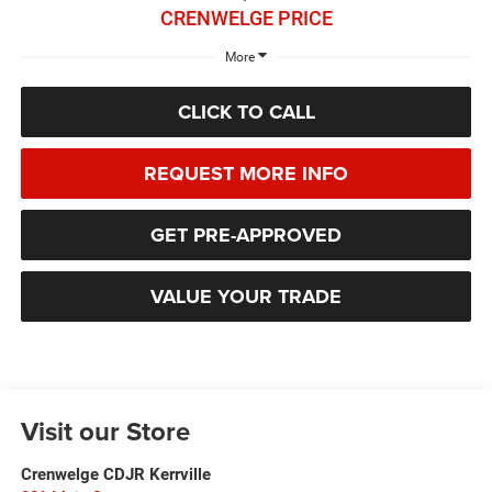
CRENWELGE PRICE
More
CLICK TO CALL
REQUEST MORE INFO
GET PRE-APPROVED
VALUE YOUR TRADE
Visit our Store
Crenwelge CDJR Kerrville