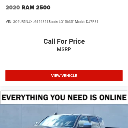
4-Wheel Disc Brakes w/4-Wheel ABS, Front And Rear
2020
RAM 2500
Vented Discs, Brake Assist and Hill Hold Control
VIN:
3C6UR5NJXLG156351
Stock:
LG156351
Model:
DJ7P81
Call For Price
MSRP
VIEW VEHICLE