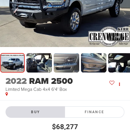
1
/
36
2022
RAM 2500
Limited Mega Cab 4x4 6'4' Box
BUY
FINANCE
$68,277