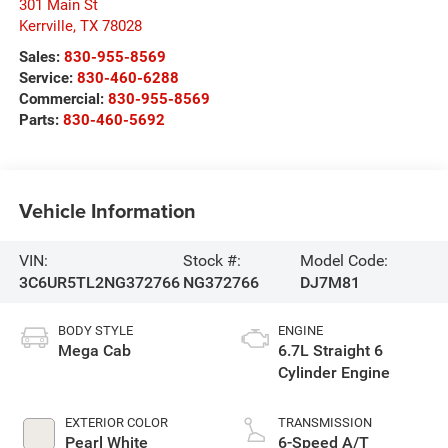
301 Main St
Kerrville
,
TX
78028
Sales:
830-955-8569
Service:
830-460-6288
Commercial:
830-955-8569
Parts:
830-460-5692
Vehicle Information
VIN:
Stock #:
Model Code:
3C6UR5TL2NG372766
NG372766
DJ7M81
BODY STYLE
ENGINE
Mega Cab
6.7L Straight 6
Cylinder Engine
EXTERIOR COLOR
TRANSMISSION
Pearl White
6-Speed A/T