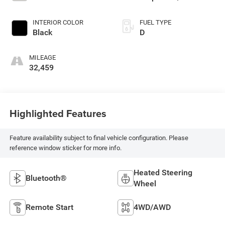
INTERIOR COLOR
FUEL TYPE
Black
D
MILEAGE
32,459
Highlighted Features
Feature availability subject to final vehicle configuration. Please
reference window sticker for more info.
Heated Steering
Bluetooth®
Wheel
Remote Start
4WD/AWD