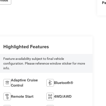
Photos
Pa
Highlighted Features
Feature availability subject to final vehicle
configuration. Please reference window sticker for more
info.
Adaptive Cruise
Bluetooth®
Control
Remote Start
4WD/AWD