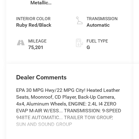
Metallic
Clearcoat
INTERIOR COLOR
TRANSMISSION
Ruby Red/Black
Automatic
MILEAGE
FUEL TYPE
75,201
G
Dealer Comments
EPA 30 MPG Hwy/22 MPG City! Heated Leather
Seats, Moonroof, CD Player, Back-Up Camera,
4x4, Aluminum Wheels, ENGINE: 2.4L I4 ZERO
EVAP M-AIR W/ESS... TRANSMISSION: 9-SPEED
948TE AUTOMATIC... TRAILER TOW GROUP,
SUN AND SOUND GROUP
KEY FEATURES INCLUDE