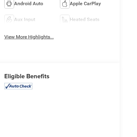
Android Auto
Apple CarPlay
Aux Input
Heated Seats
View More Highlights...
Eligible Benefits