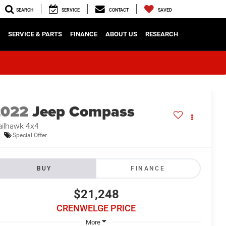
SEARCH
SERVICE
CONTACT
SAVED
SERVICE & PARTS
FINANCE
ABOUT US
RESEARCH
2022
Jeep Compass
ailhawk 4x4
Special Offer
BUY
FINANCE
$21,248
CRENWELGE PRICE
More