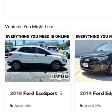
Carpet/Vinyl Cargo Mat, SiriusXM Satellite
Radio, HD Radio, Premium Taillamps, SiriusXM
Guardian - Included Trial (B), Foot Activated
Open N Go Liftgate, Leather Wrapped Steering
Wheel, 115V Auxiliary Power Outlet, No Satellite,
Vehicles You Might Like
SUN AND SOUND GROUP Premium Alpine
Speaker System, Power Front/Fixed Rear Full
Sunroof, TRAILER TOW GROUP 4 Pin Wiring
Harness, Class III Receiver Hitch,
TRANSMISSION: 9-SPEED 948TE AUTOMATIC
(STD), ENGINE: 2.4L I4 ZERO EVAP M-AIR
W/ESS (STD).
AFFORDABLE TO OWN
This Compass is priced $300 below Kelley Blue
Book.
2019
Ford EcoSport
S
2014
Ford Ed
WHY BUY FROM US
Making Friends One Deal at a Time.
Special Offer
Special Offer