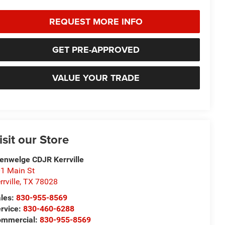
REQUEST MORE INFO
GET PRE-APPROVED
VALUE YOUR TRADE
isit our Store
enwelge CDJR Kerrville
1 Main St
rrville
,
TX
78028
les:
830-955-8569
rvice:
830-460-6288
ommercial:
830-955-8569