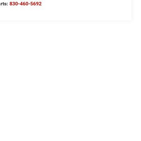
rts:
830-460-5692