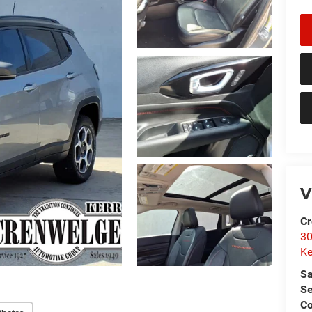
V
Cr
30
Ke
Sa
Se
C