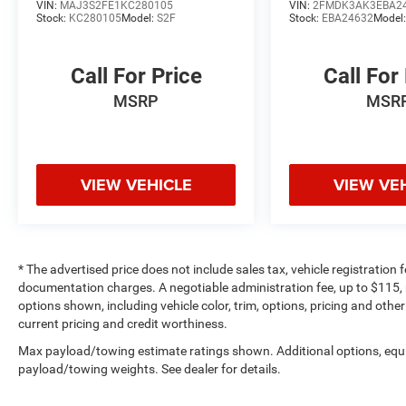
Pricing analysis performed on 6/1/2026.
VIN:
MAJ3S2FE1KC280105
VIN:
2FMDK3AK3EBA2
Stock:
KC280105
Model:
S2F
Stock:
EBA24632
Model
Horsepower calculations based on trim engine
configuration. Fuel economy calculations based
on original manufacturer data for trim engine
Call For Price
Call For
configuration. Please confirm the accuracy of
MSRP
MSR
the included equipment by calling us prior to
purchase.
VIEW VEHICLE
VIEW VE
* The advertised price does not include sales tax, vehicle registration
documentation charges. A negotiable administration fee, up to $115, m
options shown, including vehicle color, trim, options, pricing and other 
current pricing and credit worthiness.
Max payload/towing estimate ratings shown. Additional options, equ
payload/towing weights. See dealer for details.