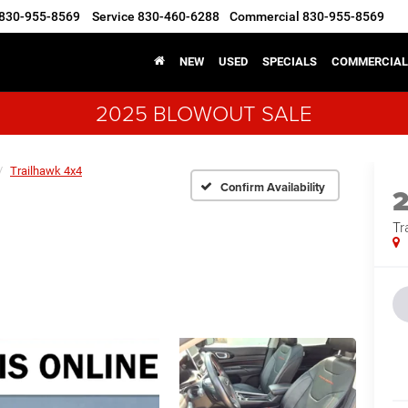
830-955-8569
Service
830-460-6288
Commercial
830-955-8569
NEW
USED
SPECIALS
COMMERCIAL
2025 BLOWOUT SALE
Trailhawk 4x4
Confirm Availability
Tr