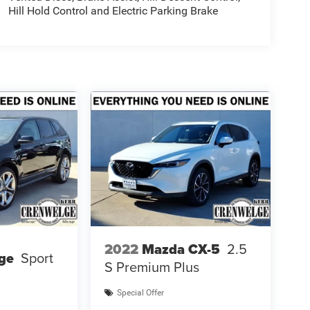
Hill Hold Control and Electric Parking Brake
2022
Mazda CX-5
2.5
ge
Sport
S Premium Plus
Special Offer