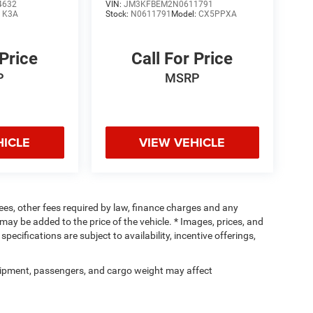
4632
VIN:
JM3KFBEM2N0611791
:
K3A
Stock:
N0611791
Model:
CX5PPXA
 Price
Call For Price
P
MSRP
HICLE
VIEW VEHICLE
 fees, other fees required by law, finance charges and any
ay be added to the price of the vehicle. * Images, prices, and
specifications are subject to availability, incentive offerings,
ipment, passengers, and cargo weight may affect