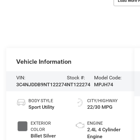
Load More 
Vehicle Information
VIN:
Stock #:
Model Code:
3C4NJDDB9NT122274
NT122274
MPJH74
BODY STYLE
CITY/HIGHWAY
Sport Utility
22/30 MPG
EXTERIOR
ENGINE
2.4L 4 Cylinder
COLOR
Billet Silver
Engine