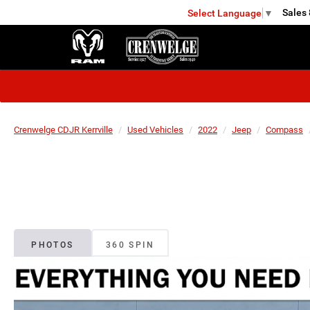
Sales
Select Language
▼
KERRVILLE
Crenwelge CDJR Kerrville
Used Vehicles
2022
Jeep
Compass
PHOTOS
360 SPIN