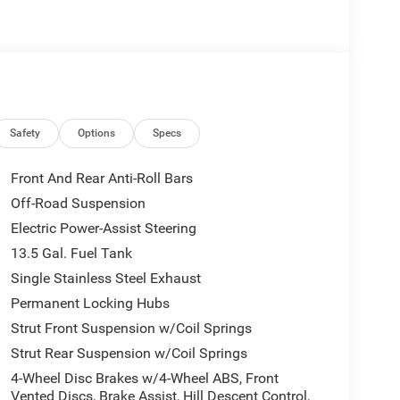
Safety
Options
Specs
Front And Rear Anti-Roll Bars
Off-Road Suspension
Electric Power-Assist Steering
13.5 Gal. Fuel Tank
Single Stainless Steel Exhaust
Permanent Locking Hubs
Strut Front Suspension w/Coil Springs
Strut Rear Suspension w/Coil Springs
4-Wheel Disc Brakes w/4-Wheel ABS, Front
Vented Discs, Brake Assist, Hill Descent Control,