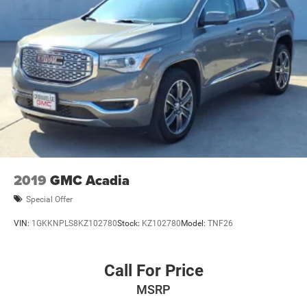
2019
GMC Acadia
Special Offer
VIN:
1GKKNPLS8KZ102780
Stock:
KZ102780
Model:
TNF26
Call For Price
MSRP