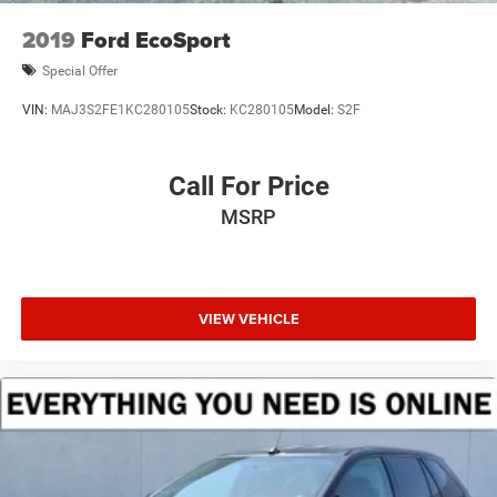
Steering, power
2019
Ford EcoSport
Brakes, 4-wheel antilock, 4-wheel disc with DURALIFE
rotors
Special Offer
Exhaust, single system, single-outlet
VIN:
MAJ3S2FE1KC280105
Stock:
KC280105
Model:
S2F
Mechanical Jack with tools
Call For Price
MSRP
VIEW VEHICLE