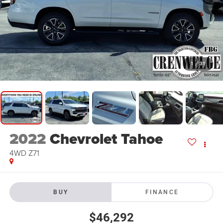
1
/
31
2022
Chevrolet Tahoe
4WD Z71
BUY
FINANCE
$46,292