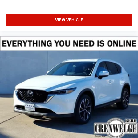
VIEW VEHICLE