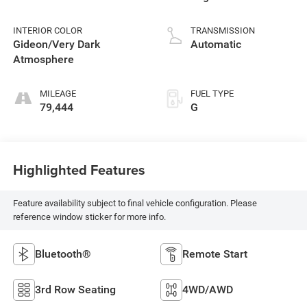
INTERIOR COLOR
TRANSMISSION
Gideon/Very Dark
Automatic
Atmosphere
MILEAGE
FUEL TYPE
79,444
G
Highlighted Features
Feature availability subject to final vehicle configuration. Please
reference window sticker for more info.
Bluetooth®
Remote Start
3rd Row Seating
4WD/AWD