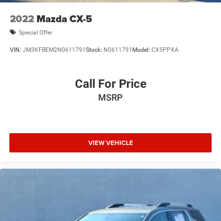
2022
Mazda CX-5
Special Offer
VIN:
JM3KFBEM2N0611791
Stock:
N0611791
Model:
CX5PPXA
Call For Price
MSRP
VIEW VEHICLE