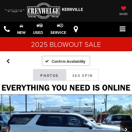
KERRVILLE
SAVED
NEW
USED
SERVICE
2025 BLOWOUT SALE
Confirm Availability
PHOTOS
360 SPIN