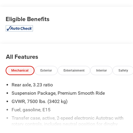
OPTION PACKAGES
SEATS, SECOND ROW BUCKET, MANUAL, 10.2 diagonal
HD color touchscreen, includes multi-touch display,
Eligible Benefits
AM/FM stereo, Bluetooth® streaming audio for music and
most phones; featuring wireless Android Auto® and Apple
CarPlay® capability for compatible phones, advanced
voice recognition, in-vehicle apps, personalized profiles for
infotainment and vehicle settings (STD), with Dynamic
Fuel Management, Direct Injection and Variable Valve
All Features
Timing, includes aluminum block construction (355 hp
[265 kW] @ 5600 rpm, 383 lb-ft of torque [518 Nm] @
Mechanical
Exterior
Entertainment
Interior
Safety
4100 rpm) (STD), electronically controlled with overdrive,
includes Traction Select System including tow/haul
Rear axle, 3.23 ratio
(STD).
Suspension Package, Premium Smooth Ride
AFFORDABLE TO OWN
GVWR, 7500 lbs. (3402 kg)
Was $48,995. This Tahoe is priced $500 below Kelley Blue
Fuel, gasoline, E15
Book.
Transfer case, active, 2-speed electronic Autotrac with
rotary controls, includes neutral position for dinghy
WHO WE ARE
towing
Making Friends One Deal at a Time.