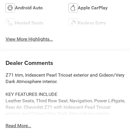
Android Auto
Apple CarPlay
Heated Seats
Keyless Entry
View More Highlights...
Dealer Comments
Z71 trim, Iridescent Pearl Tricoat exterior and Gideon/Very
Dark Atmosphere interior.
KEY FEATURES INCLUDE
Leather Seats, Third Row Seat, Navigation, Power Liftgate,
Rear Air. Chevrolet Z71 with Iridescent Pearl Tricoat
exterior and Gideon/Very Dark Atmosphere interior
features a 8 Cylinder Engine with 355 HP at 5600 RPM*.
Read More...