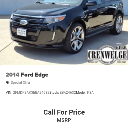
2014
Ford Edge
Special Offer
VIN:
2FMDK3AK3EBA24632
Stock:
EBA24632
Model:
K3A
Call For Price
MSRP