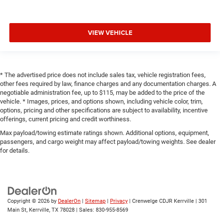
VIEW VEHICLE
* The advertised price does not include sales tax, vehicle registration fees,
other fees required by law, finance charges and any documentation charges. A
negotiable administration fee, up to $115, may be added to the price of the
vehicle. * Images, prices, and options shown, including vehicle color, trim,
options, pricing and other specifications are subject to availability, incentive
offerings, current pricing and credit worthiness.
Max payload/towing estimate ratings shown. Additional options, equipment,
passengers, and cargo weight may affect payload/towing weights. See dealer
for details.
Copyright © 2026
by
DealerOn
|
Sitemap
|
Privacy
| Crenwelge CDJR Kerrville
|
301
Main St,
Kerrville,
TX
78028
| Sales:
830-955-8569