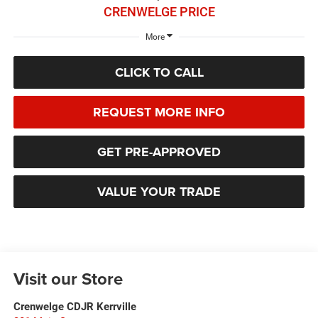
CRENWELGE PRICE
More
CLICK TO CALL
REQUEST MORE INFO
GET PRE-APPROVED
VALUE YOUR TRADE
Visit our Store
Crenwelge CDJR Kerrville