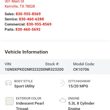
301 Main St
Kerrville
,
TX
78028
Sales:
830-955-8569
Service:
830-460-6288
Commercial:
830-955-8569
Parts:
830-460-5692
Vehicle Information
VIN:
Stock #:
Model Code:
1GNSKPKD2NR323200
NR323200
CK10706
BODY STYLE
CITY/HIGHWAY
Sport Utility
15/20 MPG
EXTERIOR COLOR
ENGINE
Iridescent Pearl
5.3L 8 Cylinder
Tricoat
Engine