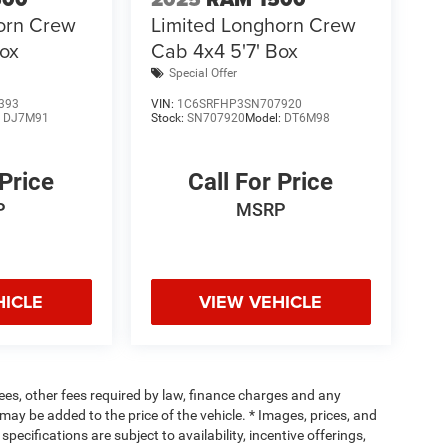
orn Crew
Limited Longhorn Crew
Box
Cab 4x4 5'7' Box
Special Offer
393
VIN:
1C6SRFHP3SN707920
:
DJ7M91
Stock:
SN707920
Model:
DT6M98
 Price
Call For Price
P
MSRP
HICLE
VIEW VEHICLE
 fees, other fees required by law, finance charges and any
ay be added to the price of the vehicle. * Images, prices, and
specifications are subject to availability, incentive offerings,