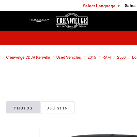
Sales
Select Language
▼
KERRVILLE
Crenwelge CDJR Kerrville
Used Vehicles
2015
RAM
2500
Lo
PHOTOS
360 SPIN