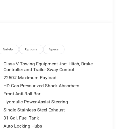
Safety
Options
Specs
Class V Towing Equipment -inc: Hitch, Brake
Controller and Trailer Sway Control
2250# Maximum Payload
HD Gas-Pressurized Shock Absorbers
Front Anti-Roll Bar
Hydraulic Power-Assist Steering
Single Stainless Steel Exhaust
31 Gal. Fuel Tank
Auto Locking Hubs