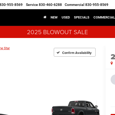
830-955-8569
Service
830-460-6288
Commercial
830-955-8569
NEW
USED
SPECIALS
COMMERCIAL
2025 BLOWOUT SALE
ne Star
Confirm Availability