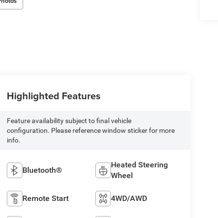
Photos
Highlighted Features
Feature availability subject to final vehicle
configuration. Please reference window sticker for more
info.
Heated Steering
Bluetooth®
Wheel
Remote Start
4WD/AWD