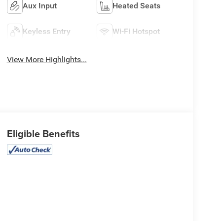
Aux Input
Heated Seats
Keyless Entry
Wi-Fi Hotspot
View More Highlights...
Eligible Benefits