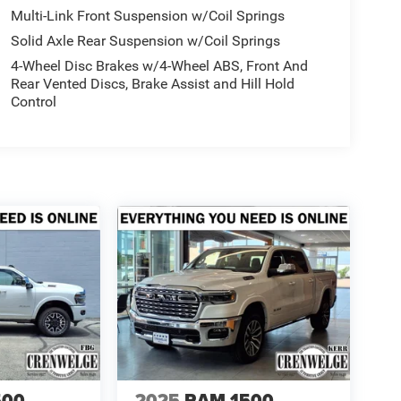
Multi-Link Front Suspension w/Coil Springs
Solid Axle Rear Suspension w/Coil Springs
4-Wheel Disc Brakes w/4-Wheel ABS, Front And
Rear Vented Discs, Brake Assist and Hill Hold
Control
500
2025
RAM 1500