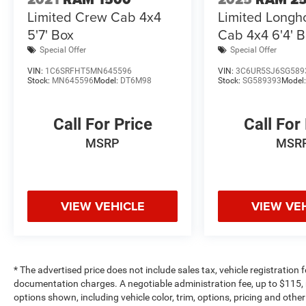
Limited Crew Cab 4x4
Limited Longh
EXPERTS REPORT
5'7' Box
Cab 4x4 6'4' 
The 2015 Ram 2500 is a top pick for a heavy-
duty truck thanks to its refined interior, forgiving
Special Offer
Special Offer
ride and impressive towing and hauling
VIN:
1C6SRFHT5MN645596
VIN:
3C6UR5SJ6SG589
capabilities. -Edmunds.com.
Stock:
MN645596
Model:
DT6M98
Stock:
SG589393
Model
EXCELLENT VALUE
Call For Price
Call For
AutoCheck One Owner This 2500 is priced
$3,200 below Kelley Blue Book.
MSRP
MSR
WHY BUY FROM US
Making Friends One Deal at a Time.
VIEW VEHICLE
VIEW VE
Pricing analysis performed on 5/27/2026.
Horsepower calculations based on trim engine
configuration. Please confirm the accuracy of
the included equipment by calling us prior to
* The advertised price does not include sales tax, vehicle registration
purchase.
documentation charges. A negotiable administration fee, up to $115, m
options shown, including vehicle color, trim, options, pricing and other 