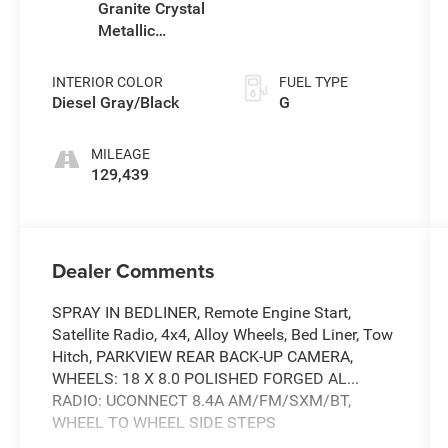
Granite Crystal
Metallic
Clearcoat
INTERIOR COLOR
FUEL TYPE
Diesel Gray/Black
G
MILEAGE
129,439
Dealer Comments
SPRAY IN BEDLINER, Remote Engine Start,
Satellite Radio, 4x4, Alloy Wheels, Bed Liner, Tow
Hitch, PARKVIEW REAR BACK-UP CAMERA,
WHEELS: 18 X 8.0 POLISHED FORGED AL...
RADIO: UCONNECT 8.4A AM/FM/SXM/BT,
WHEEL TO WHEEL SIDE STEPS