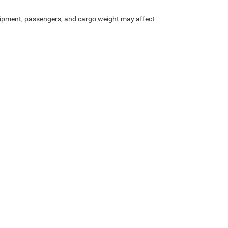
ipment, passengers, and cargo weight may affect
Privacy
| Crenwelge CDJR Kerrville
|
301 Main St,
Kerrville,
TX
78028
| Sales:
830-95