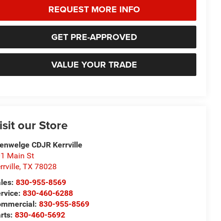
REQUEST MORE INFO
GET PRE-APPROVED
VALUE YOUR TRADE
isit our Store
enwelge CDJR Kerrville
1 Main St
rrville
,
TX
78028
les:
830-955-8569
rvice:
830-460-6288
ommercial:
830-955-8569
rts:
830-460-5692