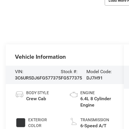
Load More 
Vehicle Information
VIN:
Stock #:
Model Code:
3C6UR5DJ6FG577375
FG577375
DJ7H91
BODY STYLE
ENGINE
Crew Cab
6.4L 8 Cylinder
Engine
EXTERIOR
TRANSMISSION
6-Speed A/T
COLOR