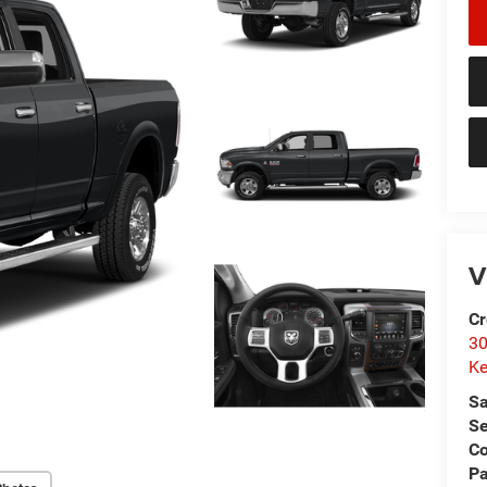
V
Cr
30
Ke
Sa
Se
C
Pa