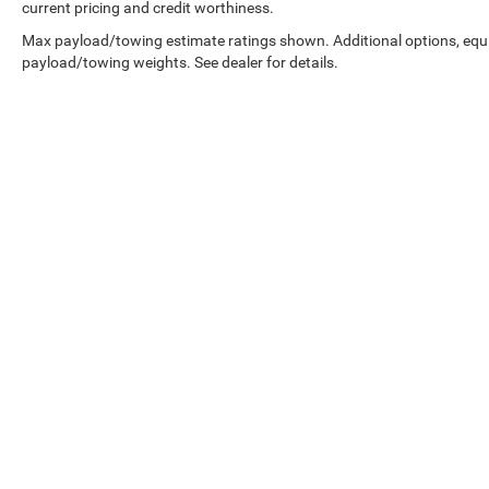
current pricing and credit worthiness.
Max payload/towing estimate ratings shown. Additional options, equ
payload/towing weights. See dealer for details.
Copyright © 2026
by
DealerOn
|
Sitemap
|