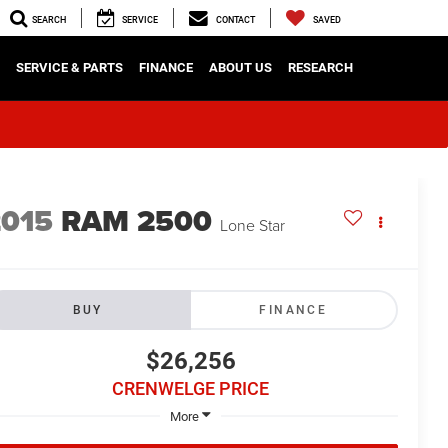
SEARCH
SERVICE
CONTACT
SAVED
SERVICE & PARTS
FINANCE
ABOUT US
RESEARCH
2015
RAM 2500
Lone Star
BUY
FINANCE
$26,256
CRENWELGE PRICE
More