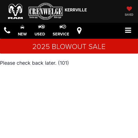
KERRVILLE
SAVED
NEW
USED
SERVICE
2025 BLOWOUT SALE