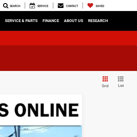
SEARCH
SERVICE
CONTACT
SAVED
SERVICE & PARTS
FINANCE
ABOUT US
RESEARCH
List
Grid
ANCE