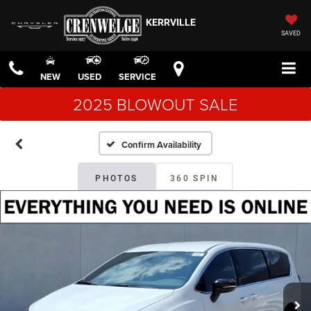
KERRVILLE
SAVED
NEW
USED
SERVICE
2025 BLOWOUT SALE
Confirm Availability
PHOTOS
360 SPIN