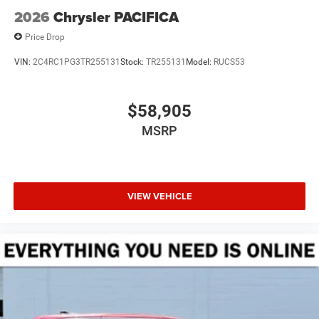
2026
Chrysler PACIFICA
Price Drop
VIN:
2C4RC1PG3TR255131
Stock:
TR255131
Model:
RUCS53
$58,905
MSRP
VIEW VEHICLE