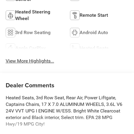
Heated Steering
Remote Start
Wheel
3rd Row Seating
Android Auto
Apple CarPlay
Heated Seats
View More Highlights...
Dealer Comments
Heated Seats, 3rd Row Seat, Rear Air, Power Liftgate,
Captains Chairs, 17 X 7.0 ALUMINUM WHEELS, 3.6L V6
24V VVT UPG I ENGINE W/ESS. Bright White Clearcoat
exterior and Black interior, Select trim. EPA 28 MPG
Hwy/19 MPG City!