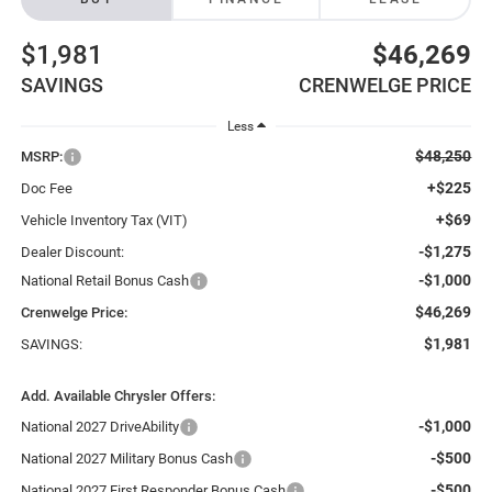
$1,981
$46,269
SAVINGS
CRENWELGE PRICE
Less
$48,250
MSRP:
+$225
Doc Fee
+$69
Vehicle Inventory Tax (VIT)
-$1,275
Dealer Discount:
-$1,000
National Retail Bonus Cash
$46,269
Crenwelge Price:
$1,981
SAVINGS:
Add. Available Chrysler Offers:
-$1,000
National 2027 DriveAbility
-$500
National 2027 Military Bonus Cash
-$500
National 2027 First Responder Bonus Cash