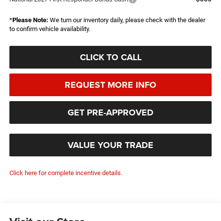
*
Please Note:
We turn our inventory daily, please check with the dealer
to confirm vehicle availability.
CLICK TO CALL
REQUEST MORE INFO
GET PRE-APPROVED
VALUE YOUR TRADE
Click here for complete incentive details.