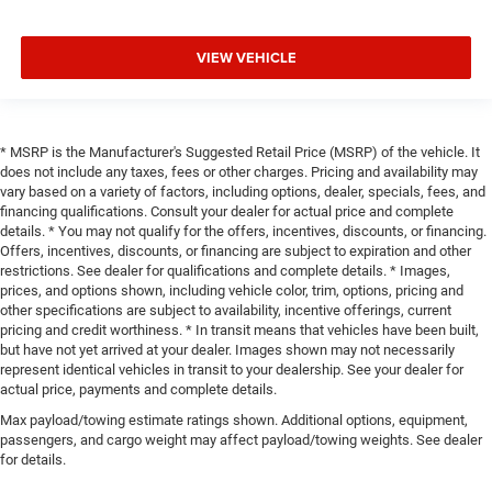
VIEW VEHICLE
* MSRP is the Manufacturer's Suggested Retail Price (MSRP) of the vehicle. It
does not include any taxes, fees or other charges. Pricing and availability may
vary based on a variety of factors, including options, dealer, specials, fees, and
financing qualifications. Consult your dealer for actual price and complete
details. * You may not qualify for the offers, incentives, discounts, or financing.
Offers, incentives, discounts, or financing are subject to expiration and other
restrictions. See dealer for qualifications and complete details. * Images,
prices, and options shown, including vehicle color, trim, options, pricing and
other specifications are subject to availability, incentive offerings, current
pricing and credit worthiness. * In transit means that vehicles have been built,
but have not yet arrived at your dealer. Images shown may not necessarily
represent identical vehicles in transit to your dealership. See your dealer for
actual price, payments and complete details.
Max payload/towing estimate ratings shown. Additional options, equipment,
passengers, and cargo weight may affect payload/towing weights. See dealer
for details.