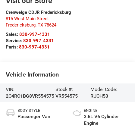
Visit our Store
Crenwelge CDJR Fredericksburg
815 West Main Street
Fredericksburg
,
TX
78624
Sales:
830-997-4331
Service:
830-997-4331
Parts:
830-997-4331
Vehicle Information
VIN:
Stock #:
Model Code:
2C4RC1BG8VR554575
VR554575
RUCH53
BODY STYLE
ENGINE
Passenger Van
3.6L V6 Cylinder
Engine