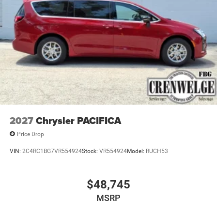
2027
Chrysler PACIFICA
Price Drop
VIN:
2C4RC1BG7VR554924
Stock:
VR554924
Model:
RUCH53
$48,745
MSRP