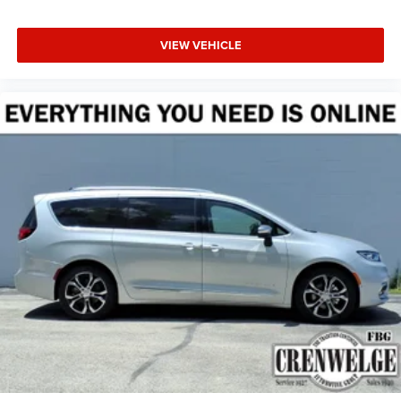
VIEW VEHICLE