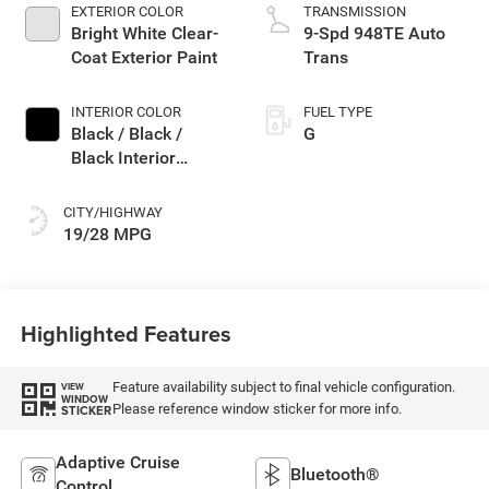
EXTERIOR COLOR
TRANSMISSION
Bright White Clear-
9-Spd 948TE Auto
Coat Exterior Paint
Trans
INTERIOR COLOR
FUEL TYPE
Black / Black /
G
Black Interior
Colors
CITY/HIGHWAY
19/28 MPG
Highlighted Features
Feature availability subject to final vehicle configuration.
VIEW
WINDOW
Please reference window sticker for more info.
STICKER
Adaptive Cruise
Bluetooth®
Control