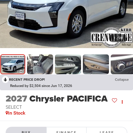
1
/
28
RECENT PRICE DROP!
Collapse
Reduced by $2,504 since Jun 17, 2026
2027
Chrysler PACIFICA
SELECT
In Stock
BUY
FINANCE
LEASE