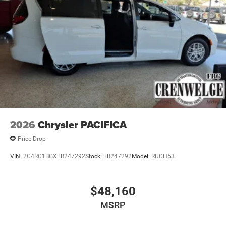
2026
Chrysler PACIFICA
Price Drop
VIN:
2C4RC1BGXTR247292
Stock:
TR247292
Model:
RUCH53
$48,160
MSRP