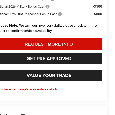
-$500
tional 2026 Military Bonus Cash
-$500
tional 2026 First Responder Bonus Cash
lease Note:
We turn our inventory daily, please check with the
aler to confirm vehicle availability.
REQUEST MORE INFO
GET PRE-APPROVED
VALUE YOUR TRADE
ick here for complete incentive details.