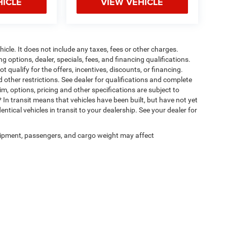
HICLE
VIEW VEHICLE
cle. It does not include any taxes, fees or other charges.
ng options, dealer, specials, fees, and financing qualifications.
 qualify for the offers, incentives, discounts, or financing.
d other restrictions. See dealer for qualifications and complete
rim, options, pricing and other specifications are subject to
 * In transit means that vehicles have been built, but have not yet
tical vehicles in transit to your dealership. See your dealer for
ipment, passengers, and cargo weight may affect