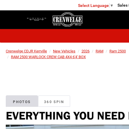
Sales
Select Language
▼
KERRVILLE
Crenwelge CDJR Kerrville
New Vehicles
2026
RAM
Ram 2500
RAM 2500 WARLOCK CREW CAB 4X4 6'4' BOX
PHOTOS
360 SPIN