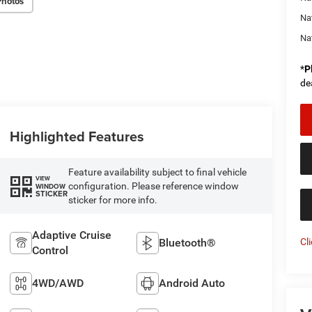
Photos
Na
Na
*
P
de
Highlighted Features
Feature availability subject to final vehicle
VIEW
configuration. Please reference window
WINDOW
STICKER
sticker for more info.
Adaptive Cruise
Cl
Bluetooth®
Control
4WD/AWD
Android Auto