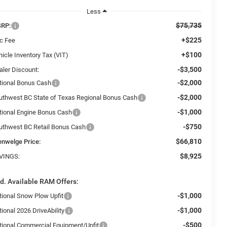
Less
$75,735
RP:
+$225
c Fee
+$100
icle Inventory Tax (VIT)
-$3,500
aler Discount:
-$2,000
tional Bonus Cash
-$2,000
uthwest BC State of Texas Regional Bonus Cash
-$1,000
tional Engine Bonus Cash
-$750
uthwest BC Retail Bonus Cash
$66,810
enwelge Price:
$8,925
VINGS:
d. Available RAM Offers:
-$1,000
tional Snow Plow Upfit
-$1,000
ional 2026 DriveAbility
-$500
tional Commercial Equipment/Upfit