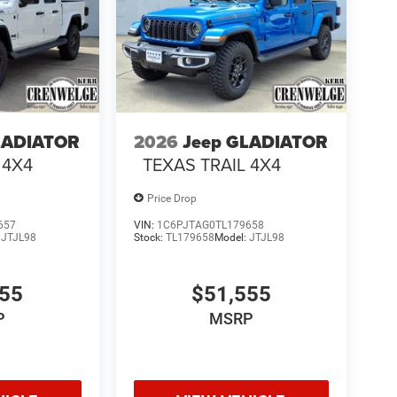
LADIATOR
2026
Jeep GLADIATOR
 4X4
TEXAS TRAIL 4X4
Price Drop
657
VIN:
1C6PJTAG0TL179658
:
JTJL98
Stock:
TL179658
Model:
JTJL98
555
$51,555
P
MSRP