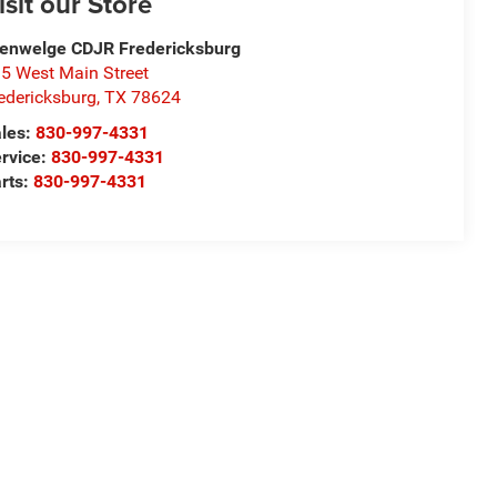
isit our Store
enwelge CDJR Fredericksburg
5 West Main Street
edericksburg
,
TX
78624
les:
830-997-4331
rvice:
830-997-4331
rts:
830-997-4331