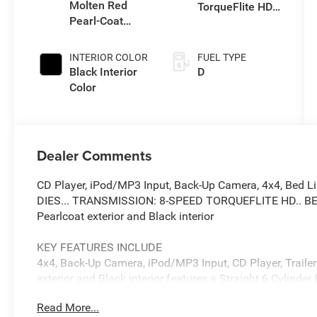
Molten Red
TorqueFlite HD
Pearl-Coat
Auto Trans
Exterior Paint
INTERIOR COLOR
FUEL TYPE
Black Interior
D
Color
Dealer Comments
CD Player, iPod/MP3 Input, Back-Up Camera, 4x4, Bed 
DIES... TRANSMISSION: 8-SPEED TORQUEFLITE HD.. BE
Pearlcoat exterior and Black interior
KEY FEATURES INCLUDE
4x4, Back-Up Camera, iPod/MP3 Input, CD Player, Traile
exterior and Black interior features a Straight 6 Cylind
Read More...
OPTION PACKAGES