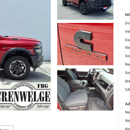
MS
Do
Veh
De
Na
So
Na
So
Cr
SA
Ad
Na
Nat
Na