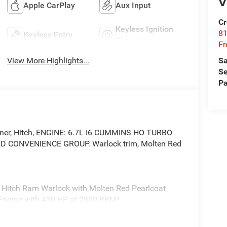
V
Apple CarPlay
Aux Input
Cr
Keyless Ignition
81
Keyless Entry
System
Fr
View More Highlights...
Sa
Se
Pa
Liner, Hitch, ENGINE: 6.7L I6 CUMMINS HO TURBO
D CONVENIENCE GROUP. Warlock trim, Molten Red
r Hitch Ram Warlock with Molten Red Pearlcoat
er Engine with 430 HP at 2800 RPM*.