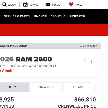
SEARCH
SERVICE
CONTACT
SAVED
SERVICE & PARTS
FINANCE
ABOUT US
RESEARCH
ECENT PRICE DROP!
Click to Open
2026
RAM 2500
ARLOCK CREW CAB 4X4 6'4' BOX
n Stock
BUY
FINANCE
LEASE
8,925
$66,810
AVINGS
CRENWELGE PRICE