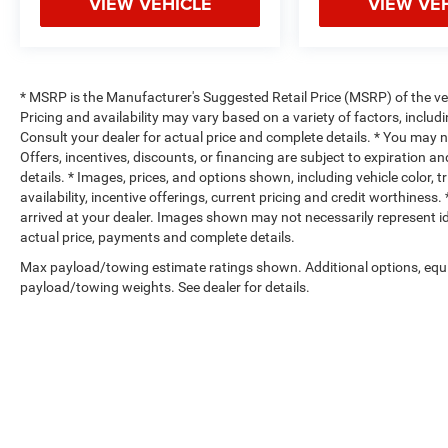
VIEW VEHICLE
VIEW VE
* MSRP is the Manufacturer's Suggested Retail Price (MSRP) of the vehi
Pricing and availability may vary based on a variety of factors, includi
Consult your dealer for actual price and complete details. * You may not
Offers, incentives, discounts, or financing are subject to expiration an
details. * Images, prices, and options shown, including vehicle color, t
availability, incentive offerings, current pricing and credit worthiness.
arrived at your dealer. Images shown may not necessarily represent iden
actual price, payments and complete details.
Max payload/towing estimate ratings shown. Additional options, equ
payload/towing weights. See dealer for details.