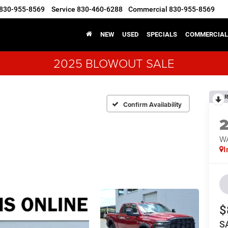
830-955-8569
Service
830-460-6288
Commercial
830-955-8569
NEW
USED
SPECIALS
COMMERCIAL
2025 BLOWOUT SALE
R
Confirm Availability
W
I
$
S