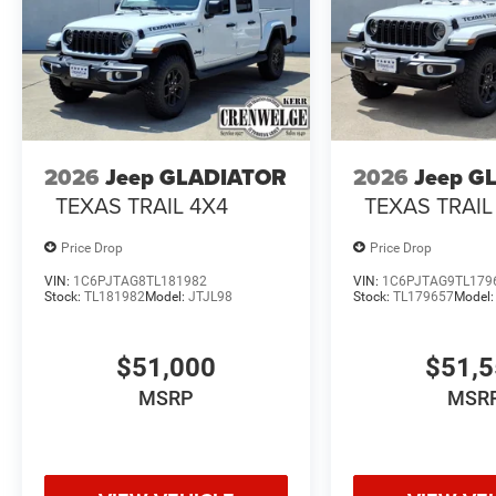
2026
Jeep GLADIATOR
2026
Jeep G
TEXAS TRAIL 4X4
TEXAS TRAIL
Price Drop
Price Drop
VIN:
1C6PJTAG8TL181982
VIN:
1C6PJTAG9TL179
Stock:
TL181982
Model:
JTJL98
Stock:
TL179657
Model
$51,000
$51,
MSRP
MSR