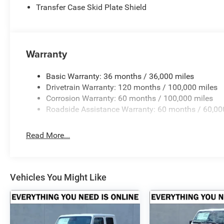
The Crenwelge family has been providing superior service
Transfer Case Skid Plate Shield
counting. The car buying experience can be a hassle and v
excellent purchase and ownership experience because wh
customer, youre family.
Warranty
Horsepower calculations based on trim engine configurat
equipment by calling us prior to purchase.
Basic Warranty: 36 months / 36,000 miles
Drivetrain Warranty: 120 months / 100,000 miles
Corrosion Warranty: 60 months / 100,000 miles
Roadside Assistance Warranty: 60 months / 60,00
Read More...
Vehicles You Might Like