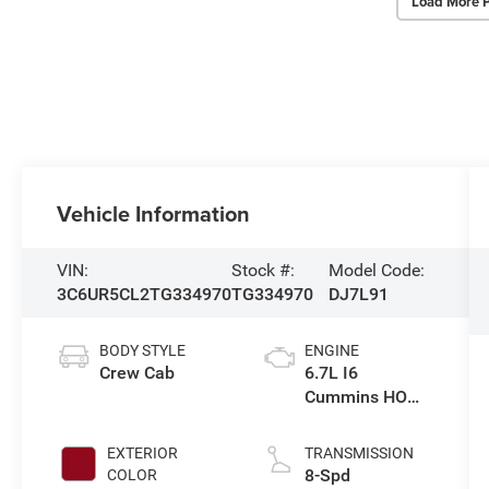
Load More 
Vehicle Information
VIN:
Stock #:
Model Code:
3C6UR5CL2TG334970
TG334970
DJ7L91
BODY STYLE
ENGINE
Crew Cab
6.7L I6
Cummins HO
Turbo Diesel
Eng
EXTERIOR
TRANSMISSION
8-Spd
COLOR