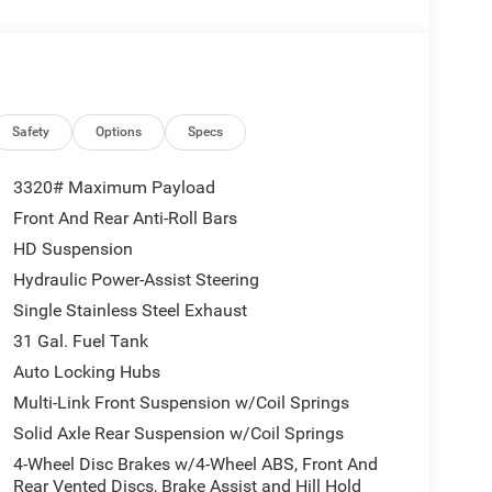
atalytic Reduction (Urea), Dual 730 Amp
e, Heavy Duty Engine Cooling, Diesel Exhaust
r Sight Shields, Capless Fuel Fill w/o
AGE 24B WARLOCK Engine: 6.7L I6 Cummins HO
matic, Auto Power-Folding Mirrors, Exterior
k Absorbers, Anti-Spin Differential Rear Axle,
Safety
Options
Specs
ring, Power-Adjustable Convex Aux Mirrors,
Telescopic Mirrors, Exterior Mirrors w/Supplemental
3320# Maximum Payload
mance Tuned Shock Absorbers, Base Engine
Front And Rear Anti-Roll Bars
18 Steel Spare Wheel, Black Wheel Flares, Power
HD Suspension
AN LEVEL 1 EQUIPMENT GROUP Convenience Group,
Emergency Vehicle Alert System (EVAS), 12
Hydraulic Power-Assist Steering
, GPS Navigation, MOPAR Black Tubular Side Steps,
Single Stainless Steel Exhaust
terior 115V AC Outlet, Alexa Built-In, Off-Road Info
31 Gal. Fuel Tank
 Touchscreen Display, HD Radio, Radio: Uconnect 5
Auto Locking Hubs
ntrol, 115V Auxiliary Front Power Outlet, Front &
System, BED CONVENIENCE GROUP MOPAR Spray In
Multi-Link Front Suspension w/Coil Springs
 TORQUEFLITE HD AUTOMATIC.
Solid Axle Rear Suspension w/Coil Springs
4-Wheel Disc Brakes w/4-Wheel ABS, Front And
Rear Vented Discs, Brake Assist and Hill Hold