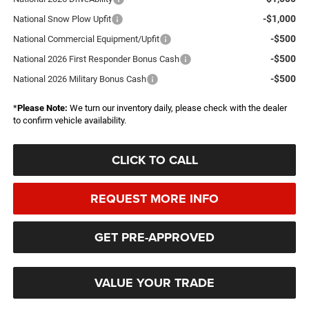
-$1,000
National Snow Plow Upfit
-$500
National Commercial Equipment/Upfit
-$500
National 2026 First Responder Bonus Cash
-$500
National 2026 Military Bonus Cash
*
Please Note:
We turn our inventory daily, please check with the dealer
to confirm vehicle availability.
CLICK TO CALL
REQUEST MORE INFO
GET PRE-APPROVED
VALUE YOUR TRADE