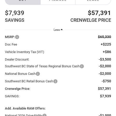
$7,939
$57,391
SAVINGS
CRENWELGE PRICE
Less
$65,330
MSRP:
+$225
Doc Fee
+$86
Vehicle Inventory Tax (VIT)
-$3,500
Dealer Discount:
-$2,000
Southwest BC State of Texas Regional Bonus Cash
-$2,000
National Bonus Cash
-$750
Southwest BC Retail Bonus Cash
$57,391
Crenwelge Price:
$7,939
SAVINGS:
Add. Available RAM Offers:
-$1,000
National 2026 DriveAbility