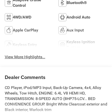
Bluetooth®
Control
4WD/AWD
Android Auto
Apple CarPlay
Aux Input
Keyless Ignition
Keyless Entry
System
View More Highlights...
Dealer Comments
CD Player, iPod/MP3 Input, Back-Up Camera, 4x4, Alloy
Wheels, Tow Hitch, ENGINE: 6.4L V8 HEMI HD,
TRANSMISSION: 8-SPEED AUTO (8HP75-LCV... BED
CONVENIENCE GROUP. Bright White Clearcoat exterior and
Black interior, Warlock trim