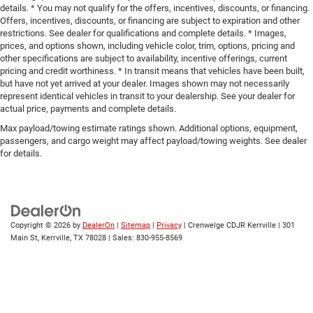
details. * You may not qualify for the offers, incentives, discounts, or financing.
Offers, incentives, discounts, or financing are subject to expiration and other
restrictions. See dealer for qualifications and complete details. * Images,
prices, and options shown, including vehicle color, trim, options, pricing and
other specifications are subject to availability, incentive offerings, current
pricing and credit worthiness. * In transit means that vehicles have been built,
but have not yet arrived at your dealer. Images shown may not necessarily
represent identical vehicles in transit to your dealership. See your dealer for
actual price, payments and complete details.
Max payload/towing estimate ratings shown. Additional options, equipment,
passengers, and cargo weight may affect payload/towing weights. See dealer
for details.
Copyright © 2026
by
DealerOn
|
Sitemap
|
Privacy
| Crenwelge CDJR Kerrville
|
301
Main St,
Kerrville,
TX
78028
| Sales:
830-955-8569