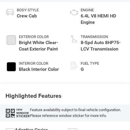
BODY STYLE
ENGINE
Crew Cab
6.4L V8 HEMI HD
Engine
EXTERIOR COLOR
TRANSMISSION
Bright White Clear-
8-Spd Auto 8HP75-
Coat Exterior Paint
LCV Transmission
INTERIOR COLOR
FUEL TYPE
Black Interior Color
G
Highlighted Features
Feature availability subject to final vehicle configuration.
VIEW
WINDOW
Please reference window sticker for more info.
STICKER
Adaptive Cruise