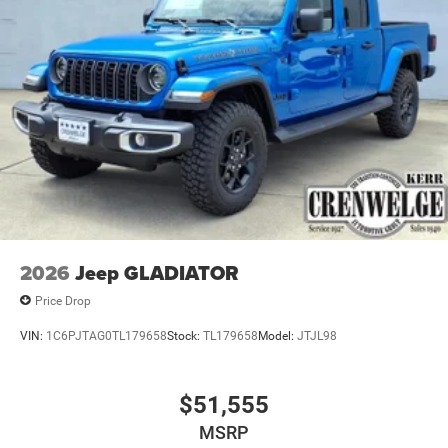
2026
Jeep GLADIATOR
Price Drop
VIN:
1C6PJTAG0TL179658
Stock:
TL179658
Model:
JTJL98
$51,555
MSRP