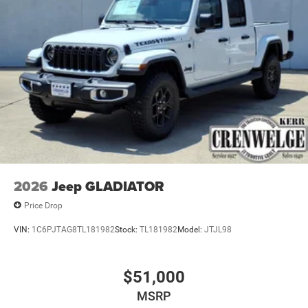
TRANSMISSION: 8-SPEED AUTO (8HP75-LCV) (STD),
ENGINE: 6.4L V8 HEMI HD (STD).
OUR OFFERINGS
Making Friends One Deal at a Time.
Horsepower calculations based on trim engine
configuration. Please confirm the accuracy of the included
equipment by calling us prior to purchase.
2026
Jeep GLADIATOR
Price Drop
VIN:
1C6PJTAG8TL181982
Stock:
TL181982
Model:
JTJL98
$51,000
MSRP