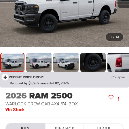
1
/
12
RECENT PRICE DROP!
Collapse
Reduced by $8,262 since Jul 02, 2026
2026
RAM 2500
WARLOCK CREW CAB 4X4 6'4' BOX
In Stock
BUY
FINANCE
LEASE