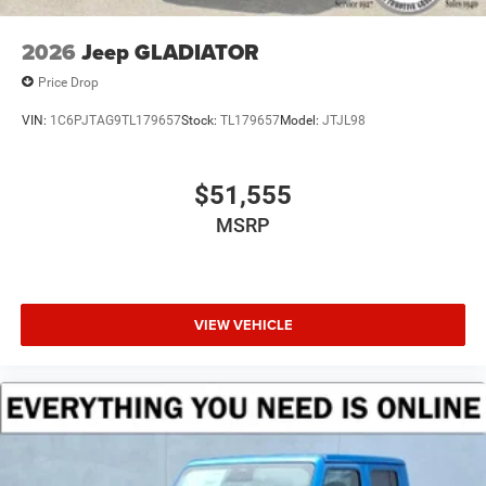
2026
Jeep GLADIATOR
Price Drop
VIN:
1C6PJTAG9TL179657
Stock:
TL179657
Model:
JTJL98
$51,555
MSRP
VIEW VEHICLE