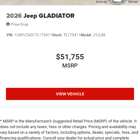
2026
Jeep GLADIATOR
Price Drop
VIN:
1C6PJTAG1TL175411
Stock:
TL175411
Model:
JTJL98
$51,755
MSRP
VIEW VEHICLE
* MSRP is the Manufacturer's Suggested Retail Price (MSRP) of the vehicle. It
does not include any taxes, fees or other charges. Pricing and availability may
vary based on a variety of factors, including options, dealer, specials, fees, and
financing qualifications. Consult your dealer for actual price and complete