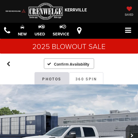
KERRVILLE
SAVED
NEW
USED
SERVICE
2025 BLOWOUT SALE
Confirm Availability
PHOTOS
360 SPIN