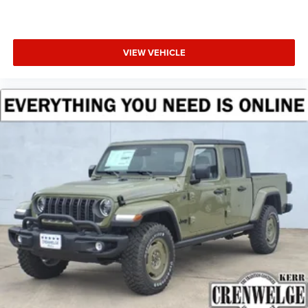
VIEW VEHICLE