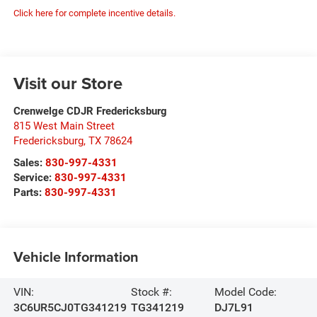
Click here for complete incentive details.
Visit our Store
Crenwelge CDJR Fredericksburg
815 West Main Street
Fredericksburg
,
TX
78624
Sales:
830-997-4331
Service:
830-997-4331
Parts:
830-997-4331
Vehicle Information
VIN:
Stock #:
Model Code:
3C6UR5CJ0TG341219
TG341219
DJ7L91