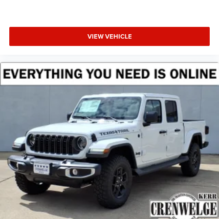
VIEW VEHICLE