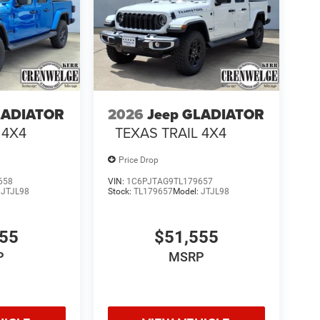
LADIATOR
2026
Jeep GLADIATOR
 4X4
TEXAS TRAIL 4X4
Price Drop
658
VIN:
1C6PJTAG9TL179657
:
JTJL98
Stock:
TL179657
Model:
JTJL98
555
$51,555
P
MSRP