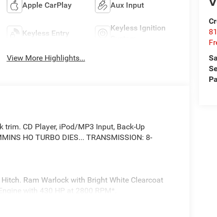
V
Apple CarPlay
Aux Input
Cr
Keyless Ignition
81
Keyless Entry
System
Fr
View More Highlights...
Sa
Se
Pa
ock trim. CD Player, iPod/MP3 Input, Back-Up
 CUMMINS HO TURBO DIES... TRANSMISSION: 8-
 Hitch. Ram Warlock with Bright White Clearcoat
er Engine with 430 HP at 2800 RPM*.