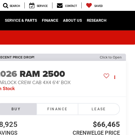
SEARCH
SERVICE
CONTACT
SAVED
SERVICE & PARTS
FINANCE
ABOUT US
RESEARCH
ECENT PRICE DROP!
Click to Open
2026
RAM 2500
ARLOCK CREW CAB 4X4 6'4' BOX
n Stock
BUY
FINANCE
LEASE
8,925
$66,465
AVINGS
CRENWELGE PRICE