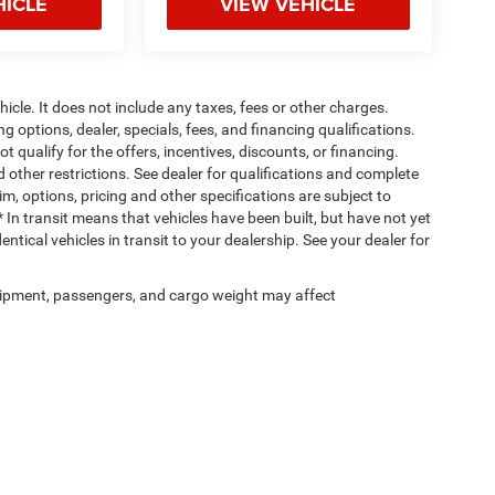
HICLE
VIEW VEHICLE
cle. It does not include any taxes, fees or other charges.
ng options, dealer, specials, fees, and financing qualifications.
 qualify for the offers, incentives, discounts, or financing.
d other restrictions. See dealer for qualifications and complete
rim, options, pricing and other specifications are subject to
 * In transit means that vehicles have been built, but have not yet
tical vehicles in transit to your dealership. See your dealer for
ipment, passengers, and cargo weight may affect