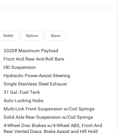
atalytic Reduction (Urea), Dual 730 Amp
e, Heavy Duty Engine Cooling, Diesel Exhaust
r Sight Shields, Capless Fuel Fill w/o
AGE 24B WARLOCK Engine: 6.7L I6 Cummins HO
matic, Auto Power-Folding Mirrors, Exterior
k Absorbers, Anti-Spin Differential Rear Axle,
Safety
Options
Specs
ring, Power-Adjustable Convex Aux Mirrors,
Telescopic Mirrors, Exterior Mirrors w/Supplemental
3320# Maximum Payload
ance Tuned Shock Absorbers, Power Adjust Mirrors,
Front And Rear Anti-Roll Bars
 Flares, Power Telescoping Mirrors, Hill Descent
HD Suspension
ence Group, Rear View Auto Dim Mirror, Rear
(EVAS), 12 Touchscreen Display, Tinted Acoustic
Hydraulic Power-Assist Steering
r Side Steps, SiriusXM w/360L, Connected Travel
Single Stainless Steel Exhaust
In, Off-Road Info Pages, Trailer Tow Pages, 400W
31 Gal. Fuel Tank
Radio: Uconnect 5 Nav w/12.0 Display, Air
Auto Locking Hubs
ont Power Outlet, Front & Rear Floor Mats,
SSION: 8-SPEED TORQUEFLITE HD AUTOMATIC.
Multi-Link Front Suspension w/Coil Springs
Solid Axle Rear Suspension w/Coil Springs
4-Wheel Disc Brakes w/4-Wheel ABS, Front And
Rear Vented Discs, Brake Assist and Hill Hold