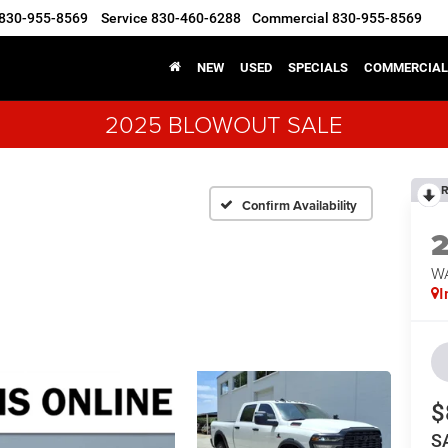
830-955-8569
Service
830-460-6288
Commercial
830-955-8569
NEW
USED
SPECIALS
COMMERCIAL
2025 BLOWOUT SALE
R
Confirm Availability
W
I
$
S