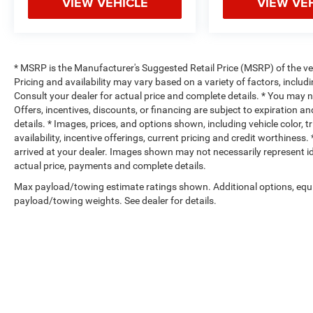
VIEW VEHICLE
VIEW VE
* MSRP is the Manufacturer's Suggested Retail Price (MSRP) of the vehi
Pricing and availability may vary based on a variety of factors, includi
Consult your dealer for actual price and complete details. * You may not
Offers, incentives, discounts, or financing are subject to expiration an
details. * Images, prices, and options shown, including vehicle color, t
availability, incentive offerings, current pricing and credit worthiness.
arrived at your dealer. Images shown may not necessarily represent iden
actual price, payments and complete details.
Max payload/towing estimate ratings shown. Additional options, equ
payload/towing weights. See dealer for details.