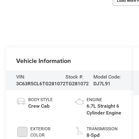
Load More 
Vehicle Information
VIN:
Stock #:
Model Code:
3C63R5CL6TG281072
TG281072
DJ7L91
BODY STYLE
ENGINE
Crew Cab
6.7L Straight 6
Cylinder Engine
EXTERIOR
TRANSMISSION
8-Spd
COLOR