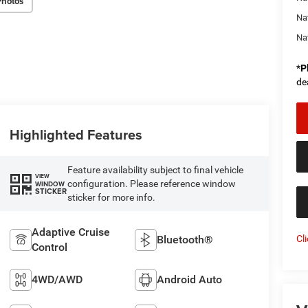
Photos
Na
Na
*
P
de
Highlighted Features
Feature availability subject to final vehicle
VIEW
configuration. Please reference window
WINDOW
STICKER
sticker for more info.
Adaptive Cruise
Cl
Bluetooth®
Control
4WD/AWD
Android Auto