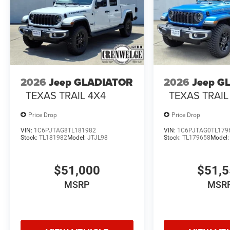
2026
Jeep GLADIATOR
2026
Jeep G
TEXAS TRAIL 4X4
TEXAS TRAIL
Price Drop
Price Drop
VIN:
1C6PJTAG8TL181982
VIN:
1C6PJTAG0TL179
Stock:
TL181982
Model:
JTJL98
Stock:
TL179658
Model
$51,000
$51,
MSRP
MSR