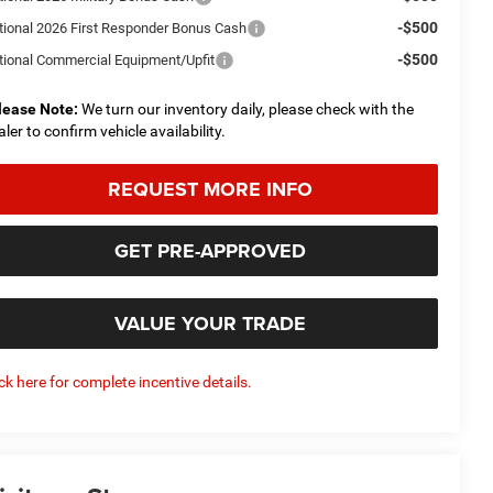
-$500
tional 2026 First Responder Bonus Cash
-$500
tional Commercial Equipment/Upfit
lease Note:
We turn our inventory daily, please check with the
aler to confirm vehicle availability.
REQUEST MORE INFO
GET PRE-APPROVED
VALUE YOUR TRADE
ick here for complete incentive details.