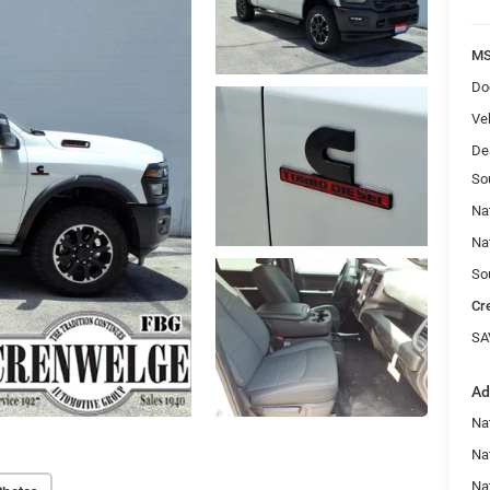
MS
Do
Veh
De
So
Na
Na
So
Cr
SA
Ad
Nat
Na
Na