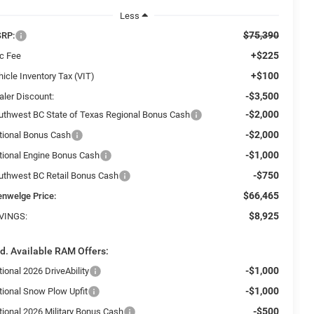
Less
$75,390
RP:
+$225
c Fee
+$100
icle Inventory Tax (VIT)
-$3,500
aler Discount:
-$2,000
uthwest BC State of Texas Regional Bonus Cash
-$2,000
tional Bonus Cash
-$1,000
tional Engine Bonus Cash
-$750
uthwest BC Retail Bonus Cash
$66,465
enwelge Price:
$8,925
VINGS:
d. Available RAM Offers:
-$1,000
ional 2026 DriveAbility
-$1,000
tional Snow Plow Upfit
-$500
tional 2026 Military Bonus Cash