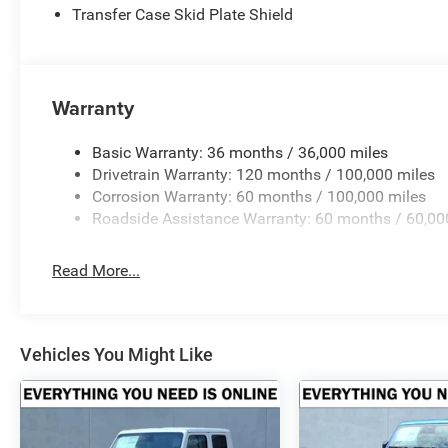
Transfer Case Skid Plate Shield
Horsepower calculations based on trim engine configurat
equipment by calling us prior to purchase.
Warranty
Basic Warranty: 36 months / 36,000 miles
Drivetrain Warranty: 120 months / 100,000 miles
Corrosion Warranty: 60 months / 100,000 miles
Roadside Assistance Warranty: 60 months / 60,00
Read More...
Vehicles You Might Like