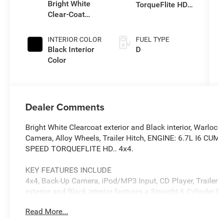
Bright White
TorqueFlite HD
Clear-Coat
Auto Trans
Exterior Paint
INTERIOR COLOR
FUEL TYPE
Black Interior
D
Color
Dealer Comments
Bright White Clearcoat exterior and Black interior, Warl
Camera, Alloy Wheels, Trailer Hitch, ENGINE: 6.7L I6
SPEED TORQUEFLITE HD.. 4x4.
KEY FEATURES INCLUDE
4x4, Back-Up Camera, iPod/MP3 Input, CD Player, Trailer
exterior and Black interior features a Straight 6 Cylind
Read More...
OPTION PACKAGES