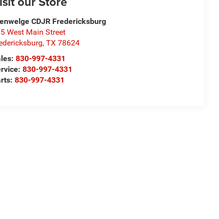
isit our Store
enwelge CDJR Fredericksburg
5 West Main Street
edericksburg
,
TX
78624
les:
830-997-4331
rvice:
830-997-4331
rts:
830-997-4331