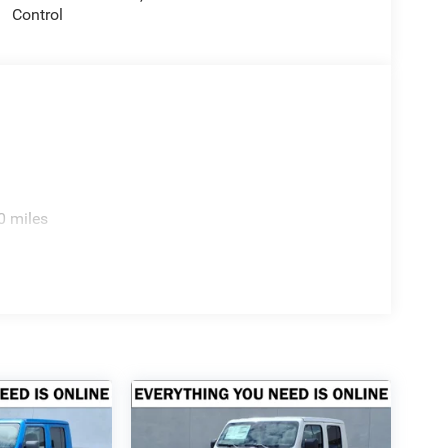
Control
ion. Please confirm the accuracy of the included
0 miles