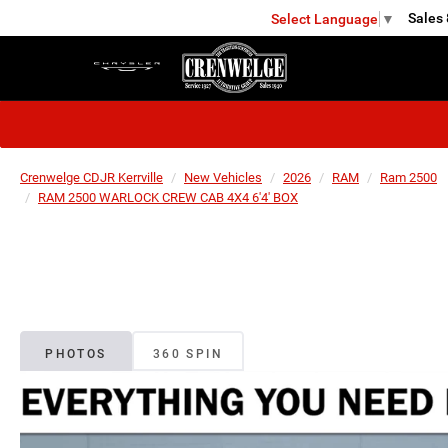
Sales
Select Language
▼
KERRVILLE
Crenwelge CDJR Kerrville
New Vehicles
2026
RAM
Ram 2500
RAM 2500 WARLOCK CREW CAB 4X4 6'4' BOX
PHOTOS
360 SPIN