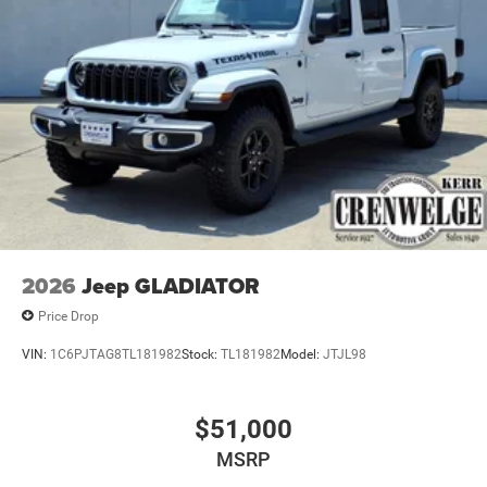
Horsepower calculations based on trim engine
configuration. Please confirm the accuracy of the included
equipment by calling us prior to purchase.
2026
Jeep GLADIATOR
Price Drop
VIN:
1C6PJTAG8TL181982
Stock:
TL181982
Model:
JTJL98
$51,000
MSRP