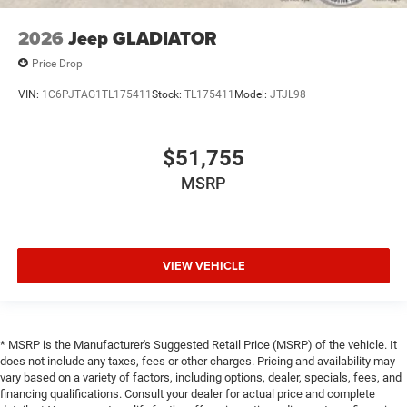
2026
Jeep GLADIATOR
Price Drop
VIN:
1C6PJTAG1TL175411
Stock:
TL175411
Model:
JTJL98
$51,755
MSRP
VIEW VEHICLE
* MSRP is the Manufacturer's Suggested Retail Price (MSRP) of the vehicle. It
does not include any taxes, fees or other charges. Pricing and availability may
vary based on a variety of factors, including options, dealer, specials, fees, and
financing qualifications. Consult your dealer for actual price and complete