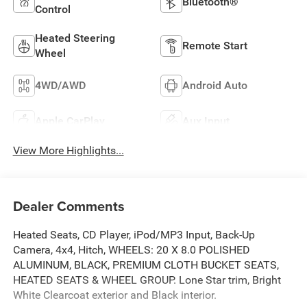
Bluetooth®
Control
Heated Steering
Remote Start
Wheel
4WD/AWD
Android Auto
Apple CarPlay
Aux Input
View More Highlights...
Dealer Comments
Heated Seats, CD Player, iPod/MP3 Input, Back-Up
Camera, 4x4, Hitch, WHEELS: 20 X 8.0 POLISHED
ALUMINUM, BLACK, PREMIUM CLOTH BUCKET SEATS,
HEATED SEATS & WHEEL GROUP. Lone Star trim, Bright
White Clearcoat exterior and Black interior.