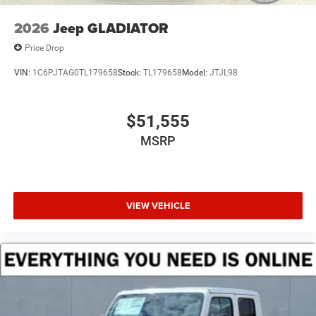
2026
Jeep GLADIATOR
Price Drop
VIN:
1C6PJTAG0TL179658
Stock:
TL179658
Model:
JTJL98
$51,555
MSRP
VIEW VEHICLE