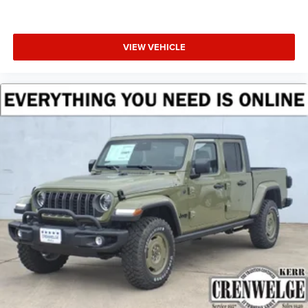
VIEW VEHICLE