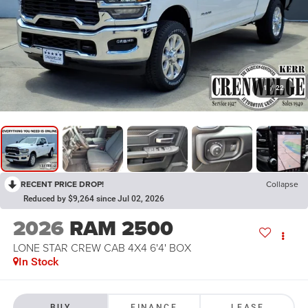
1
/
22
RECENT PRICE DROP!
Collapse
Reduced by $9,264 since Jul 02, 2026
2026
RAM 2500
LONE STAR CREW CAB 4X4 6'4' BOX
In Stock
BUY
FINANCE
LEASE