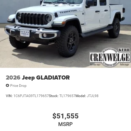
2026
Jeep GLADIATOR
Price Drop
VIN:
1C6PJTAG9TL179657
Stock:
TL179657
Model:
JTJL98
$51,555
MSRP