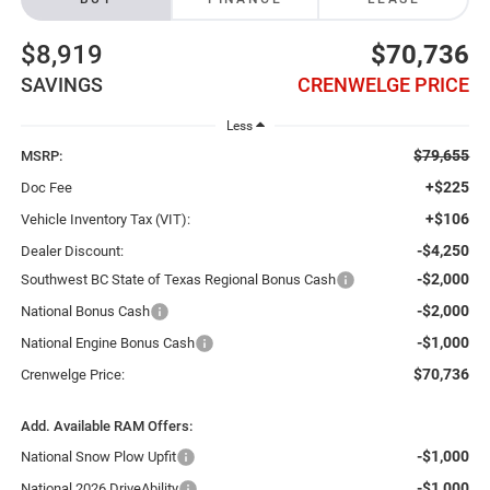
$8,919
$70,736
SAVINGS
CRENWELGE PRICE
Less
$79,655
MSRP:
+$225
Doc Fee
+$106
Vehicle Inventory Tax (VIT):
-$4,250
Dealer Discount:
-$2,000
Southwest BC State of Texas Regional Bonus Cash
-$2,000
National Bonus Cash
-$1,000
National Engine Bonus Cash
$70,736
Crenwelge Price:
Add. Available RAM Offers:
-$1,000
National Snow Plow Upfit
-$1,000
National 2026 DriveAbility