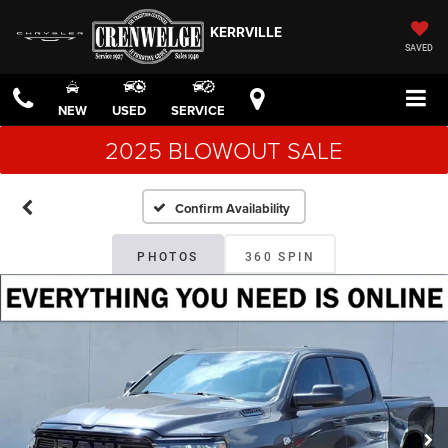
KERRVILLE
SAVED
NEW
USED
SERVICE
2025 BLOWOUT SALE
Confirm Availability
PHOTOS
360 SPIN