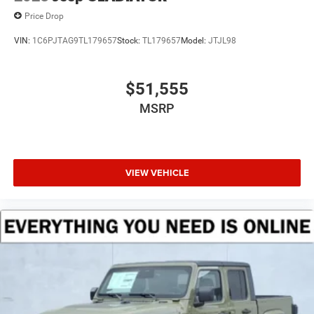
Price Drop
VIN:
1C6PJTAG9TL179657
Stock:
TL179657
Model:
JTJL98
$51,555
MSRP
VIEW VEHICLE