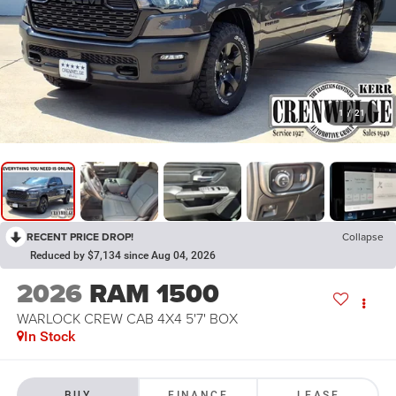
1
/
21
RECENT PRICE DROP!
Collapse
Reduced by $7,134 since Aug 04, 2026
2026
RAM 1500
WARLOCK CREW CAB 4X4 5'7' BOX
In Stock
BUY
FINANCE
LEASE