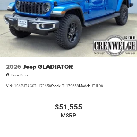
2026
Jeep GLADIATOR
Price Drop
VIN:
1C6PJTAG0TL179658
Stock:
TL179658
Model:
JTJL98
$51,555
MSRP