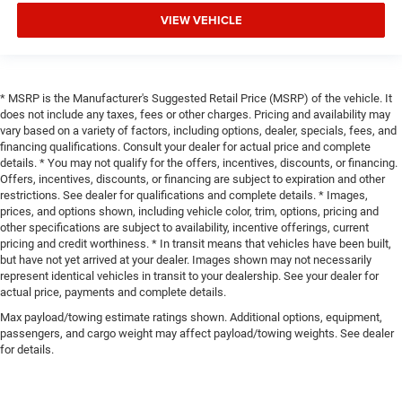
VIEW VEHICLE
* MSRP is the Manufacturer's Suggested Retail Price (MSRP) of the vehicle. It
does not include any taxes, fees or other charges. Pricing and availability may
vary based on a variety of factors, including options, dealer, specials, fees, and
financing qualifications. Consult your dealer for actual price and complete
details. * You may not qualify for the offers, incentives, discounts, or financing.
Offers, incentives, discounts, or financing are subject to expiration and other
restrictions. See dealer for qualifications and complete details. * Images,
prices, and options shown, including vehicle color, trim, options, pricing and
other specifications are subject to availability, incentive offerings, current
pricing and credit worthiness. * In transit means that vehicles have been built,
but have not yet arrived at your dealer. Images shown may not necessarily
represent identical vehicles in transit to your dealership. See your dealer for
actual price, payments and complete details.
Max payload/towing estimate ratings shown. Additional options, equipment,
passengers, and cargo weight may affect payload/towing weights. See dealer
for details.