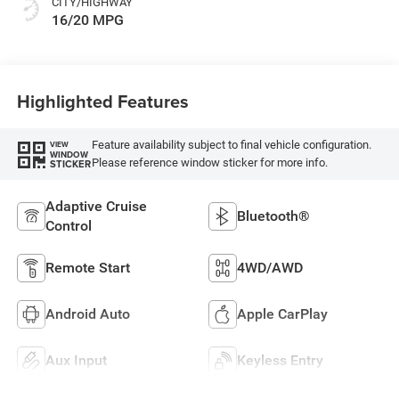
CITY/HIGHWAY
16/20 MPG
Highlighted Features
Feature availability subject to final vehicle configuration.
VIEW
WINDOW
Please reference window sticker for more info.
STICKER
Adaptive Cruise
Bluetooth®
Control
Remote Start
4WD/AWD
Android Auto
Apple CarPlay
Aux Input
Keyless Entry