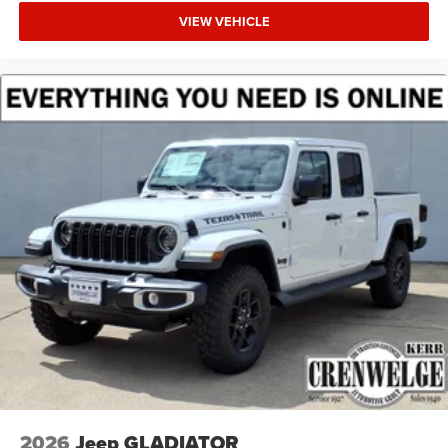
VIEW VEHICLE
2026
Jeep GLADIATOR