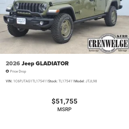
2026
Jeep GLADIATOR
Price Drop
VIN:
1C6PJTAG1TL175411
Stock:
TL175411
Model:
JTJL98
$51,755
MSRP