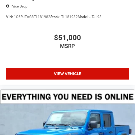
Price Drop
VIN:
1C6PJTAG8TL181982
Stock:
TL181982
Model:
JTJL98
$51,000
MSRP
VIEW VEHICLE