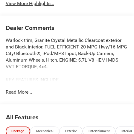
View More Highlights...
Dealer Comments
Warlock trim, Granite Crystal Metallic Clearcoat exterior
and Black interior. FUEL EFFICIENT 20 MPG Hwy/16 MPG
City! Bluetooth®, iPod/MP3 Input, Back-Up Camera,
Aluminum Wheels, Hitch, ENGINE: 5.7L V8 HEMI MDS
VVT ETORQUE, 4x4.
KEY FEATURES INCLUDE
4x4, Back-Up Camera, iPod/MP3 Input, Bluetooth®, Trailer
Read More...
Hitch. Ram Warlock with Granite Crystal Metallic
Clearcoat exterior and Black interior features a 8 Cylinder
Engine with 395 HP at 5600 RPM*.
All Features
OPTION PACKAGES
QUICK ORDER PACKAGE 27B WARLOCK Engine: 5.7L V8
Package
Mechanical
Exterior
Entertainment
Interior
HEMI MDS VVT eTorque, Transmission: 8-Speed