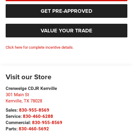
GET PRE-APPROVED
VALUE YOUR TRADE
Click here for complete incentive details.
Visit our Store
Crenwelge CDJR Kerrville
301 Main St
Kerrville
,
TX
78028
Sales:
830-955-8569
Service:
830-460-6288
Commercial:
830-955-8569
Parts:
830-460-5692