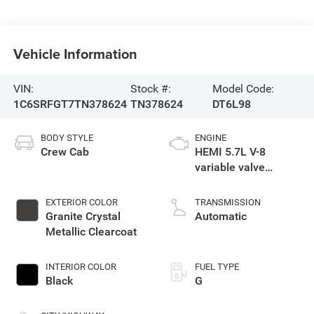
Vehicle Information
VIN:
Stock #:
Model Code:
1C6SRFGT7TN378624
TN378624
DT6L98
BODY STYLE
ENGINE
Crew Cab
HEMI 5.7L V-8
variable valve
control, regular
unleaded, engine
EXTERIOR COLOR
TRANSMISSION
with cylinder
Granite Crystal
Automatic
deactivation and
Metallic Clearcoat
395HP
INTERIOR COLOR
FUEL TYPE
Black
G