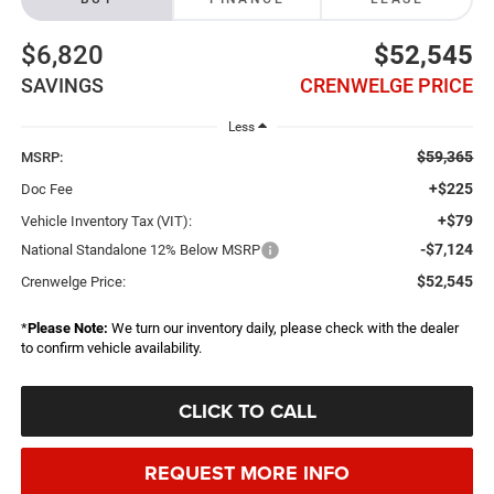
$6,820
$52,545
SAVINGS
CRENWELGE PRICE
Less
$59,365
MSRP:
+$225
Doc Fee
+$79
Vehicle Inventory Tax (VIT):
-$7,124
National Standalone 12% Below MSRP
$52,545
Crenwelge Price:
*
Please Note:
We turn our inventory daily, please check with the dealer
to confirm vehicle availability.
CLICK TO CALL
REQUEST MORE INFO