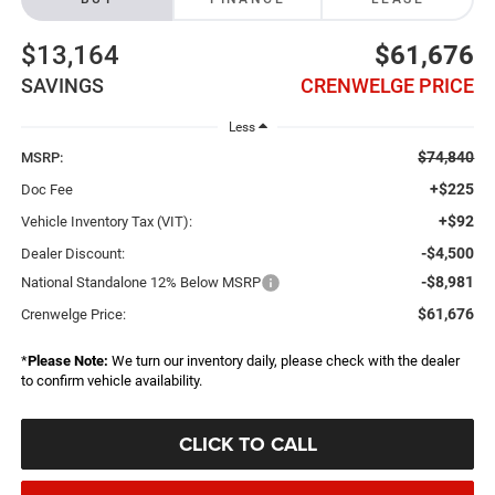
$13,164
$61,676
SAVINGS
CRENWELGE PRICE
Less
$74,840
MSRP:
+$225
Doc Fee
+$92
Vehicle Inventory Tax (VIT):
-$4,500
Dealer Discount:
-$8,981
National Standalone 12% Below MSRP
$61,676
Crenwelge Price:
*
Please Note:
We turn our inventory daily, please check with the dealer
to confirm vehicle availability.
CLICK TO CALL