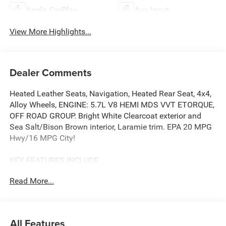
Apple CarPlay
Aux Input
View More Highlights...
Dealer Comments
Heated Leather Seats, Navigation, Heated Rear Seat, 4x4,
Alloy Wheels, ENGINE: 5.7L V8 HEMI MDS VVT ETORQUE,
OFF ROAD GROUP. Bright White Clearcoat exterior and
Sea Salt/Bison Brown interior, Laramie trim. EPA 20 MPG
Hwy/16 MPG City!
KEY FEATURES INCLUDE
Leather Seats, Navigation, 4x4, Heated Driver Seat, Heated
Read More...
Rear Seat. Ram Laramie with Bright White Clearcoat
exterior and Sea Salt/Bison Brown interior features a 8
Cylinder Engine with 395 HP at 5600 RPM*.
All Features