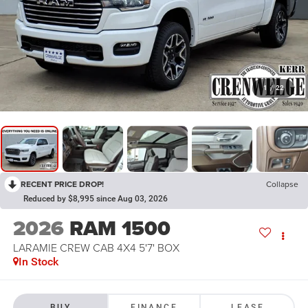
1
/
22
RECENT PRICE DROP!
Collapse
Reduced by $8,995 since Aug 03, 2026
2026
RAM 1500
LARAMIE CREW CAB 4X4 5'7' BOX
In Stock
BUY
FINANCE
LEASE