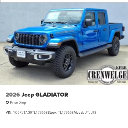
2026
Jeep GLADIATOR
Price Drop
VIN:
1C6PJTAG0TL179658
Stock:
TL179658
Model:
JTJL98