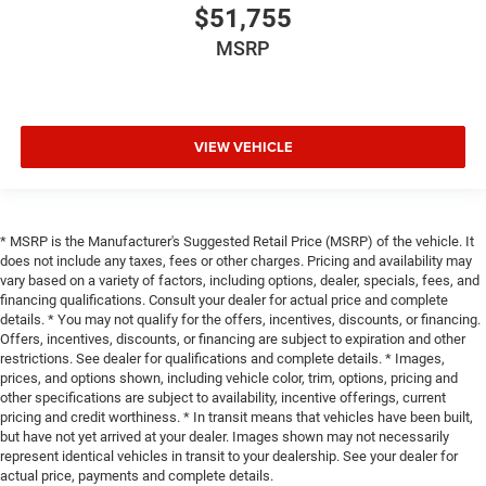
$51,755
MSRP
VIEW VEHICLE
* MSRP is the Manufacturer's Suggested Retail Price (MSRP) of the vehicle. It
does not include any taxes, fees or other charges. Pricing and availability may
vary based on a variety of factors, including options, dealer, specials, fees, and
financing qualifications. Consult your dealer for actual price and complete
details. * You may not qualify for the offers, incentives, discounts, or financing.
Offers, incentives, discounts, or financing are subject to expiration and other
restrictions. See dealer for qualifications and complete details. * Images,
prices, and options shown, including vehicle color, trim, options, pricing and
other specifications are subject to availability, incentive offerings, current
pricing and credit worthiness. * In transit means that vehicles have been built,
but have not yet arrived at your dealer. Images shown may not necessarily
represent identical vehicles in transit to your dealership. See your dealer for
actual price, payments and complete details.