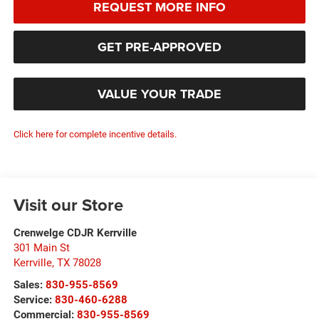
REQUEST MORE INFO
GET PRE-APPROVED
VALUE YOUR TRADE
Click here for complete incentive details.
Visit our Store
Crenwelge CDJR Kerrville
301 Main St
Kerrville
,
TX
78028
Sales:
830-955-8569
Service:
830-460-6288
Commercial:
830-955-8569