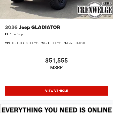
2026
Jeep GLADIATOR
Price Drop
VIN:
1C6PJTAG9TL179657
Stock:
TL179657
Model:
JTJL98
$51,555
MSRP
VIEW VEHICLE