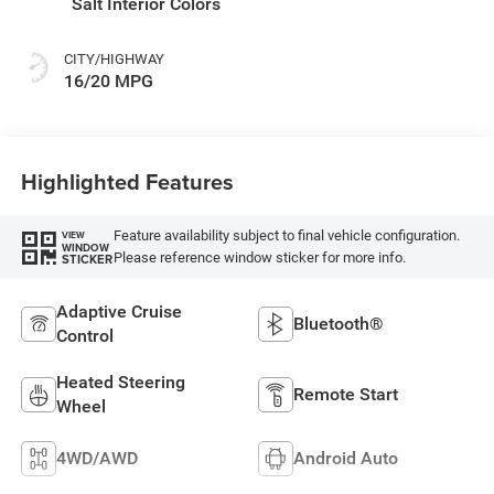
Salt Interior Colors
CITY/HIGHWAY
16/20 MPG
Highlighted Features
Feature availability subject to final vehicle configuration.
VIEW
WINDOW
Please reference window sticker for more info.
STICKER
Adaptive Cruise
Bluetooth®
Control
Heated Steering
Remote Start
Wheel
4WD/AWD
Android Auto