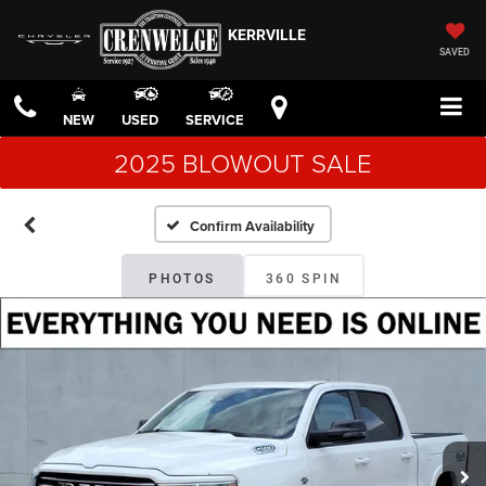
KERRVILLE
SAVED
NEW
USED
SERVICE
2025 BLOWOUT SALE
Confirm Availability
PHOTOS
360 SPIN