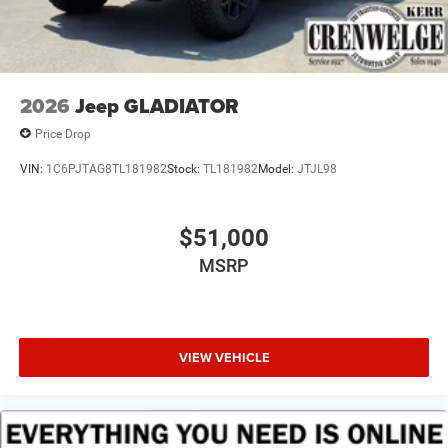
2026
Jeep GLADIATOR
Price Drop
VIN:
1C6PJTAG8TL181982
Stock:
TL181982
Model:
JTJL98
$51,000
MSRP
VIEW VEHICLE