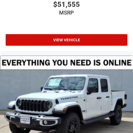
$51,555
MSRP
VIEW VEHICLE