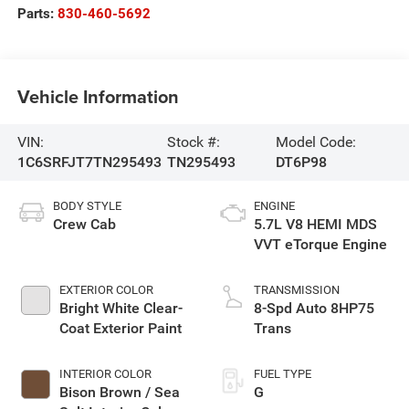
Parts:
830-460-5692
Vehicle Information
VIN:
Stock #:
Model Code:
1C6SRFJT7TN295493
TN295493
DT6P98
BODY STYLE
ENGINE
Crew Cab
5.7L V8 HEMI MDS
VVT eTorque Engine
EXTERIOR COLOR
TRANSMISSION
Bright White Clear-
8-Spd Auto 8HP75
Coat Exterior Paint
Trans
INTERIOR COLOR
FUEL TYPE
Bison Brown / Sea
G