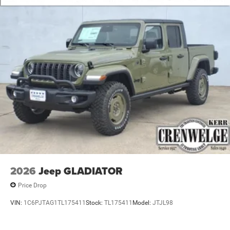
2026
Jeep GLADIATOR
Price Drop
VIN:
1C6PJTAG1TL175411
Stock:
TL175411
Model:
JTJL98