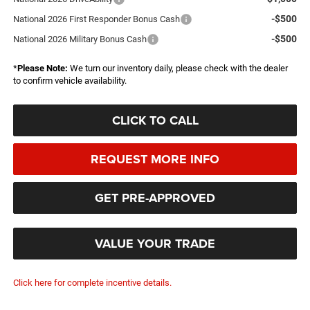
-$500
National 2026 First Responder Bonus Cash
-$500
National 2026 Military Bonus Cash
*
Please Note:
We turn our inventory daily, please check with the dealer
to confirm vehicle availability.
CLICK TO CALL
REQUEST MORE INFO
GET PRE-APPROVED
VALUE YOUR TRADE
Click here for complete incentive details.