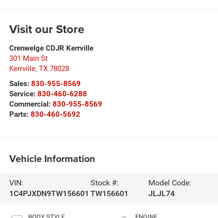
Visit our Store
Crenwelge CDJR Kerrville
301 Main St
Kerrville
,
TX
78028
Sales:
830-955-8569
Service:
830-460-6288
Commercial:
830-955-8569
Parts:
830-460-5692
Vehicle Information
VIN:
Stock #:
Model Code:
1C4PJXDN9TW156601
TW156601
JLJL74
BODY STYLE
ENGINE