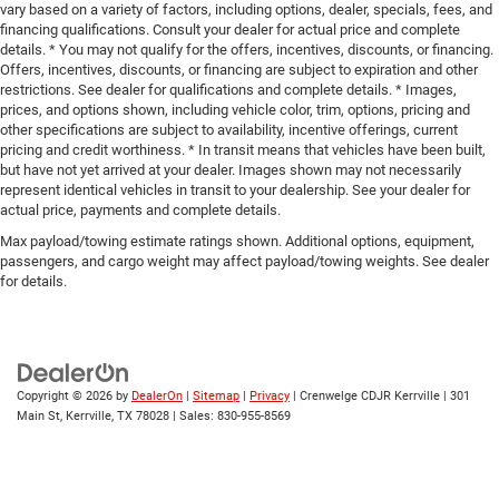
vary based on a variety of factors, including options, dealer, specials, fees, and
financing qualifications. Consult your dealer for actual price and complete
details. * You may not qualify for the offers, incentives, discounts, or financing.
Offers, incentives, discounts, or financing are subject to expiration and other
restrictions. See dealer for qualifications and complete details. * Images,
prices, and options shown, including vehicle color, trim, options, pricing and
other specifications are subject to availability, incentive offerings, current
pricing and credit worthiness. * In transit means that vehicles have been built,
but have not yet arrived at your dealer. Images shown may not necessarily
represent identical vehicles in transit to your dealership. See your dealer for
actual price, payments and complete details.
Max payload/towing estimate ratings shown. Additional options, equipment,
passengers, and cargo weight may affect payload/towing weights. See dealer
for details.
Copyright © 2026
by
DealerOn
|
Sitemap
|
Privacy
| Crenwelge CDJR Kerrville
|
301
Main St,
Kerrville,
TX
78028
| Sales:
830-955-8569