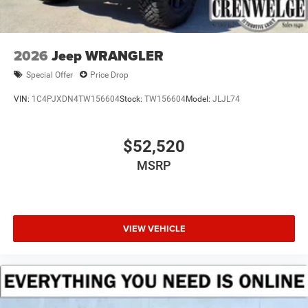
2026
Jeep WRANGLER
Special Offer
Price Drop
VIN:
1C4PJXDN4TW156604
Stock:
TW156604
Model:
JLJL74
$52,520
MSRP
VIEW VEHICLE