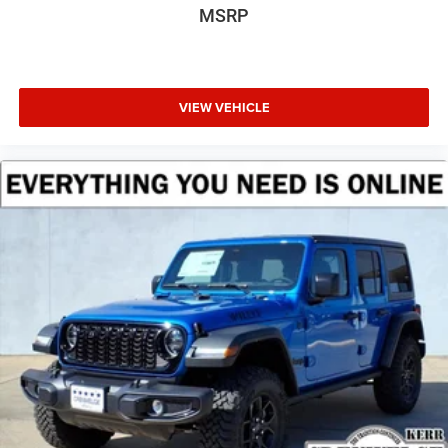
MSRP
VIEW VEHICLE