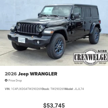
2026
Jeep WRANGLER
Price Drop
VIN:
1C4PJXDG4TW290269
Stock:
TW290269
Model:
JLJL74
$53,745