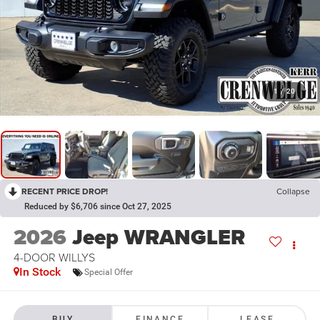
1
/
20
RECENT PRICE DROP!
Collapse
Reduced by $6,706 since Oct 27, 2025
2026
Jeep WRANGLER
4-DOOR WILLYS
In Stock
Special Offer
BUY
FINANCE
LEASE