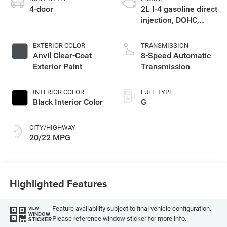
4-door
2L I-4 gasoline direct
injection, DOHC,
intercooled turbo,
premium unleaded,
EXTERIOR COLOR
TRANSMISSION
engine with 270HP
Anvil Clear-Coat
8-Speed Automatic
Exterior Paint
Transmission
INTERIOR COLOR
FUEL TYPE
Black Interior Color
G
CITY/HIGHWAY
20/22 MPG
Highlighted Features
Feature availability subject to final vehicle configuration.
VIEW
WINDOW
Please reference window sticker for more info.
STICKER