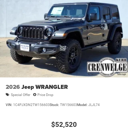
Horsepower calculations based on trim engine
Brake Actuated Limited Slip Differential
configuration. Fuel economy calculations based on
original manufacturer data for trim engine configuration.
Please confirm the accuracy of the included equipment by
calling us prior to purchase.
2026
Jeep WRANGLER
Special Offer
Price Drop
VIN:
1C4PJXDN2TW156603
Stock:
TW156603
Model:
JLJL74
$52,520