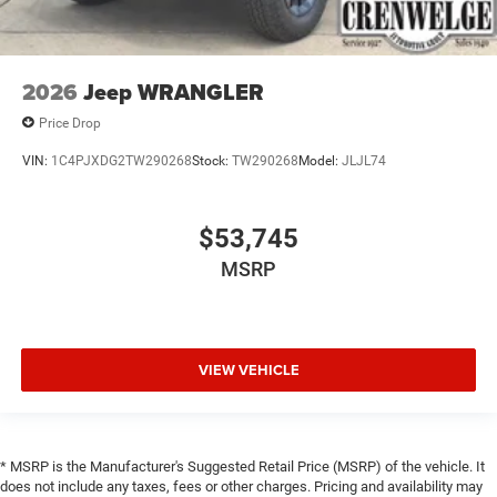
2026
Jeep WRANGLER
Price Drop
VIN:
1C4PJXDG2TW290268
Stock:
TW290268
Model:
JLJL74
$53,745
MSRP
VIEW VEHICLE
* MSRP is the Manufacturer's Suggested Retail Price (MSRP) of the vehicle. It
does not include any taxes, fees or other charges. Pricing and availability may