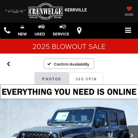
KERRVILLE
SAVED
NEW
USED
SERVICE
2025 BLOWOUT SALE
Confirm Availability
PHOTOS
360 SPIN