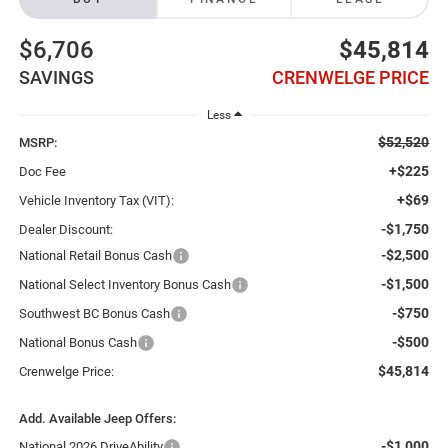
$6,706
$45,814
SAVINGS
CRENWELGE PRICE
Less
$52,520
MSRP:
+$225
Doc Fee
+$69
Vehicle Inventory Tax (VIT):
-$1,750
Dealer Discount:
-$2,500
National Retail Bonus Cash
-$1,500
National Select Inventory Bonus Cash
-$750
Southwest BC Bonus Cash
-$500
National Bonus Cash
$45,814
Crenwelge Price:
Add. Available Jeep Offers:
-$1,000
National 2026 DriveAbility