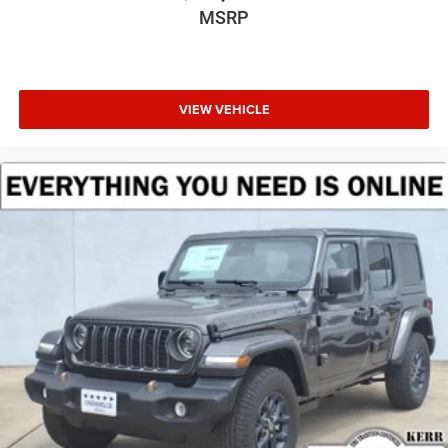
MSRP
VIEW VEHICLE