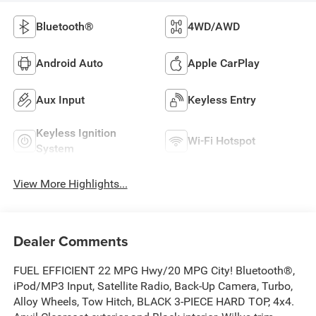
Bluetooth®
4WD/AWD
Android Auto
Apple CarPlay
Aux Input
Keyless Entry
Keyless Ignition
Wi-Fi Hotspot
System
View More Highlights...
Dealer Comments
FUEL EFFICIENT 22 MPG Hwy/20 MPG City! Bluetooth®,
iPod/MP3 Input, Satellite Radio, Back-Up Camera, Turbo,
Alloy Wheels, Tow Hitch, BLACK 3-PIECE HARD TOP, 4x4.