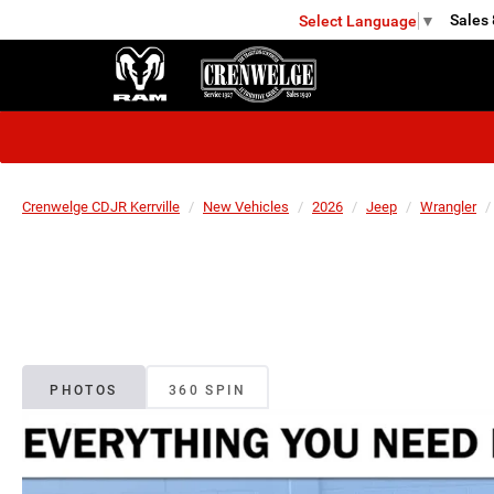
Sales
Select Language
▼
KERRVILLE
Crenwelge CDJR Kerrville
New Vehicles
2026
Jeep
Wrangler
PHOTOS
360 SPIN