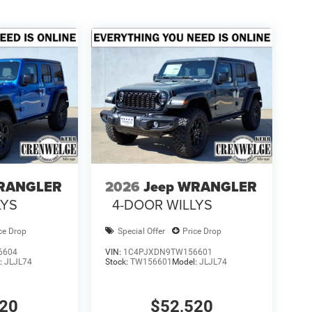
WRANGLER
2026
Jeep WRANGLER
LYS
4-DOOR WILLYS
ce Drop
Special Offer
Price Drop
6604
VIN:
1C4PJXDN9TW156601
:
JLJL74
Stock:
TW156601
Model:
JLJL74
520
$52,520