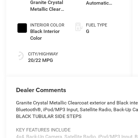
unleaded,
Granite Crystal
Automatic
engine with
Metallic Clear-
Transmission
270HP
Coat Exterior
Paint
INTERIOR COLOR
FUEL TYPE
Black Interior
G
Color
CITY/HIGHWAY
20/22 MPG
Dealer Comments
Granite Crystal Metallic Clearcoat exterior and Black in
Bluetooth®, iPod/MP3 Input, Satellite Radio, Back-Up C
BLACK TUBULAR SIDE STEPS
KEY FEATURES INCLUDE
4x4, Back-Up Camera, Satellite Radio, iPod/MP3 Input, B