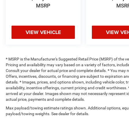
MSRP
MSR
VIEW VEHICLE
VIEW VE
* MSRP is the Manufacturer's Suggested Retail Price (MSRP) of the vehi
Pricing and availability may vary based on a variety of factors, includi
Consult your dealer for actual price and complete details. * You may not
Offers, incentives, discounts, or financing are subject to expiration an
details. * Images, prices, and options shown, including vehicle color, t
availability, incentive offerings, current pricing and credit worthiness.
arrived at your dealer. Images shown may not necessarily represent iden
actual price, payments and complete details.
Max payload/towing estimate ratings shown. Additional options, equ
payload/towing weights. See dealer for details.