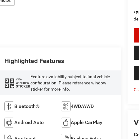
Photos
*
P
de
Highlighted Features
Feature availability subject to final vehicle
VIEW
configuration. Please reference window
WINDOW
STICKER
sticker for more info.
Cl
Bluetooth®
4WD/AWD
V
Android Auto
Apple CarPlay
Cr
Aux Input
Keyless Entry