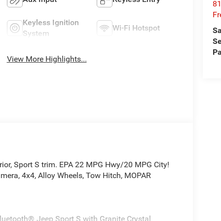
81
Fr
Keyless Ignition
Wi-Fi Hotspot
Sa
System
Se
Pa
View More Highlights...
terior, Sport S trim. EPA 22 MPG Hwy/20 MPG City!
amera, 4x4, Alloy Wheels, Tow Hitch, MOPAR
luetooth® Jeep Sport S with Granite Crystal