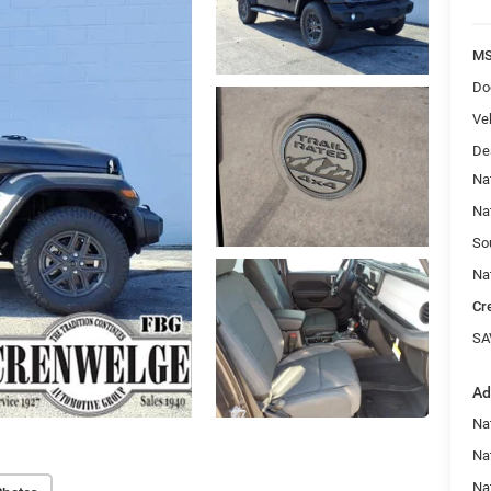
MS
Do
Veh
De
Na
Na
So
Na
Cr
SA
Ad
Nat
Na
Na