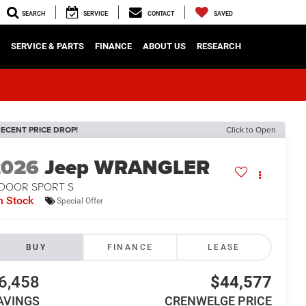
SEARCH
SERVICE
CONTACT
SAVED
SERVICE & PARTS
FINANCE
ABOUT US
RESEARCH
ECENT PRICE DROP!
Click to Open
2026
Jeep WRANGLER
-DOOR SPORT S
n Stock
Special Offer
BUY
FINANCE
LEASE
6,458
$44,577
AVINGS
CRENWELGE PRICE