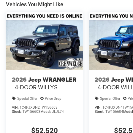
Vehicles You Might Like
2026
Jeep WRANGLER
2026
Jeep 
4-DOOR WILLYS
4-DOOR WIL
Special Offer
Price Drop
Special Offer
Pri
VIN:
1C4PJXDN2TW156603
VIN:
1C4PJXDN4TW15
Stock:
TW156603
Model:
JLJL74
Stock:
TW156604
Model
$52,520
$52,