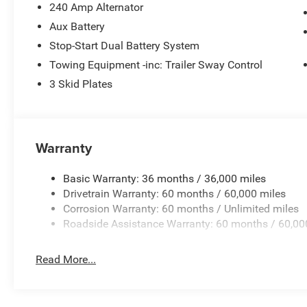
240 Amp Alternator
Aux Battery
Stop-Start Dual Battery System
Towing Equipment -inc: Trailer Sway Control
3 Skid Plates
Warranty
Basic Warranty: 36 months / 36,000 miles
Drivetrain Warranty: 60 months / 60,000 miles
Corrosion Warranty: 60 months / Unlimited miles
Roadside Assistance Warranty: 60 months / 60,00
Read More...