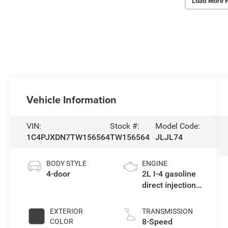
Load More 
Vehicle Information
VIN:
Stock #:
Model Code:
1C4PJXDN7TW156564
TW156564
JLJL74
BODY STYLE
ENGINE
4-door
2L I-4 gasoline
direct injection,
DOHC,
intercooled
EXTERIOR
TRANSMISSION
turbo, premium
8-Speed
COLOR