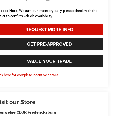
lease Note:
We turn our inventory daily, please check with the
aler to confirm vehicle availability.
REQUEST MORE INFO
GET PRE-APPROVED
VALUE YOUR TRADE
ick here for complete incentive details.
isit our Store
enwelge CDJR Fredericksburg