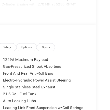
a 4 Cylinder Engine with 270 HP at 5250 RPM*.
se Control w/Stop, Anti-Lock 4-Wheel Disc
200 Rear Axle, Selec-Speed Control, QUICK
ngine w/ESS, 8-Speed Automatic 850RE
rors, Enhanced Adaptive Cruise Control, Automatic
ering Wheel, Security Alarm, Sun Visors
ision Warning Plus, BLACK 3-PIECE HARD TOP
Safety
Options
Specs
Rear Window Wiper/Washer, TRAILER TOW & AUX
g Harness, Auxiliary Switches, MOPAR BLACK
1249# Maximum Payload
 W/ESS.
Gas-Pressurized Shock Absorbers
Front And Rear Anti-Roll Bars
Electro-Hydraulic Power Assist Steering
Single Stainless Steel Exhaust
tion. Fuel economy calculations based on original
21.5 Gal. Fuel Tank
 confirm the accuracy of the included equipment by
Auto Locking Hubs
Leading Link Front Suspension w/Coil Springs