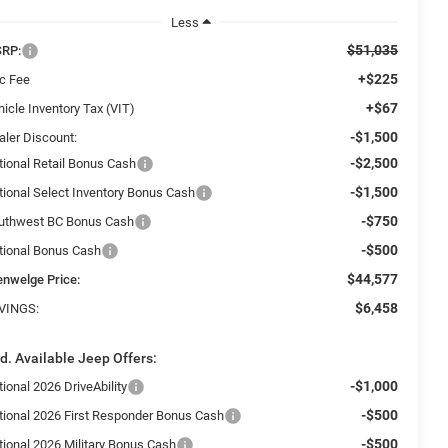
Less
$51,035
RP:
+$225
c Fee
+$67
icle Inventory Tax (VIT)
-$1,500
aler Discount:
-$2,500
tional Retail Bonus Cash
-$1,500
tional Select Inventory Bonus Cash
-$750
uthwest BC Bonus Cash
-$500
tional Bonus Cash
$44,577
enwelge Price:
$6,458
VINGS:
d. Available Jeep Offers:
-$1,000
ional 2026 DriveAbility
-$500
tional 2026 First Responder Bonus Cash
-$500
tional 2026 Military Bonus Cash