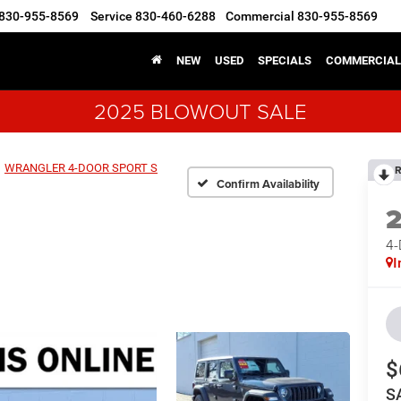
830-955-8569
Service
830-460-6288
Commercial
830-955-8569
NEW
USED
SPECIALS
COMMERCIAL
2025 BLOWOUT SALE
WRANGLER 4-DOOR SPORT S
R
Confirm Availability
4
I
$
S