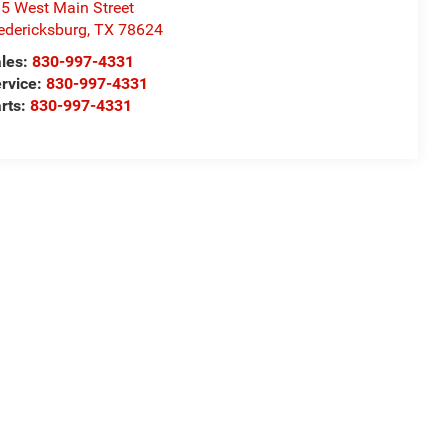
5 West Main Street
edericksburg
,
TX
78624
les:
830-997-4331
rvice:
830-997-4331
rts:
830-997-4331