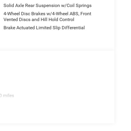
Solid Axle Rear Suspension w/Coil Springs
4-Wheel Disc Brakes w/4-Wheel ABS, Front
Vented Discs and Hill Hold Control
Brake Actuated Limited Slip Differential
0 miles