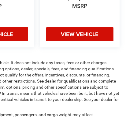
P
MSRP
HICLE
VIEW VEHICLE
cle. It does not include any taxes, fees or other charges.
ng options, dealer, specials, fees, and financing qualifications.
 qualify for the offers, incentives, discounts, or financing.
d other restrictions. See dealer for qualifications and complete
rim, options, pricing and other specifications are subject to
 * In transit means that vehicles have been built, but have not yet
tical vehicles in transit to your dealership. See your dealer for
ipment, passengers, and cargo weight may affect