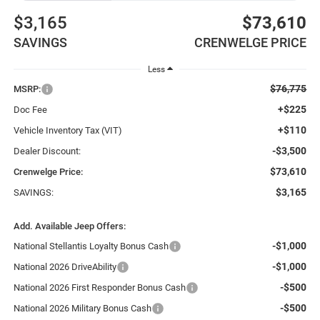
$3,165
$73,610
SAVINGS
CRENWELGE PRICE
Less
$76,775
MSRP:
+$225
Doc Fee
+$110
Vehicle Inventory Tax (VIT)
-$3,500
Dealer Discount:
$73,610
Crenwelge Price:
$3,165
SAVINGS:
Add. Available Jeep Offers:
-$1,000
National Stellantis Loyalty Bonus Cash
-$1,000
National 2026 DriveAbility
-$500
National 2026 First Responder Bonus Cash
-$500
National 2026 Military Bonus Cash