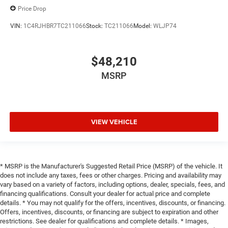
Price Drop
VIN:
1C4RJHBR7TC211066
Stock:
TC211066
Model:
WLJP74
$48,210
MSRP
VIEW VEHICLE
* MSRP is the Manufacturer's Suggested Retail Price (MSRP) of the vehicle. It
does not include any taxes, fees or other charges. Pricing and availability may
vary based on a variety of factors, including options, dealer, specials, fees, and
financing qualifications. Consult your dealer for actual price and complete
details. * You may not qualify for the offers, incentives, discounts, or financing.
Offers, incentives, discounts, or financing are subject to expiration and other
restrictions. See dealer for qualifications and complete details. * Images,