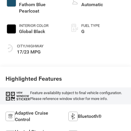
regular gasoline,
Fathom Blue
Automatic
engine with 420HP
Pearlcoat
INTERIOR COLOR
FUEL TYPE
Global Black
G
CITY/HIGHWAY
17/23 MPG
Highlighted Features
Feature availability subject to final vehicle configuration.
VIEW
WINDOW
Please reference window sticker for more info.
STICKER
Adaptive Cruise
Bluetooth®
Control