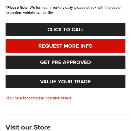
*
Please Note:
We turn our inventory daily, please check with the dealer
to confirm vehicle availability.
CLICK TO CALL
REQUEST MORE INFO
GET PRE-APPROVED
VALUE YOUR TRADE
Click here for complete incentive details.
Visit our Store