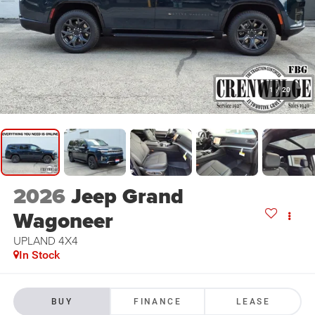
1
/
20
2026
Jeep Grand
Wagoneer
UPLAND 4X4
In Stock
BUY
FINANCE
LEASE