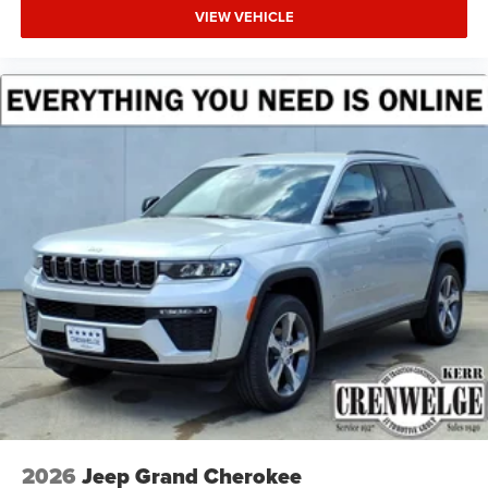
VIEW VEHICLE
2026
Jeep Grand Cherokee