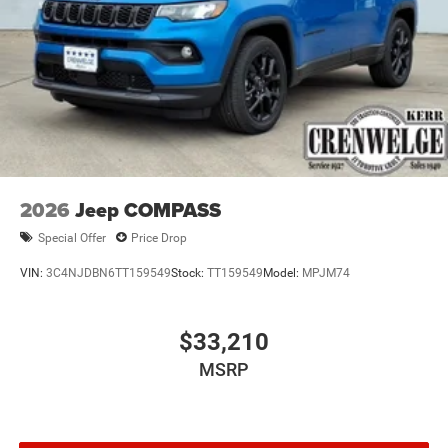
2026
Jeep COMPASS
Special Offer
Price Drop
VIN:
3C4NJDBN6TT159549
Stock:
TT159549
Model:
MPJM74
$33,210
MSRP