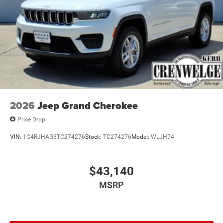
2026
Jeep Grand Cherokee
Price Drop
VIN:
1C4RJHAG3TC274276
Stock:
TC274276
Model:
WLJH74
$43,140
MSRP