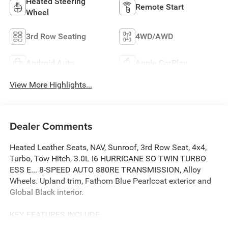
Heated Steering
Remote Start
Wheel
3rd Row Seating
4WD/AWD
Android Auto
Apple CarPlay
View More Highlights...
Dealer Comments
Heated Leather Seats, NAV, Sunroof, 3rd Row Seat, 4x4,
Turbo, Tow Hitch, 3.0L I6 HURRICANE SO TWIN TURBO
ESS E... 8-SPEED AUTO 880RE TRANSMISSION, Alloy
Wheels. Upland trim, Fathom Blue Pearlcoat exterior and
Global Black interior.
KEY FEATURES INCLUDE
Leather Seats, Third Row Seat, Navigation, 4x4, Quad