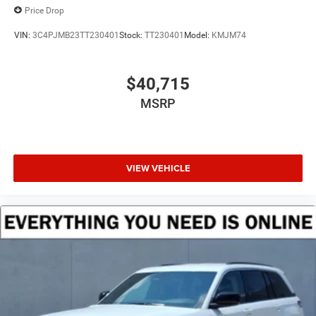
Price Drop
VIN:
3C4PJMB23TT230401
Stock:
TT230401
Model:
KMJM74
$40,715
MSRP
VIEW VEHICLE