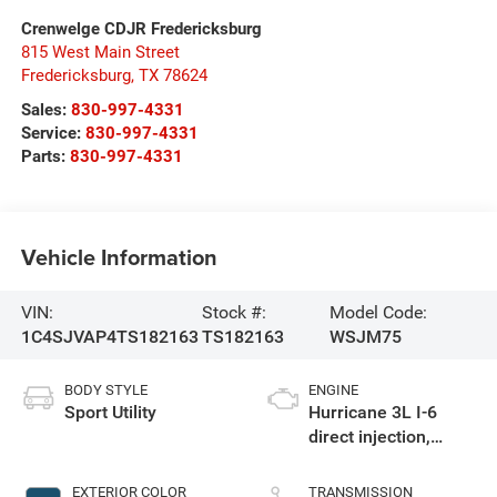
Crenwelge CDJR Fredericksburg
815 West Main Street
Fredericksburg
,
TX
78624
Sales:
830-997-4331
Service:
830-997-4331
Parts:
830-997-4331
Vehicle Information
VIN:
Stock #:
Model Code:
1C4SJVAP4TS182163
TS182163
WSJM75
BODY STYLE
ENGINE
Sport Utility
Hurricane 3L I-6
direct injection,
DOHC, variable valve
control, twin turbo,
EXTERIOR COLOR
TRANSMISSION