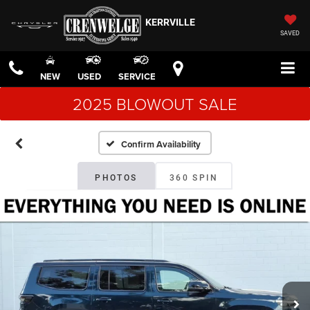
KERRVILLE
SAVED
NEW
USED
SERVICE
2025 BLOWOUT SALE
Confirm Availability
PHOTOS
360 SPIN