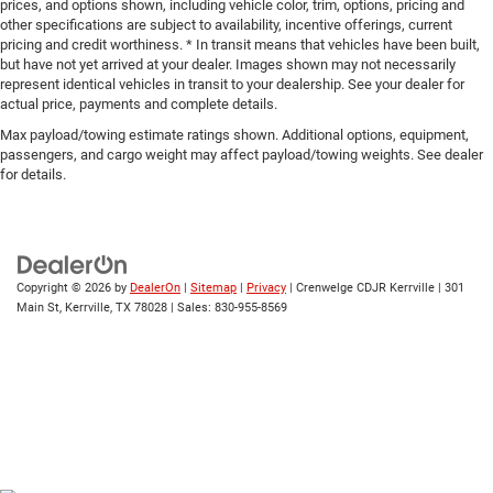
prices, and options shown, including vehicle color, trim, options, pricing and
other specifications are subject to availability, incentive offerings, current
pricing and credit worthiness. * In transit means that vehicles have been built,
but have not yet arrived at your dealer. Images shown may not necessarily
represent identical vehicles in transit to your dealership. See your dealer for
actual price, payments and complete details.
Max payload/towing estimate ratings shown. Additional options, equipment,
passengers, and cargo weight may affect payload/towing weights. See dealer
for details.
Copyright © 2026
by
DealerOn
|
Sitemap
|
Privacy
| Crenwelge CDJR Kerrville
|
301
Main St,
Kerrville,
TX
78028
| Sales:
830-955-8569