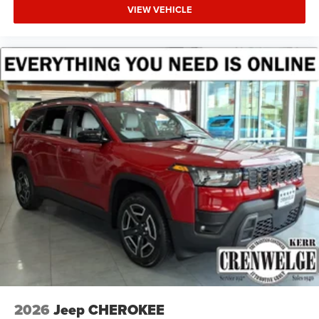
VIEW VEHICLE
2026
Jeep CHEROKEE