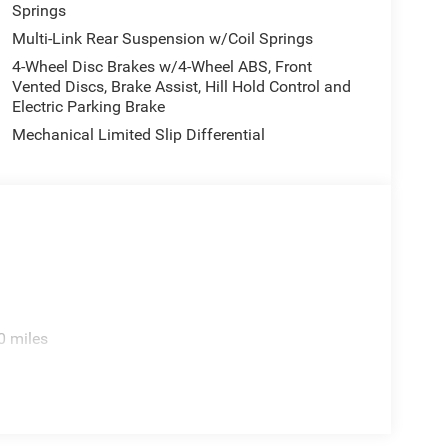
Springs
Multi-Link Rear Suspension w/Coil Springs
4-Wheel Disc Brakes w/4-Wheel ABS, Front
Vented Discs, Brake Assist, Hill Hold Control and
Electric Parking Brake
Mechanical Limited Slip Differential
0 miles