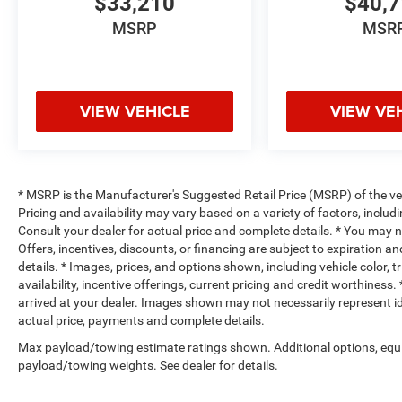
$33,210
$40,
MSRP
MSR
VIEW VEHICLE
VIEW VE
* MSRP is the Manufacturer's Suggested Retail Price (MSRP) of the vehi
Pricing and availability may vary based on a variety of factors, includi
Consult your dealer for actual price and complete details. * You may not
Offers, incentives, discounts, or financing are subject to expiration an
details. * Images, prices, and options shown, including vehicle color, t
availability, incentive offerings, current pricing and credit worthiness.
arrived at your dealer. Images shown may not necessarily represent iden
actual price, payments and complete details.
Max payload/towing estimate ratings shown. Additional options, equ
payload/towing weights. See dealer for details.