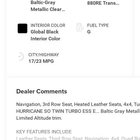
Baltic-Gray
880RE Trans
Metallic Clear-
(Make)
Coat Exterior
Paint
INTERIOR COLOR
FUEL TYPE
Global Black
G
Interior Color
CITY/HIGHWAY
17/23 MPG
Dealer Comments
Navigation, 3rd Row Seat, Heated Leather Seats, 4x4, Tur
HURRICANE SO TWIN TURBO ESS E... Baltic Gray Metallic 
Limited Altitude trim.
KEY FEATURES INCLUDE
Leather Seats, Third Row Seat, Navigation, 4x4, Quad Bu