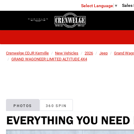
Sales
Select Language
▼
KERRVILLE
Crenwelge CDJR Kerrville
New Vehicles
2026
Jeep
Grand Wag
GRAND WAGONEER LIMITED ALTITUDE 4X4
PHOTOS
360 SPIN