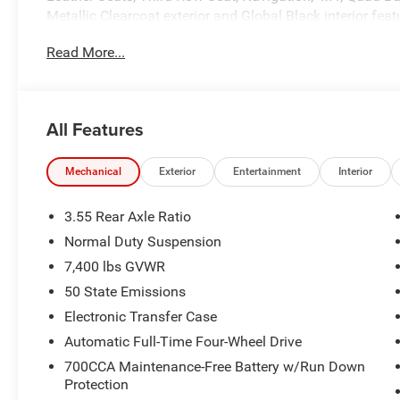
Metallic Clearcoat exterior and Global Black interior fea
5200 RPM*.
Read More...
OPTION PACKAGES
8-SPEED AUTO 880RE TRANSMISSION (STD), 3.0L I6 
All Features
WHY BUY FROM US
The Crenwelge family has been providing superior service
counting. The car buying experience can be a hassle and v
Mechanical
Exterior
Entertainment
Interior
excellent purchase and ownership experience because wh
customer, youre family.
3.55 Rear Axle Ratio
Normal Duty Suspension
Horsepower calculations based on trim engine configurat
7,400 lbs GVWR
equipment by calling us prior to purchase.
50 State Emissions
Electronic Transfer Case
Automatic Full-Time Four-Wheel Drive
700CCA Maintenance-Free Battery w/Run Down
Protection