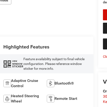
Photos
de
Highlighted Features
Cl
Feature availability subject to final vehicle
VIEW
configuration. Please reference window
WINDOW
STICKER
sticker for more info.
V
Adaptive Cruise
Bluetooth®
Control
Cr
Heated Steering
30
Remote Start
Wheel
Ke