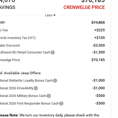
4,670
$70,185
AVINGS
CRENWELGE PRICE
Less
$74,855
RP:
+$225
c Fee
+$105
icle Inventory Tax (VIT):
-$3,500
aler Discount:
-$1,500
uthwest BC Retail Consumer Cash
$70,185
enwelge Price:
d. Available Jeep Offers:
-$1,000
tional Stellantis Loyalty Bonus Cash
-$1,000
ional 2026 DriveAbility
-$500
tional 2026 Military Bonus Cash
-$500
tional 2026 First Responder Bonus Cash
lease Note:
We turn our inventory daily, please check with the