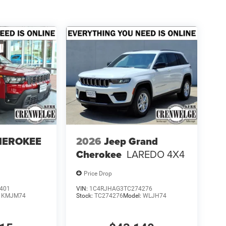
HEROKEE
2026
Jeep Grand
Cherokee
LAREDO 4X4
Price Drop
401
VIN:
1C4RJHAG3TC274276
:
KMJM74
Stock:
TC274276
Model:
WLJH74