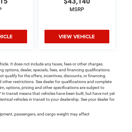
715
$43,140
P
MSRP
HICLE
VIEW VEHICLE
cle. It does not include any taxes, fees or other charges.
ng options, dealer, specials, fees, and financing qualifications.
 qualify for the offers, incentives, discounts, or financing.
d other restrictions. See dealer for qualifications and complete
rim, options, pricing and other specifications are subject to
 * In transit means that vehicles have been built, but have not yet
tical vehicles in transit to your dealership. See your dealer for
ipment, passengers, and cargo weight may affect