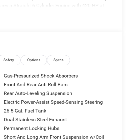
tures a Straight 6 Cylinder Engine with 420 HP at
HURRICANE SO TWIN TURBO ESS ENGINE (STD).
 to the Texas Hill Country for over 93 years and
ery tedious. It is our goal to provide you with an
Safety
Options
Specs
en you come visit us youre not just another
Gas-Pressurized Shock Absorbers
Front And Rear Anti-Roll Bars
ion. Please confirm the accuracy of the included
Rear Auto-Leveling Suspension
Electric Power-Assist Speed-Sensing Steering
26.5 Gal. Fuel Tank
Dual Stainless Steel Exhaust
Permanent Locking Hubs
Short And Long Arm Front Suspension w/Coil