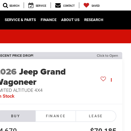
SEARCH
SERVICE
CONTACT
SAVED
SERVICE & PARTS
FINANCE
ABOUT US
RESEARCH
ECENT PRICE DROP!
Click to Open
2026
Jeep Grand
Wagoneer
MITED ALTITUDE 4X4
n Stock
BUY
FINANCE
LEASE