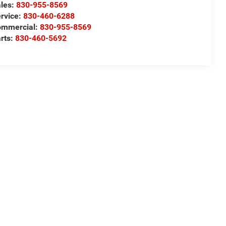
les:
830-955-8569
rvice:
830-460-6288
ommercial:
830-955-8569
rts:
830-460-5692