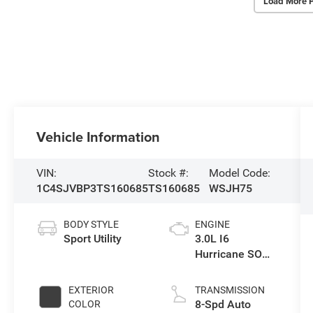
Load More 
Vehicle Information
VIN:
Stock #:
Model Code:
1C4SJVBP3TS160685
TS160685
WSJH75
BODY STYLE
ENGINE
Sport Utility
3.0L I6
Hurricane SO
Twin Turbo ESS
EXTERIOR
TRANSMISSION
8-Spd Auto
COLOR