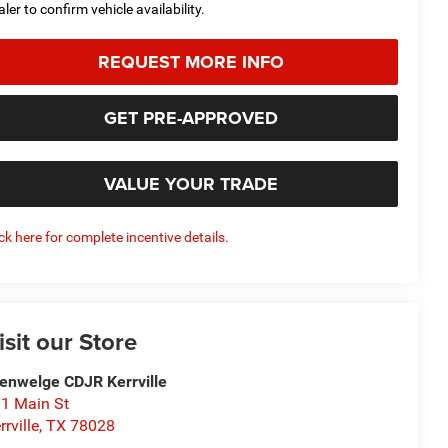
aler to confirm vehicle availability.
REQUEST MORE INFO
GET PRE-APPROVED
VALUE YOUR TRADE
ick here for complete incentive details.
isit our Store
enwelge CDJR Kerrville
1 Main St
rrville
,
TX
78028