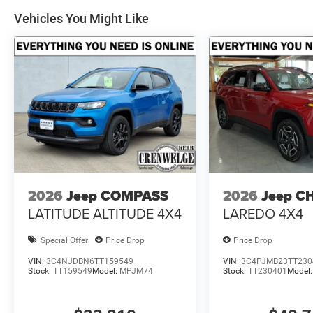
Vehicles You Might Like
2026
Jeep COMPASS
2026
Jeep C
LATITUDE ALTITUDE 4X4
LAREDO 4X4
Special Offer
Price Drop
Price Drop
VIN:
3C4NJDBN6TT159549
VIN:
3C4PJMB23TT230
Stock:
TT159549
Model:
MPJM74
Stock:
TT230401
Model