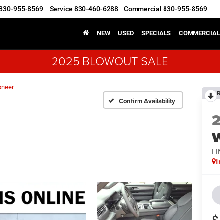
830-955-8569
Service
830-460-6288
Commercial
830-955-8569
NEW
USED
SPECIALS
COMMERCIAL
2025 BLOWOUT SALE
oneer
R
Confirm Availability
LI
I