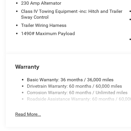
230 Amp Alternator
Class IV Towing Equipment -inc: Hitch and Trailer
Sway Control
Trailer Wiring Harness
1490# Maximum Payload
Warranty
Basic Warranty: 36 months / 36,000 miles
Drivetrain Warranty: 60 months / 60,000 miles
Corrosion Warranty: 60 months / Unlimited miles
Roadside Assistance Warranty: 60 months / 60,00
Read More...