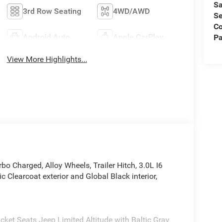
Sa
3rd Row Seating
4WD/AWD
Se
C
Android Auto
Apple CarPlay
Pa
View More Highlights...
bo Charged, Alloy Wheels, Trailer Hitch, 3.0L I6
Clearcoat exterior and Global Black interior,
cket Seats Jeep Limited Altitude with Baltic Gray