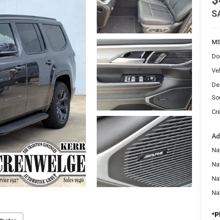
$
S
MS
Do
Veh
De
So
Cr
Ad
Na
Nat
Na
Na
*
P