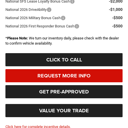
-$2,000
National SFS Lease Loyalty Bonus Cash
-$1,000
National 2026 DriveAbility
-$500
National 2026 Military Bonus Cash
-$500
National 2026 First Responder Bonus Cash
*
Please Note:
We turn our inventory daily, please check with the dealer
to confirm vehicle availability.
CLICK TO CALL
REQUEST MORE INFO
GET PRE-APPROVED
VALUE YOUR TRADE
Click here for complete incentive details.