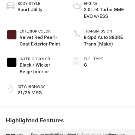
BODY STYLE
ENGINE
Sport Utility
2.0L I4 Turbo GME
EVO w/ESS
EXTERIOR COLOR
TRANSMISSION
Velvet Red Pearl-
8-Spd Auto 880RE
Coat Exterior Paint
Trans (Make)
INTERIOR COLOR
FUEL TYPE
Black / Wicker
G
Beige Interior
Colors
CITY/HIGHWAY
21/26 MPG
Highlighted Features
Feature availability subject to final vehicle configuration.
VIEW