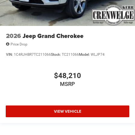
2026
Jeep Grand Cherokee
Price Drop
VIN:
1C4RJHBR7TC211066
Stock:
TC211066
Model:
WLJP74
$48,210
MSRP
VIEW VEHICLE