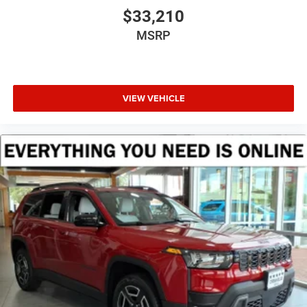
$33,210
MSRP
VIEW VEHICLE