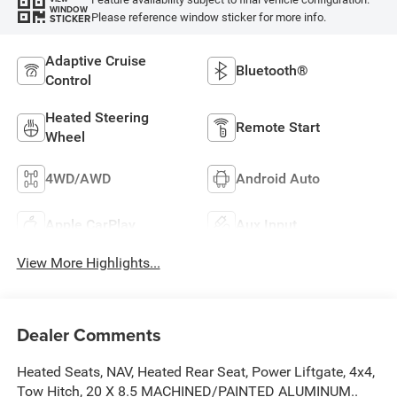
WINDOW
Please reference window sticker for more info.
STICKER
Adaptive Cruise
Bluetooth®
Control
Heated Steering
Remote Start
Wheel
4WD/AWD
Android Auto
Apple CarPlay
Aux Input
View More Highlights...
Dealer Comments
Heated Seats, NAV, Heated Rear Seat, Power Liftgate, 4x4,
Tow Hitch, 20 X 8.5 MACHINED/PAINTED ALUMINUM..