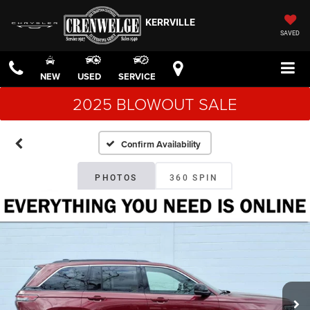
KERRVILLE
SAVED
NEW
USED
SERVICE
2025 BLOWOUT SALE
Confirm Availability
PHOTOS
360 SPIN