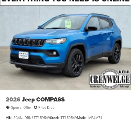
Brake Actuated Limited Slip Differential
2026
Jeep COMPASS
Special Offer
Price Drop
VIN:
3C4NJDBN6TT159549
Stock:
TT159549
Model:
MPJM74