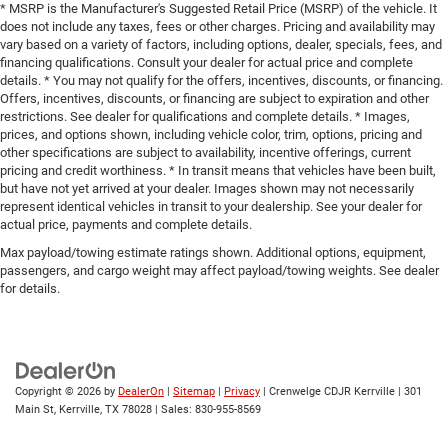
* MSRP is the Manufacturer's Suggested Retail Price (MSRP) of the vehicle. It
does not include any taxes, fees or other charges. Pricing and availability may
vary based on a variety of factors, including options, dealer, specials, fees, and
financing qualifications. Consult your dealer for actual price and complete
details. * You may not qualify for the offers, incentives, discounts, or financing.
Offers, incentives, discounts, or financing are subject to expiration and other
restrictions. See dealer for qualifications and complete details. * Images,
prices, and options shown, including vehicle color, trim, options, pricing and
other specifications are subject to availability, incentive offerings, current
pricing and credit worthiness. * In transit means that vehicles have been built,
but have not yet arrived at your dealer. Images shown may not necessarily
represent identical vehicles in transit to your dealership. See your dealer for
actual price, payments and complete details.
Max payload/towing estimate ratings shown. Additional options, equipment,
passengers, and cargo weight may affect payload/towing weights. See dealer
for details.
Copyright © 2026
by
DealerOn
|
Sitemap
|
Privacy
| Crenwelge CDJR Kerrville
|
301
Main St,
Kerrville,
TX
78028
| Sales:
830-955-8569