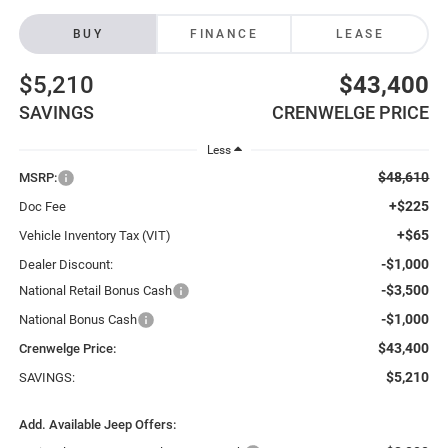
BUY
FINANCE
LEASE
$5,210
$43,400
SAVINGS
CRENWELGE PRICE
Less
$48,610
MSRP:
+$225
Doc Fee
+$65
Vehicle Inventory Tax (VIT)
-$1,000
Dealer Discount:
-$3,500
National Retail Bonus Cash
-$1,000
National Bonus Cash
$43,400
Crenwelge Price:
$5,210
SAVINGS:
Add. Available Jeep Offers: