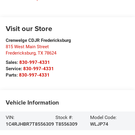
Visit our Store
Crenwelge CDJR Fredericksburg
815 West Main Street
Fredericksburg
,
TX
78624
Sales:
830-997-4331
Service:
830-997-4331
Parts:
830-997-4331
Vehicle Information
VIN:
Stock #:
Model Code:
1C4RJHBR7T8556309
T8556309
WLJP74