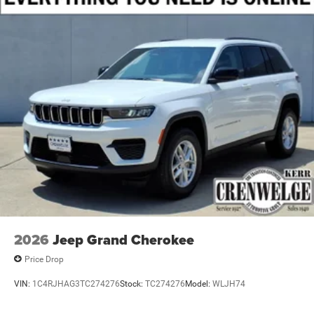
2026
Jeep Grand Cherokee
Price Drop
VIN:
1C4RJHAG3TC274276
Stock:
TC274276
Model:
WLJH74