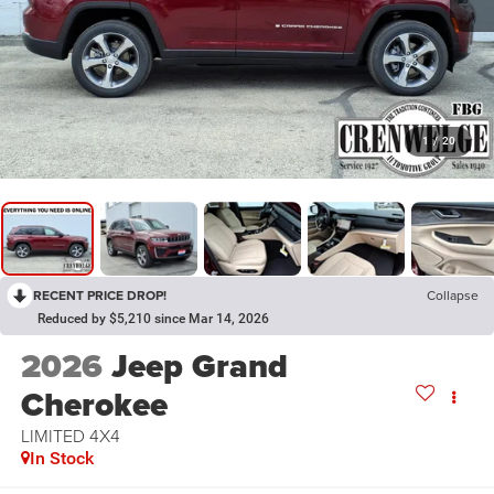
1
/
20
RECENT PRICE DROP!
Collapse
Reduced by $5,210 since Mar 14, 2026
2026
Jeep Grand
Cherokee
LIMITED 4X4
In Stock