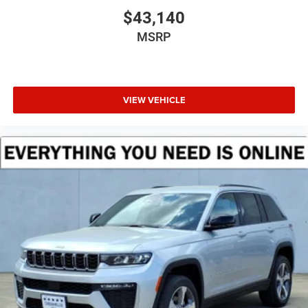
$43,140
MSRP
VIEW VEHICLE