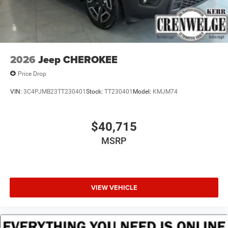
2026
Jeep CHEROKEE
Price Drop
VIN:
3C4PJMB23TT230401
Stock:
TT230401
Model:
KMJM74
$40,715
MSRP
VIEW VEHICLE