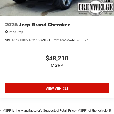
2026
Jeep Grand Cherokee
Price Drop
VIN:
1C4RJHBR7TC211066
Stock:
TC211066
Model:
WLJP74
$48,210
MSRP
VIEW VEHICLE
* MSRP is the Manufacturer's Suggested Retail Price (MSRP) of the vehicle. It