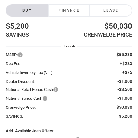
BUY
FINANCE
LEASE
$5,200
$50,030
SAVINGS
CRENWELGE PRICE
Less
$55,230
MSRP:
+$225
Doc Fee
+$75
Vehicle Inventory Tax (VIT)
-$1,000
Dealer Discount:
-$3,500
National Retail Bonus Cash
-$1,000
National Bonus Cash
$50,030
Crenwelge Price:
$5,200
SAVINGS:
Add. Available Jeep Offers: