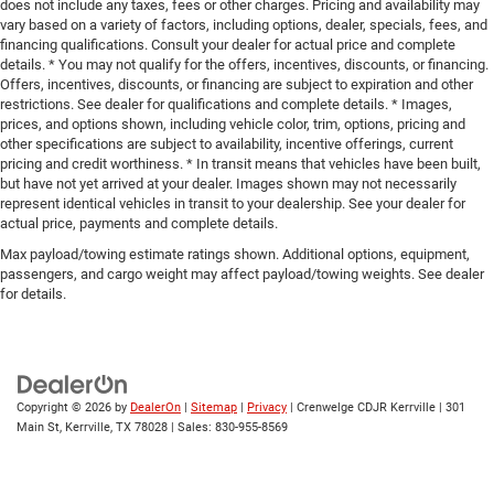
does not include any taxes, fees or other charges. Pricing and availability may
vary based on a variety of factors, including options, dealer, specials, fees, and
financing qualifications. Consult your dealer for actual price and complete
details. * You may not qualify for the offers, incentives, discounts, or financing.
Offers, incentives, discounts, or financing are subject to expiration and other
restrictions. See dealer for qualifications and complete details. * Images,
prices, and options shown, including vehicle color, trim, options, pricing and
other specifications are subject to availability, incentive offerings, current
pricing and credit worthiness. * In transit means that vehicles have been built,
but have not yet arrived at your dealer. Images shown may not necessarily
represent identical vehicles in transit to your dealership. See your dealer for
actual price, payments and complete details.
Max payload/towing estimate ratings shown. Additional options, equipment,
passengers, and cargo weight may affect payload/towing weights. See dealer
for details.
Copyright © 2026
by
DealerOn
|
Sitemap
|
Privacy
| Crenwelge CDJR Kerrville
|
301
Main St,
Kerrville,
TX
78028
| Sales:
830-955-8569