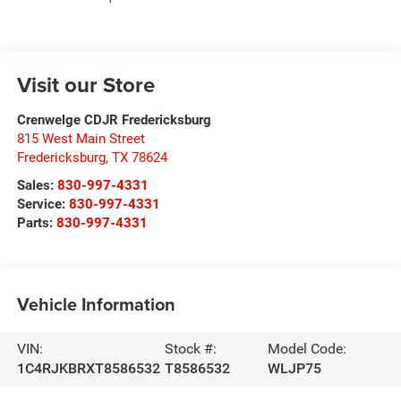
Visit our Store
Crenwelge CDJR Fredericksburg
815 West Main Street
Fredericksburg
,
TX
78624
Sales:
830-997-4331
Service:
830-997-4331
Parts:
830-997-4331
Vehicle Information
VIN:
Stock #:
Model Code:
1C4RJKBRXT8586532
T8586532
WLJP75