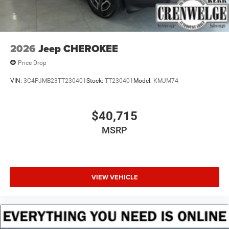
2026
Jeep CHEROKEE
Price Drop
VIN:
3C4PJMB23TT230401
Stock:
TT230401
Model:
KMJM74
$40,715
MSRP
VIEW VEHICLE