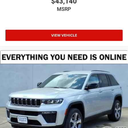
$43,140
MSRP
VIEW VEHICLE