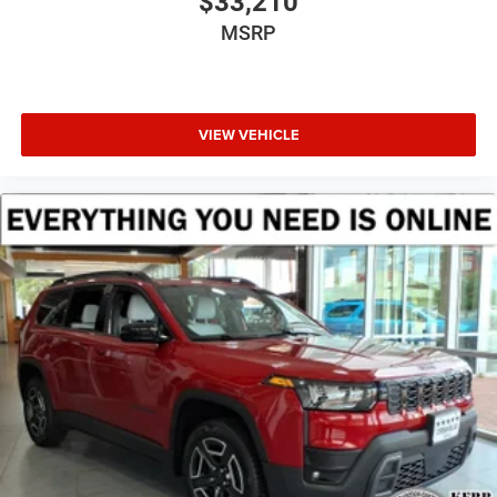
$33,210
MSRP
VIEW VEHICLE