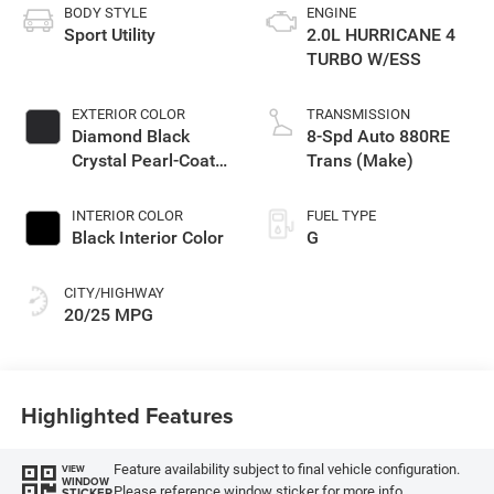
BODY STYLE
ENGINE
Sport Utility
2.0L HURRICANE 4
TURBO W/ESS
EXTERIOR COLOR
TRANSMISSION
Diamond Black
8-Spd Auto 880RE
Crystal Pearl-Coat
Trans (Make)
Exterior Paint
INTERIOR COLOR
FUEL TYPE
Black Interior Color
G
CITY/HIGHWAY
20/25 MPG
Highlighted Features
Feature availability subject to final vehicle configuration.
VIEW
WINDOW
Please reference window sticker for more info.
STICKER