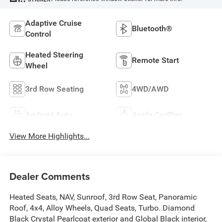
Adaptive Cruise
Bluetooth®
Control
Heated Steering
Remote Start
Wheel
3rd Row Seating
4WD/AWD
Android Auto
Apple CarPlay
View More Highlights...
Dealer Comments
Heated Seats, NAV, Sunroof, 3rd Row Seat, Panoramic
Roof, 4x4, Alloy Wheels, Quad Seats, Turbo. Diamond
Black Crystal Pearlcoat exterior and Global Black interior,