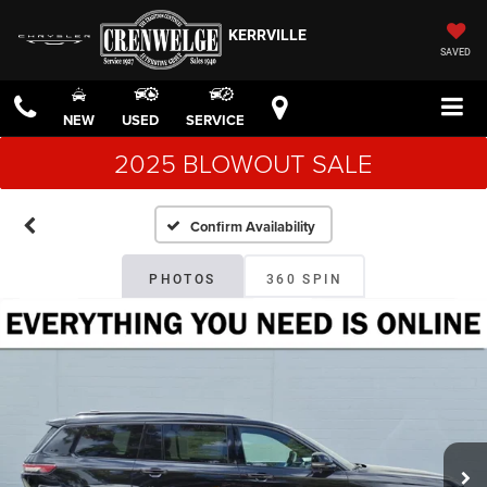
KERRVILLE
SAVED
NEW
USED
SERVICE
2025 BLOWOUT SALE
Confirm Availability
PHOTOS
360 SPIN