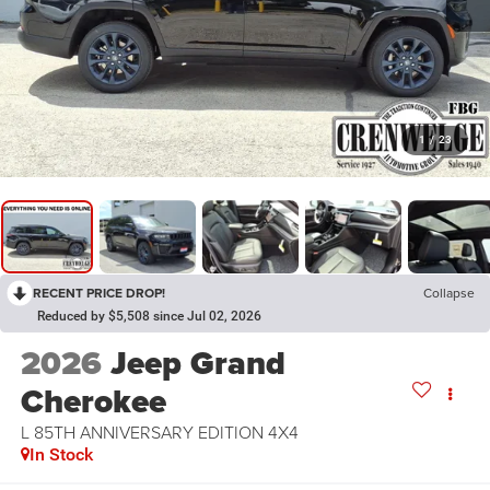
1
/
23
RECENT PRICE DROP!
Collapse
Reduced by $5,508 since Jul 02, 2026
2026
Jeep Grand
Cherokee
L 85TH ANNIVERSARY EDITION 4X4
In Stock