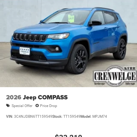
2026
Jeep COMPASS
Special Offer
Price Drop
VIN:
3C4NJDBN6TT159549
Stock:
TT159549
Model:
MPJM74