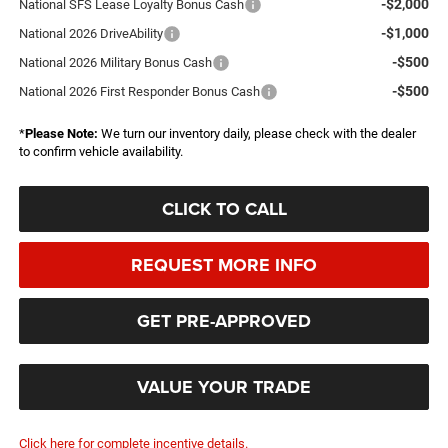
-$2,000
National SFS Lease Loyalty Bonus Cash
-$1,000
National 2026 DriveAbility
-$500
National 2026 Military Bonus Cash
-$500
National 2026 First Responder Bonus Cash
*
Please Note:
We turn our inventory daily, please check with the dealer
to confirm vehicle availability.
CLICK TO CALL
REQUEST MORE INFO
GET PRE-APPROVED
VALUE YOUR TRADE
Click here for complete incentive details.