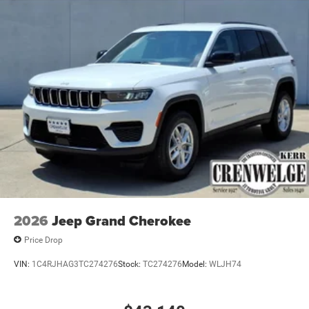
2026
Jeep Grand Cherokee
Price Drop
VIN:
1C4RJHAG3TC274276
Stock:
TC274276
Model:
WLJH74