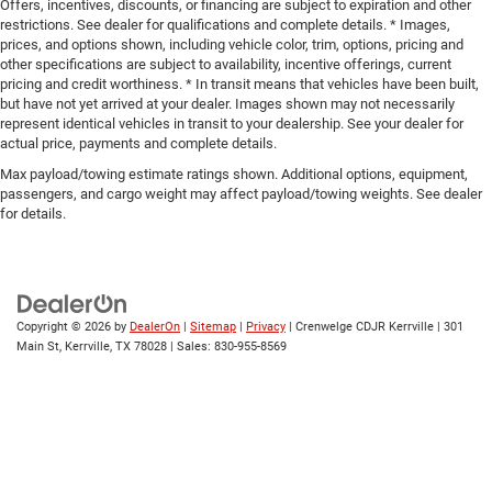
Offers, incentives, discounts, or financing are subject to expiration and other
restrictions. See dealer for qualifications and complete details. * Images,
prices, and options shown, including vehicle color, trim, options, pricing and
other specifications are subject to availability, incentive offerings, current
pricing and credit worthiness. * In transit means that vehicles have been built,
but have not yet arrived at your dealer. Images shown may not necessarily
represent identical vehicles in transit to your dealership. See your dealer for
actual price, payments and complete details.
Max payload/towing estimate ratings shown. Additional options, equipment,
passengers, and cargo weight may affect payload/towing weights. See dealer
for details.
Copyright © 2026
by
DealerOn
|
Sitemap
|
Privacy
| Crenwelge CDJR Kerrville
|
301
Main St,
Kerrville,
TX
78028
| Sales:
830-955-8569