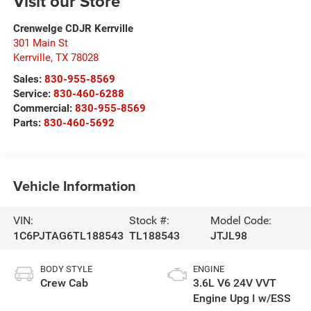
Visit our Store
Crenwelge CDJR Kerrville
301 Main St
Kerrville
,
TX
78028
Sales:
830-955-8569
Service:
830-460-6288
Commercial:
830-955-8569
Parts:
830-460-5692
Vehicle Information
VIN:
Stock #:
Model Code:
1C6PJTAG6TL188543
TL188543
JTJL98
BODY STYLE
ENGINE
Crew Cab
3.6L V6 24V VVT
Engine Upg I w/ESS