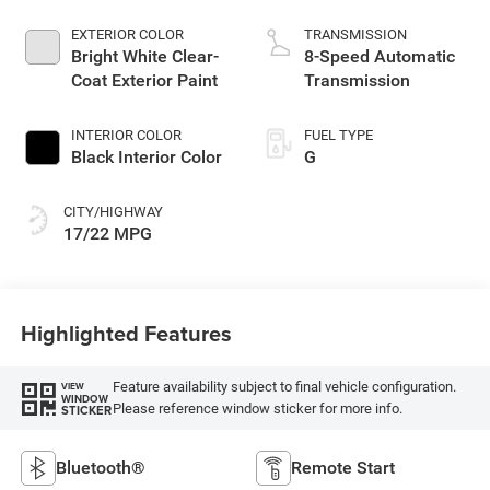
EXTERIOR COLOR
TRANSMISSION
Bright White Clear-
8-Speed Automatic
Coat Exterior Paint
Transmission
INTERIOR COLOR
FUEL TYPE
Black Interior Color
G
CITY/HIGHWAY
17/22 MPG
Highlighted Features
Feature availability subject to final vehicle configuration.
VIEW
WINDOW
Please reference window sticker for more info.
STICKER
Bluetooth®
Remote Start