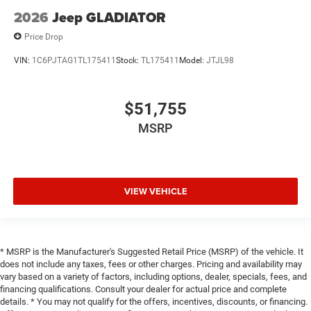
2026
Jeep GLADIATOR
Price Drop
VIN:
1C6PJTAG1TL175411
Stock:
TL175411
Model:
JTJL98
$51,755
MSRP
VIEW VEHICLE
* MSRP is the Manufacturer's Suggested Retail Price (MSRP) of the vehicle. It
does not include any taxes, fees or other charges. Pricing and availability may
vary based on a variety of factors, including options, dealer, specials, fees, and
financing qualifications. Consult your dealer for actual price and complete
details. * You may not qualify for the offers, incentives, discounts, or financing.