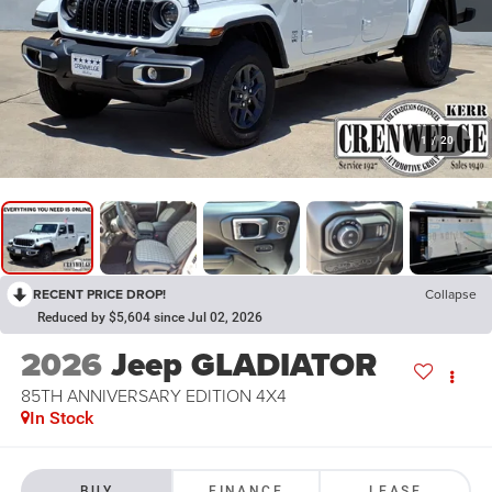
1
/
20
RECENT PRICE DROP!
Collapse
Reduced by $5,604 since Jul 02, 2026
2026
Jeep GLADIATOR
85TH ANNIVERSARY EDITION 4X4
In Stock
BUY
FINANCE
LEASE