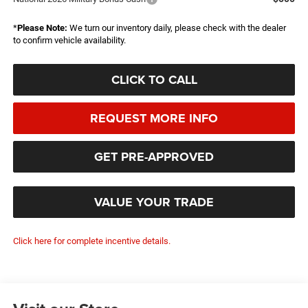
*
Please Note:
We turn our inventory daily, please check with the dealer
to confirm vehicle availability.
CLICK TO CALL
REQUEST MORE INFO
GET PRE-APPROVED
VALUE YOUR TRADE
Click here for complete incentive details.