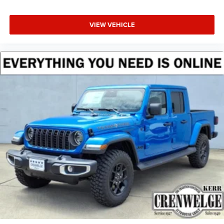
VIEW VEHICLE