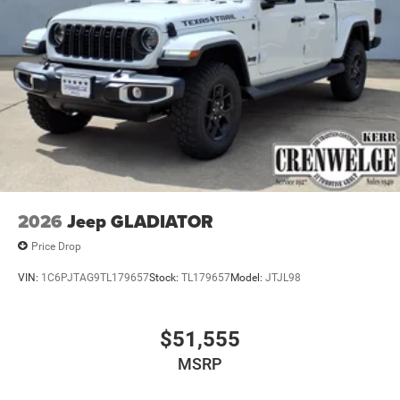
2026
Jeep GLADIATOR
Price Drop
VIN:
1C6PJTAG9TL179657
Stock:
TL179657
Model:
JTJL98
$51,555
MSRP