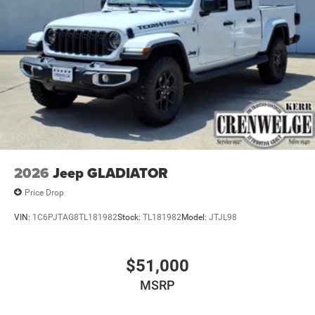
original manufacturer data for trim engine configuration.
Please confirm the accuracy of the included equipment by
calling us prior to purchase.
2026
Jeep GLADIATOR
Price Drop
VIN:
1C6PJTAG8TL181982
Stock:
TL181982
Model:
JTJL98
$51,000
MSRP