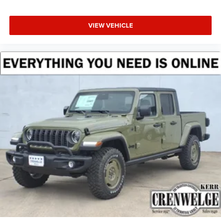
VIEW VEHICLE