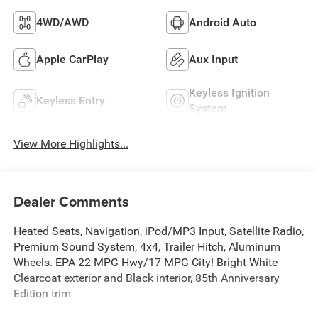
4WD/AWD
Android Auto
Apple CarPlay
Aux Input
Keyless Ignition
Keyless Entry
System
View More Highlights...
Dealer Comments
Heated Seats, Navigation, iPod/MP3 Input, Satellite Radio,
Premium Sound System, 4x4, Trailer Hitch, Aluminum
Wheels. EPA 22 MPG Hwy/17 MPG City! Bright White
Clearcoat exterior and Black interior, 85th Anniversary
Edition trim