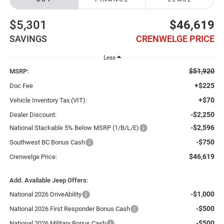
$5,301
$46,619
SAVINGS
CRENWELGE PRICE
Less
$51,920
MSRP:
+$225
Doc Fee
+$70
Vehicle Inventory Tax (VIT):
-$2,250
Dealer Discount:
-$2,596
National Stackable 5% Below MSRP (1/B/L/E)
-$750
Southwest BC Bonus Cash
$46,619
Crenwelge Price:
Add. Available Jeep Offers:
-$1,000
National 2026 DriveAbility
-$500
National 2026 First Responder Bonus Cash
-$500
National 2026 Military Bonus Cash