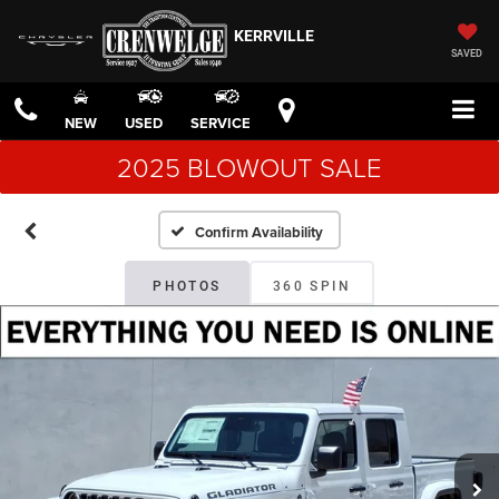
KERRVILLE
SAVED
NEW
USED
SERVICE
2025 BLOWOUT SALE
Confirm Availability
PHOTOS
360 SPIN