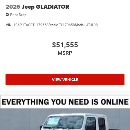
2026
Jeep GLADIATOR
Price Drop
VIN:
1C6PJTAG0TL179658
Stock:
TL179658
Model:
JTJL98
$51,555
MSRP
VIEW VEHICLE