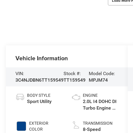
Load More 
Vehicle Information
VIN:
Stock #:
Model Code:
3C4NJDBN6TT159549
TT159549
MPJM74
BODY STYLE
ENGINE
Sport Utility
2.0L I4 DOHC DI
Turbo Engine w/
ESS
EXTERIOR
TRANSMISSION
8-Speed
COLOR