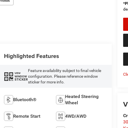
Photos
*
P
de
Highlighted Features
Feature availability subject to final vehicle
VIEW
Cl
configuration. Please reference window
WINDOW
STICKER
sticker for more info.
Heated Steering
Bluetooth®
V
Wheel
Cr
Remote Start
4WD/AWD
30