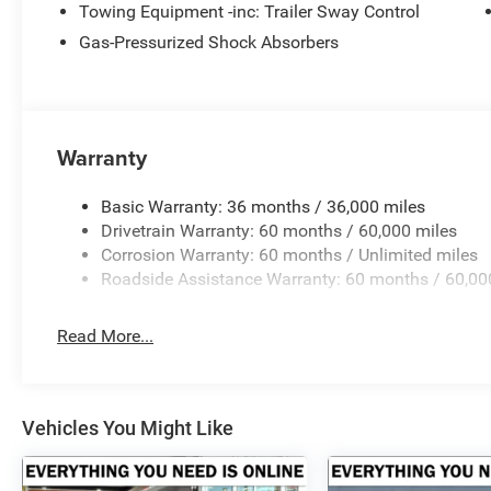
Towing Equipment -inc: Trailer Sway Control
Gas-Pressurized Shock Absorbers
Warranty
Basic Warranty: 36 months / 36,000 miles
Drivetrain Warranty: 60 months / 60,000 miles
Corrosion Warranty: 60 months / Unlimited miles
Roadside Assistance Warranty: 60 months / 60,00
Read More...
Vehicles You Might Like