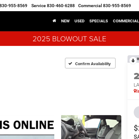
830-955-8569
Service
830-460-6288
Commercial
830-955-8569
NEW
USED
SPECIALS
COMMERCIAL
2025 BLOWOUT SALE
R
Confirm Availability
LA
I
$
S