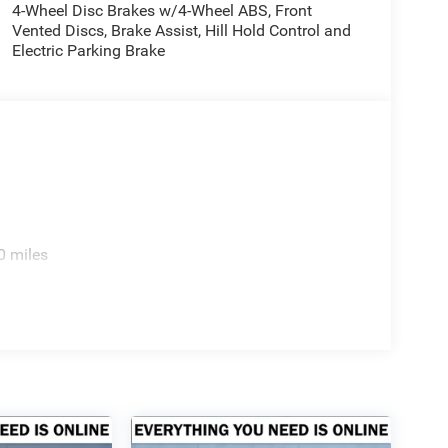
4-Wheel Disc Brakes w/4-Wheel ABS, Front
Vented Discs, Brake Assist, Hill Hold Control and
Electric Parking Brake
0 miles