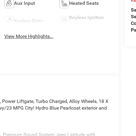
Ke
Aux Input
Heated Seats
Sa
Se
Keyless Ignition
Keyless Entry
C
System
Pa
View More Highlights...
ower Liftgate, Turbo Charged, Alloy Wheels, 18 X
3 MPG City! Hydro Blue Pearlcoat exterior and
ra, Premium Sound System Jeep Latitude with