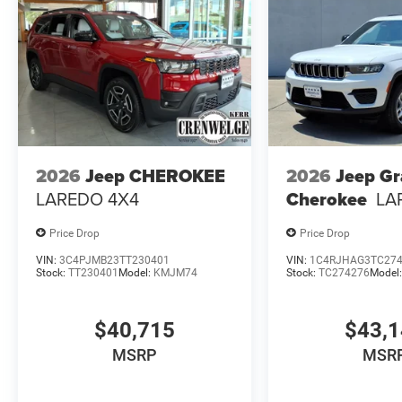
2026
Jeep CHEROKEE
2026
Jeep G
LAREDO 4X4
Cherokee
LA
Price Drop
Price Drop
VIN:
3C4PJMB23TT230401
VIN:
1C4RJHAG3TC27
Stock:
TT230401
Model:
KMJM74
Stock:
TC274276
Model
$40,715
$43,
MSRP
MSR