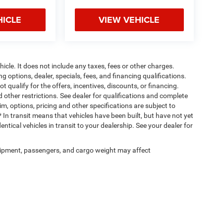
HICLE
VIEW VEHICLE
cle. It does not include any taxes, fees or other charges.
ng options, dealer, specials, fees, and financing qualifications.
 qualify for the offers, incentives, discounts, or financing.
d other restrictions. See dealer for qualifications and complete
rim, options, pricing and other specifications are subject to
 * In transit means that vehicles have been built, but have not yet
tical vehicles in transit to your dealership. See your dealer for
ipment, passengers, and cargo weight may affect