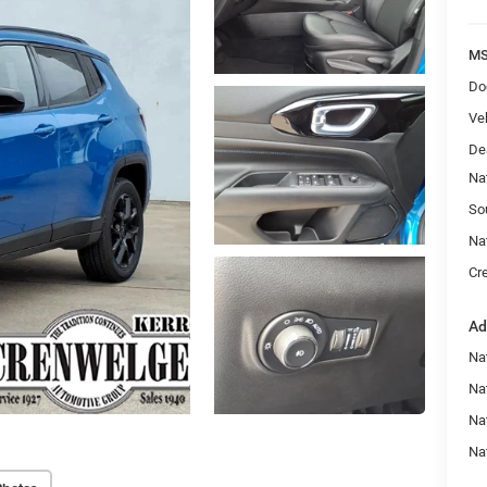
MS
Do
Veh
De
Na
So
Na
Cr
Ad
Na
Nat
Na
Na