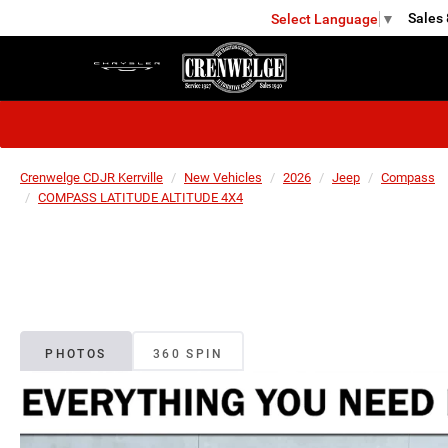
Sales
Select Language
▼
KERRVILLE
Crenwelge CDJR Kerrville
New Vehicles
2026
Jeep
Compass
COMPASS LATITUDE ALTITUDE 4X4
PHOTOS
360 SPIN