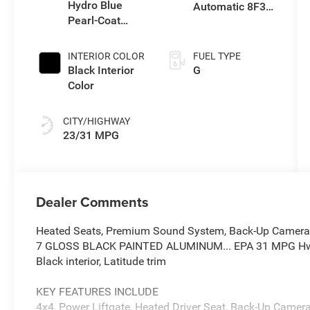
Hydro Blue
Automatic 8F30
Pearl-Coat
Transmission
Exterior Paint
INTERIOR COLOR
FUEL TYPE
Black Interior
G
Color
CITY/HIGHWAY
23/31 MPG
Dealer Comments
Heated Seats, Premium Sound System, Back-Up Camera, P
7 GLOSS BLACK PAINTED ALUMINUM... EPA 31 MPG Hwy/2
Black interior, Latitude trim
KEY FEATURES INCLUDE
4x4, Power Liftgate, Heated Driver Seat, Back-Up Came