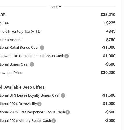
Less
$33,210
RP:
+$225
c Fee
+$45
icle Inventory Tax (VIT):
-$750
aler Discount:
-$1,000
tional Retail Bonus Cash
-$1,000
uthwest BC Regional Retail Bonus Cash
-$500
tional Bonus Cash
$30,230
enwelge Price:
d. Available Jeep Offers:
-$1,500
tional SFS Lease Loyalty Bonus Cash
-$1,000
ional 2026 DriveAbility
-$500
tional 2026 First Responder Bonus Cash
-$500
tional 2026 Military Bonus Cash