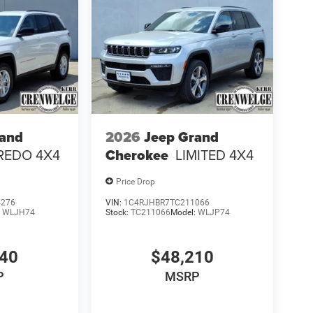
rand
2026
Jeep Grand
REDO 4X4
Cherokee
LIMITED 4X4
Price Drop
4276
VIN:
1C4RJHBR7TC211066
:
WLJH74
Stock:
TC211066
Model:
WLJP74
140
$48,210
P
MSRP