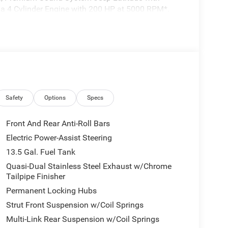
es a 4 Cylinder Engine with 200 HP at 5000 RPM*.
 I4 DOHC DI TURBO ENGINE W/ESS (STD), QUICK
Engine w/ESS, 8-Speed Automatic 8F30
 10.1 Touchscreen Display, Black Day Light
Exterior Badging, Piano Black Interior Accents,
LOSS BLACK PAINTED ALUMINUM WHEELS (STD).
Safety
Options
Specs
 to the Texas Hill Country for over 93 years and
Front And Rear Anti-Roll Bars
ery tedious. It is our goal to provide you with an
Electric Power-Assist Steering
en you come visit us youre not just another
13.5 Gal. Fuel Tank
Quasi-Dual Stainless Steel Exhaust w/Chrome
Tailpipe Finisher
tion. Fuel economy calculations based on original
 confirm the accuracy of the included equipment by
Permanent Locking Hubs
Strut Front Suspension w/Coil Springs
Multi-Link Rear Suspension w/Coil Springs