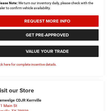
lease Note:
We turn our inventory daily, please check with the
aler to confirm vehicle availability.
REQUEST MORE INFO
GET PRE-APPROVED
VALUE YOUR TRADE
ick here for complete incentive details.
isit our Store
enwelge CDJR Kerrville
1 Main St