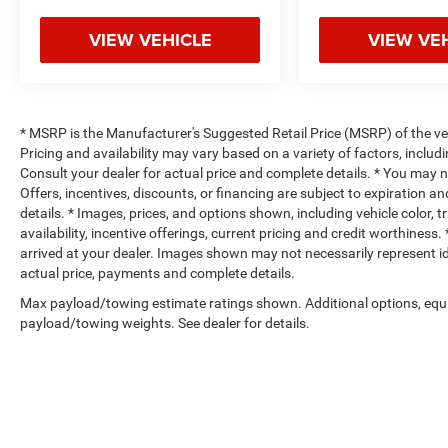
VIEW VEHICLE
VIEW VE
* MSRP is the Manufacturer's Suggested Retail Price (MSRP) of the vehi
Pricing and availability may vary based on a variety of factors, includi
Consult your dealer for actual price and complete details. * You may not
Offers, incentives, discounts, or financing are subject to expiration an
details. * Images, prices, and options shown, including vehicle color, t
availability, incentive offerings, current pricing and credit worthiness.
arrived at your dealer. Images shown may not necessarily represent iden
actual price, payments and complete details.
Max payload/towing estimate ratings shown. Additional options, equ
payload/towing weights. See dealer for details.