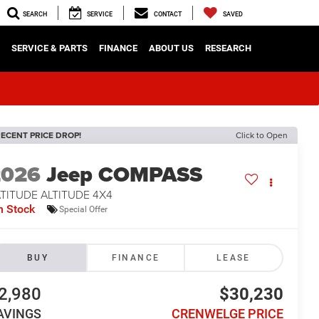
SEARCH
SERVICE
CONTACT
SAVED
SERVICE & PARTS
FINANCE
ABOUT US
RESEARCH
ECENT PRICE DROP!
Click to Open
2026
Jeep COMPASS
TITUDE ALTITUDE 4X4
n Stock
Special Offer
BUY
FINANCE
LEASE
2,980
$30,230
AVINGS
CRENWELGE PRICE