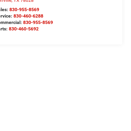
rrville
,
TX
78028
les:
830-955-8569
rvice:
830-460-6288
ommercial:
830-955-8569
rts:
830-460-5692