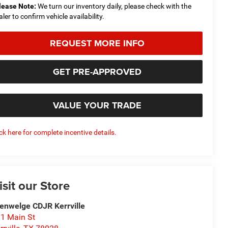
lease Note:
We turn our inventory daily, please check with the
aler to confirm vehicle availability.
REQUEST MORE INFO
GET PRE-APPROVED
VALUE YOUR TRADE
ick here for complete incentive details.
isit our Store
enwelge CDJR Kerrville
1 Main St