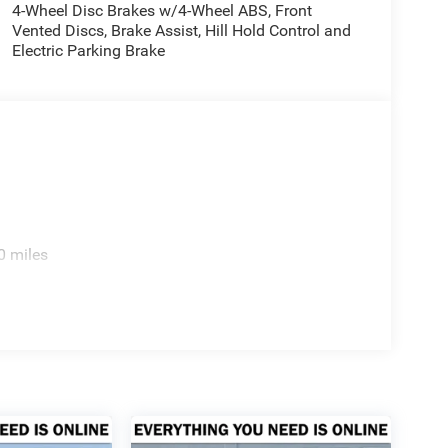
4-Wheel Disc Brakes w/4-Wheel ABS, Front
Vented Discs, Brake Assist, Hill Hold Control and
Electric Parking Brake
0 miles