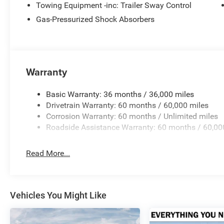
Towing Equipment -inc: Trailer Sway Control
Gas-Pressurized Shock Absorbers
Warranty
Basic Warranty: 36 months / 36,000 miles
Drivetrain Warranty: 60 months / 60,000 miles
Corrosion Warranty: 60 months / Unlimited miles
Roadside Assistance Warranty: 60 months / 60,00
Read More...
Vehicles You Might Like