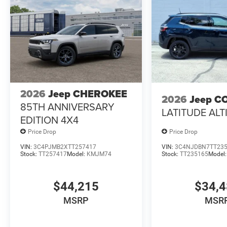
2026
Jeep CHEROKEE
2026
Jeep C
85TH ANNIVERSARY
LATITUDE ALT
EDITION 4X4
Price Drop
Price Drop
VIN:
3C4PJMB2XTT257417
VIN:
3C4NJDBN7TT23
Stock:
TT257417
Model:
KMJM74
Stock:
TT235165
Model
$44,215
$34,
MSRP
MSR