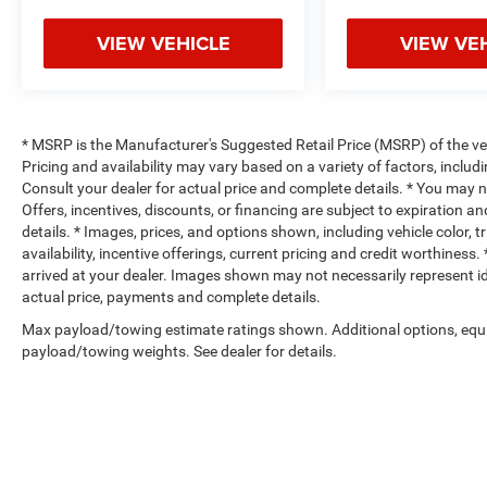
VIEW VEHICLE
VIEW VE
* MSRP is the Manufacturer's Suggested Retail Price (MSRP) of the vehi
Pricing and availability may vary based on a variety of factors, includi
Consult your dealer for actual price and complete details. * You may not
Offers, incentives, discounts, or financing are subject to expiration an
details. * Images, prices, and options shown, including vehicle color, t
availability, incentive offerings, current pricing and credit worthiness.
arrived at your dealer. Images shown may not necessarily represent iden
actual price, payments and complete details.
Max payload/towing estimate ratings shown. Additional options, equ
payload/towing weights. See dealer for details.