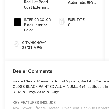
Red Hot Pearl-
Automatic 8F30
Coat Exterior
Transmission
Paint
INTERIOR COLOR
FUEL TYPE
Black Interior
G
Color
CITY/HIGHWAY
23/31 MPG
Dealer Comments
Heated Seats, Premium Sound System, Back-Up Camera, P
GLOSS BLACK PAINTED ALUMINUM... 4x4. Latitude trim, R
31 MPG Hwy/23 MPG City!
KEY FEATURES INCLUDE
4x4, Power Liftgate, Heated Driver Seat, Back-Up Came