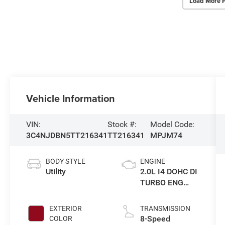
Load More 
Vehicle Information
VIN:
Stock #:
Model Code:
3C4NJDBN5TT216341
TT216341
MPJM74
BODY STYLE
ENGINE
Utility
2.0L I4 DOHC DI
TURBO ENG
W/ESS-Make
EXTERIOR
TRANSMISSION
8-Speed
COLOR