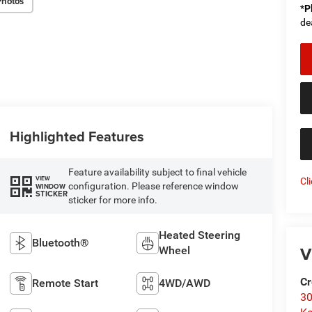
Photos
*
P
de
Highlighted Features
Feature availability subject to final vehicle
VIEW
Cl
configuration. Please reference window
WINDOW
STICKER
sticker for more info.
Heated Steering
Bluetooth®
V
Wheel
Cr
Remote Start
4WD/AWD
30