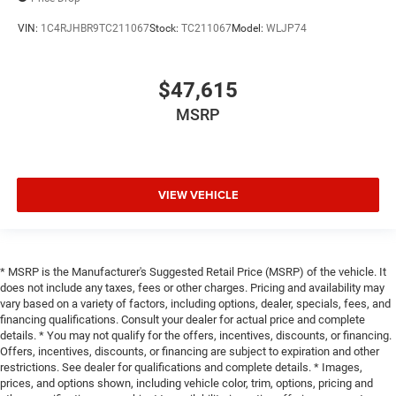
VIN:
1C4RJHBR9TC211067
Stock:
TC211067
Model:
WLJP74
$47,615
MSRP
VIEW VEHICLE
* MSRP is the Manufacturer's Suggested Retail Price (MSRP) of the vehicle. It
does not include any taxes, fees or other charges. Pricing and availability may
vary based on a variety of factors, including options, dealer, specials, fees, and
financing qualifications. Consult your dealer for actual price and complete
details. * You may not qualify for the offers, incentives, discounts, or financing.
Offers, incentives, discounts, or financing are subject to expiration and other
restrictions. See dealer for qualifications and complete details. * Images,
prices, and options shown, including vehicle color, trim, options, pricing and