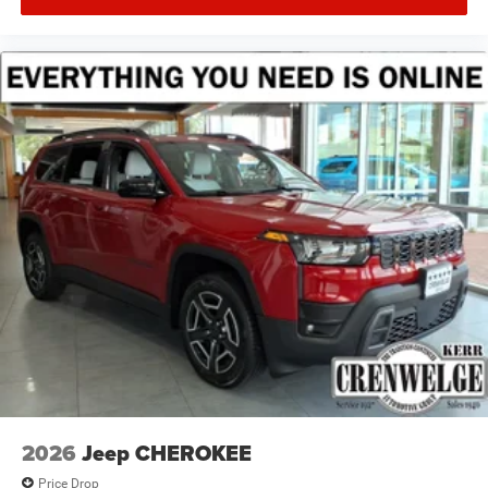
2026
Jeep CHEROKEE
Price Drop