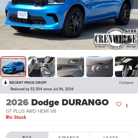
1
/
24
RECENT PRICE DROP!
Collapse
Reduced by $2,504 since Jul 06, 2026
2026
Dodge DURANGO
GT PLUS AWD HEMI V8
In Stock
BUY
FINANCE
LEASE