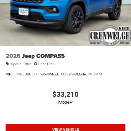
2026
Jeep COMPASS
Special Offer
Price Drop
VIN:
3C4NJDBN6TT159549
Stock:
TT159549
Model:
MPJM74
$33,210
MSRP
VIEW VEHICLE