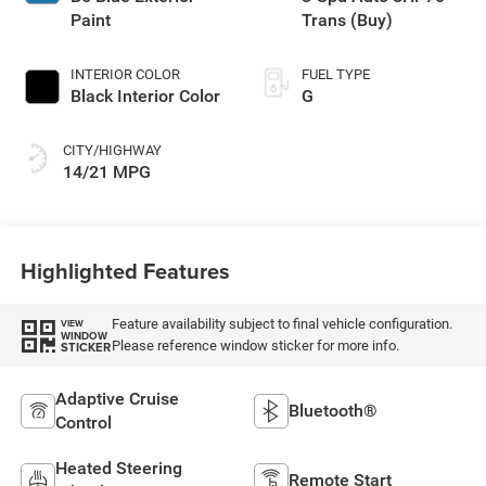
Paint
Trans (Buy)
INTERIOR COLOR
FUEL TYPE
Black Interior Color
G
CITY/HIGHWAY
14/21 MPG
Highlighted Features
Feature availability subject to final vehicle configuration.
VIEW
WINDOW
Please reference window sticker for more info.
STICKER
Adaptive Cruise
Bluetooth®
Control
Heated Steering
Remote Start