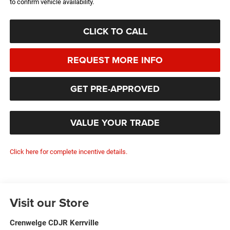
to confirm vehicle availability.
CLICK TO CALL
REQUEST MORE INFO
GET PRE-APPROVED
VALUE YOUR TRADE
Click here for complete incentive details.
Visit our Store
Crenwelge CDJR Kerrville