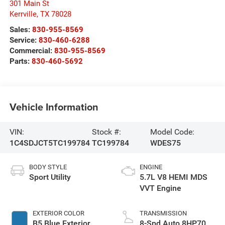
301 Main St
Kerrville
,
TX
78028
Sales:
830-955-8569
Service:
830-460-6288
Commercial:
830-955-8569
Parts:
830-460-5692
Vehicle Information
VIN:
Stock #:
Model Code:
1C4SDJCT5TC199784
TC199784
WDES75
BODY STYLE
ENGINE
Sport Utility
5.7L V8 HEMI MDS
VVT Engine
EXTERIOR COLOR
TRANSMISSION
B5 Blue Exterior
8-Spd Auto 8HP70