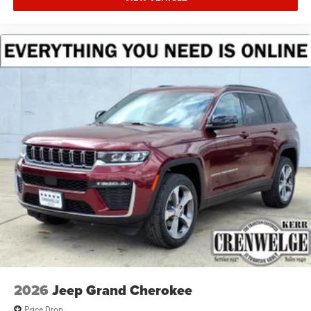
2026
Jeep Grand Cherokee
Price Drop