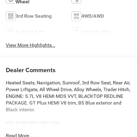
Wheel
3rd Row Seating
4WD/AWD
Android Auto
Apple CarPlay
View More Highlights...
Dealer Comments
Heated Seats, Navigation, Sunroof, 3rd Row Seat, Rear Air,
Power Liftgate, All Wheel Drive, Alloy Wheels, Trailer Hitch,
ENGINE: 5.7L V8 HEMI MDS VVT, BLACKTOP REDLINE
PACKAGE. GT Plus HEMI V8 trim, B5 Blue exterior and
Black interior.
KEY FEATURES INCLUDE
Third Row Seat, Navigation, All Wheel Drive, Power
Read More...
Liftgate, Rear Air. Dodge GT Plus HEMI V8 with B5 Blue