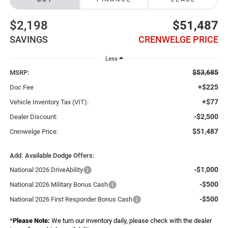
$2,198
$51,487
SAVINGS
CRENWELGE PRICE
Less
$53,685
MSRP:
+$225
Doc Fee
+$77
Vehicle Inventory Tax (VIT):
-$2,500
Dealer Discount:
$51,487
Crenwelge Price:
Add. Available Dodge Offers:
-$1,000
National 2026 DriveAbility
-$500
National 2026 Military Bonus Cash
-$500
National 2026 First Responder Bonus Cash
*
Please Note:
We turn our inventory daily, please check with the dealer