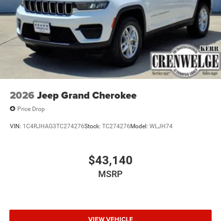
2026
Jeep Grand Cherokee
Price Drop
VIN:
1C4RJHAG3TC274276
Stock:
TC274276
Model:
WLJH74
$43,140
MSRP
VIEW VEHICLE