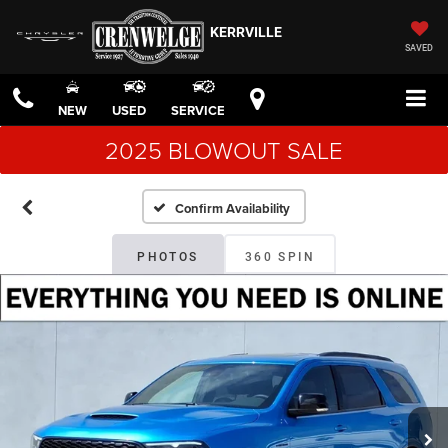
KERRVILLE
SAVED
NEW
USED
SERVICE
2025 BLOWOUT SALE
Confirm Availability
PHOTOS
360 SPIN