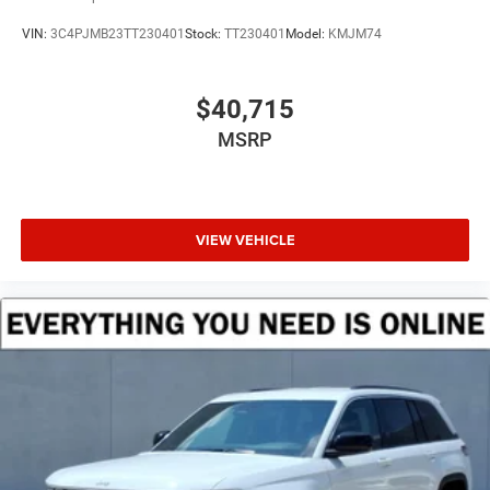
VIN:
3C4PJMB23TT230401
Stock:
TT230401
Model:
KMJM74
$40,715
MSRP
VIEW VEHICLE