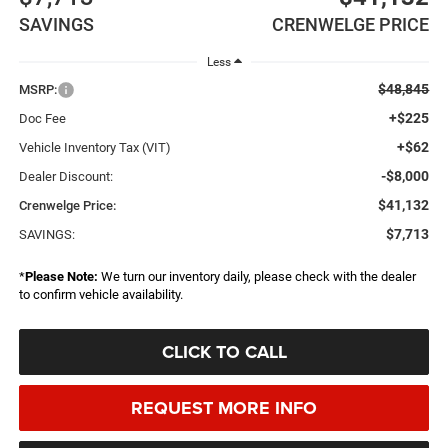
SAVINGS
CRENWELGE PRICE
Less
$48,845
MSRP:
+$225
Doc Fee
+$62
Vehicle Inventory Tax (VIT)
-$8,000
Dealer Discount:
$41,132
Crenwelge Price:
$7,713
SAVINGS:
*
Please Note:
We turn our inventory daily, please check with the dealer
to confirm vehicle availability.
CLICK TO CALL
REQUEST MORE INFO