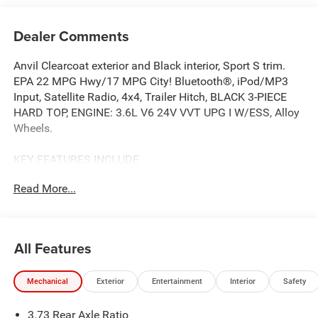
Dealer Comments
Anvil Clearcoat exterior and Black interior, Sport S trim.
EPA 22 MPG Hwy/17 MPG City! Bluetooth®, iPod/MP3
Input, Satellite Radio, 4x4, Trailer Hitch, BLACK 3-PIECE
HARD TOP, ENGINE: 3.6L V6 24V VVT UPG I W/ESS, Alloy
Wheels.
KEY FEATURES INCLUDE
4x4, Satellite Radio, iPod/MP3 Input, Bluetooth®,
Read More...
Aluminum Wheels. Jeep Sport S with Anvil Clearcoat
exterior and Black interior features a V6 Cylinder Engine
with 285 HP at 6400 RPM*.
All Features
OPTION PACKAGES
QUICK ORDER PACKAGE 24S SPORT S Engine: 3.6L V6
Mechanical
Exterior
Entertainment
Interior
Safety
24V VVT UPG I w/ESS, Transmission: 8-Speed Automatic
(850RE), Advanced Brake Assist, Power Heated Mirrors,
3.73 Rear Axle Ratio
Enhanced Adaptive Cruise Control, Automatic Headlamps,