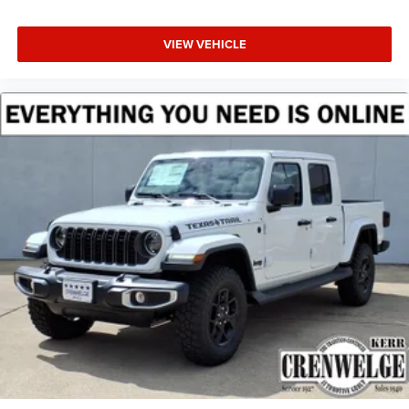
VIEW VEHICLE