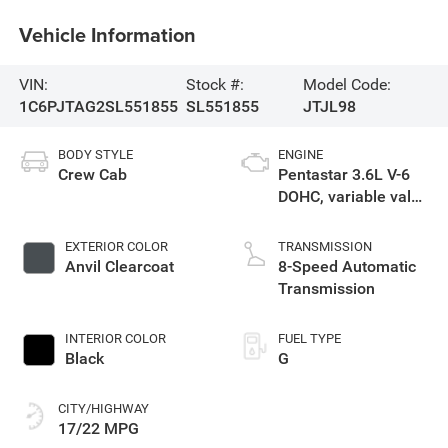
Vehicle Information
VIN:
Stock #:
Model Code:
1C6PJTAG2SL551855
SL551855
JTJL98
BODY STYLE
ENGINE
Crew Cab
Pentastar 3.6L V-6
DOHC, variable valve
control, regular
unleaded, engine
EXTERIOR COLOR
TRANSMISSION
with 285HP
Anvil Clearcoat
8-Speed Automatic
Transmission
INTERIOR COLOR
FUEL TYPE
Black
G
CITY/HIGHWAY
17/22 MPG