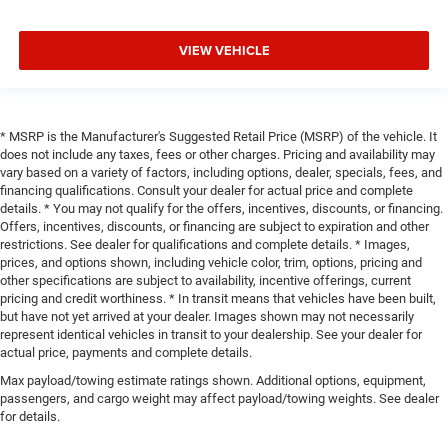
VIEW VEHICLE
* MSRP is the Manufacturer's Suggested Retail Price (MSRP) of the vehicle. It
does not include any taxes, fees or other charges. Pricing and availability may
vary based on a variety of factors, including options, dealer, specials, fees, and
financing qualifications. Consult your dealer for actual price and complete
details. * You may not qualify for the offers, incentives, discounts, or financing.
Offers, incentives, discounts, or financing are subject to expiration and other
restrictions. See dealer for qualifications and complete details. * Images,
prices, and options shown, including vehicle color, trim, options, pricing and
other specifications are subject to availability, incentive offerings, current
pricing and credit worthiness. * In transit means that vehicles have been built,
but have not yet arrived at your dealer. Images shown may not necessarily
represent identical vehicles in transit to your dealership. See your dealer for
actual price, payments and complete details.
Max payload/towing estimate ratings shown. Additional options, equipment,
passengers, and cargo weight may affect payload/towing weights. See dealer
for details.