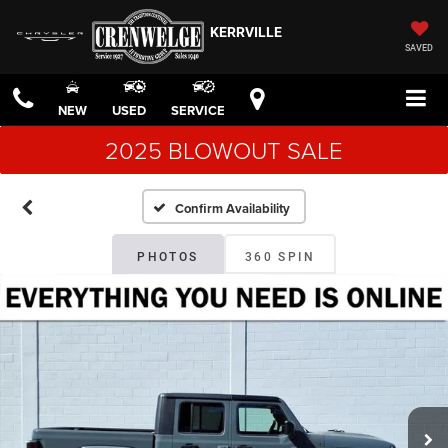
KERRVILLE
SAVED
NEW
USED
SERVICE
2025 BLOWOUT SALE
Confirm Availability
PHOTOS
360 SPIN