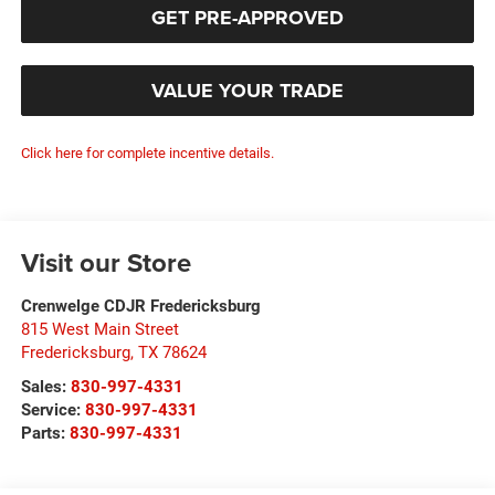
GET PRE-APPROVED
VALUE YOUR TRADE
Click here for complete incentive details.
Visit our Store
Crenwelge CDJR Fredericksburg
815 West Main Street
Fredericksburg
,
TX
78624
Sales:
830-997-4331
Service:
830-997-4331
Parts:
830-997-4331