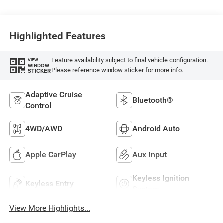
Highlighted Features
Feature availability subject to final vehicle configuration.
VIEW
WINDOW
Please reference window sticker for more info.
STICKER
Adaptive Cruise
Bluetooth®
Control
4WD/AWD
Android Auto
Apple CarPlay
Aux Input
Keyless Ignition
Keyless Entry
System
View More Highlights...