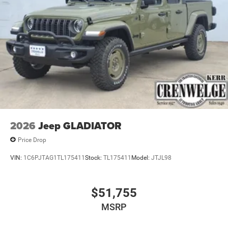
2026
Jeep GLADIATOR
Price Drop
VIN:
1C6PJTAG1TL175411
Stock:
TL175411
Model:
JTJL98
$51,755
MSRP