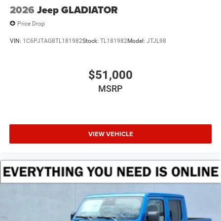
2026
Jeep GLADIATOR
Price Drop
VIN:
1C6PJTAG8TL181982
Stock:
TL181982
Model:
JTJL98
$51,000
MSRP
VIEW VEHICLE