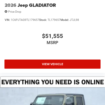
2026
Jeep GLADIATOR
Price Drop
VIN:
1C6PJTAG9TL179657
Stock:
TL179657
Model:
JTJL98
$51,555
MSRP
VIEW VEHICLE