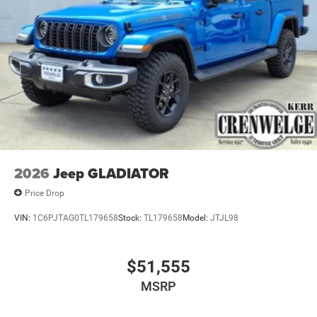
2026
Jeep GLADIATOR
Price Drop
VIN:
1C6PJTAG0TL179658
Stock:
TL179658
Model:
JTJL98
$51,555
MSRP