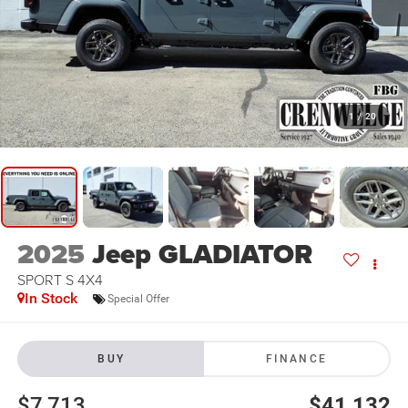
1
/
20
2025
Jeep GLADIATOR
SPORT S 4X4
In Stock
Special Offer
BUY
FINANCE
$7,713
$41,132