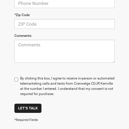
*Zip Code
Comments:
By clicking this box, I agree to receive in-person or automated
telemarketing calls and texts from Crenwelge CDJR Kerrville
at the number I entered. I understand that my consent is not
required for purchase.
LET'S TALK
*Required Fields