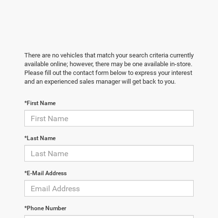
There are no vehicles that match your search criteria currently
available online; however, there may be one available in-store.
Please fill out the contact form below to express your interest
and an experienced sales manager will get back to you.
*First Name
*Last Name
*E-Mail Address
*Phone Number