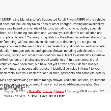
* MSRP is the Manufacturer's Suggested Retail Price (MSRP) of the vehicle.
It does not include any taxes, fees or other charges. Pricing and availability
may vary based on a variety of factors, including options, dealer, specials,
fees, and financing qualifications. Consult your dealer for actual price and
complete details. * You may not qualify for the offers, incentives, discounts,
or financing. Offers, incentives, discounts, or financing are subject to
expiration and other restrictions. See dealer for qualifications and complete
details. * Images, prices, and options shown, including vehicle color, trim,
options, pricing and other specifications are subject to availability, incentive
offerings, current pricing and credit worthiness. * In transit means that
vehicles have been built, but have not yet arrived at your dealer. Images
shown may not necessarily represent identical vehicles in transit to your
dealership. See your dealer for actual price, payments and complete details.
Max payload/towing estimate ratings shown. Additional options, equipment,
passengers, and cargo weight may affect payload/towing weights. See
dealer for details.
Copyright © 2026
by
DealerOn
|
Sitemap
|
Privacy
| Crenwelge CDJR Kerrville
|
301
Main St,
Kerrville,
TX
78028
| Sales:
830-955-8569