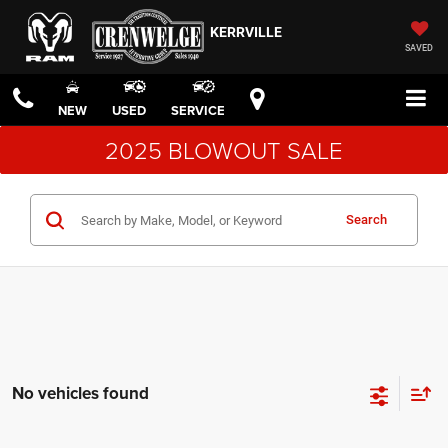
KERRVILLE
SAVED
NEW
USED
SERVICE
2025 BLOWOUT SALE
Search
No vehicles found