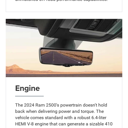
Engine
The 2024 Ram 2500's powertrain doesn't hold
back when delivering power and torque. The
vehicle comes standard with a robust 6.4-liter
HEMI V-8 engine that can generate a sizable 410