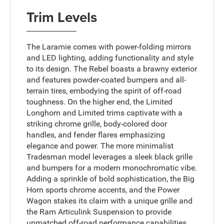
Trim Levels
The Laramie comes with power-folding mirrors
and LED lighting, adding functionality and style
to its design. The Rebel boasts a brawny exterior
and features powder-coated bumpers and all-
terrain tires, embodying the spirit of off-road
toughness. On the higher end, the Limited
Longhorn and Limited trims captivate with a
striking chrome grille, body-colored door
handles, and fender flares emphasizing
elegance and power. The more minimalist
Tradesman model leverages a sleek black grille
and bumpers for a modern monochromatic vibe.
Adding a sprinkle of bold sophistication, the Big
Horn sports chrome accents, and the Power
Wagon stakes its claim with a unique grille and
the Ram Articulink Suspension to provide
unmatched off-road performance capabilities.