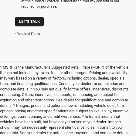
at the number I entered. I understand that my consent is not
required for purchase.
LET'S TALK
*Required Fields
* MSRP is the Manufacturer's Suggested Retail Price (MSRP) of the vehicle.
It does not include any taxes, fees or other charges. Pricing and availability
may vary based on a variety of factors, including options, dealer, specials,
fees, and financing qualifications. Consult your dealer for actual price and
complete details. * You may not qualify for the offers, incentives, discounts,
or financing. Offers, incentives, discounts, or financing are subject to
expiration and other restrictions. See dealer for qualifications and complete
details. * Images, prices, and options shown, including vehicle color, trim,
options, pricing and other specifications are subject to availability, incentive
offerings, current pricing and credit worthiness. * In transit means that
vehicles have been built, but have not yet arrived at your dealer. Images
shown may not necessarily represent identical vehicles in transit to your
dealership. See your dealer for actual price, payments and complete details.