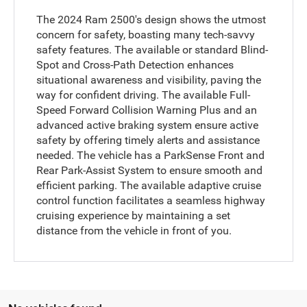
The 2024 Ram 2500's design shows the utmost
concern for safety, boasting many tech-savvy
safety features. The available or standard Blind-
Spot and Cross-Path Detection enhances
situational awareness and visibility, paving the
way for confident driving. The available Full-
Speed Forward Collision Warning Plus and an
advanced active braking system ensure active
safety by offering timely alerts and assistance
needed. The vehicle has a ParkSense Front and
Rear Park-Assist System to ensure smooth and
efficient parking. The available adaptive cruise
control function facilitates a seamless highway
cruising experience by maintaining a set
distance from the vehicle in front of you.