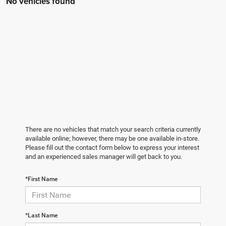
No vehicles found
There are no vehicles that match your search criteria currently
available online; however, there may be one available in-store.
Please fill out the contact form below to express your interest
and an experienced sales manager will get back to you.
*First Name
*Last Name