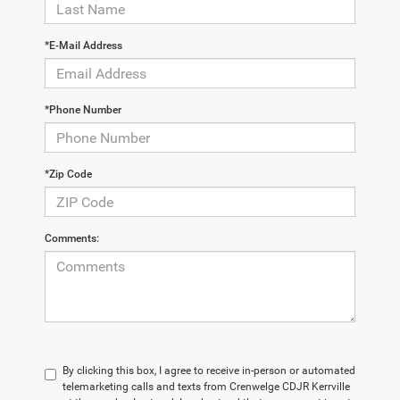
*E-Mail Address
*Phone Number
*Zip Code
Comments:
By clicking this box, I agree to receive in-person or automated
telemarketing calls and texts from Crenwelge CDJR Kerrville