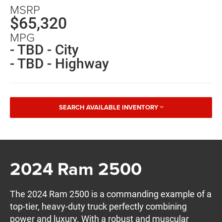
MSRP
$65,320
MPG
- TBD - City
- TBD - Highway
SEARCH AVAILABLE INVENTORY
2024 Ram 2500
The 2024 Ram 2500 is a commanding example of a
top-tier, heavy-duty truck perfectly combining
power and luxury. With a robust and muscular