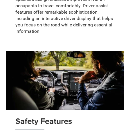
occupants to travel comfortably. Driver-assist
features offer remarkable sophistication,
including an interactive driver display that helps
you focus on the road while delivering essential
information.
Safety Features