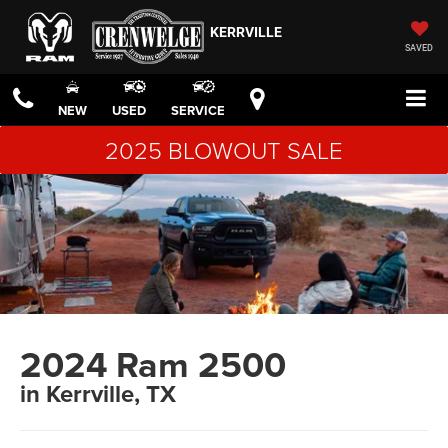
KERRVILLE
SAVED
NEW
USED
SERVICE
2025 BLOWOUT SALE
2024 Ram 2500
in Kerrville, TX