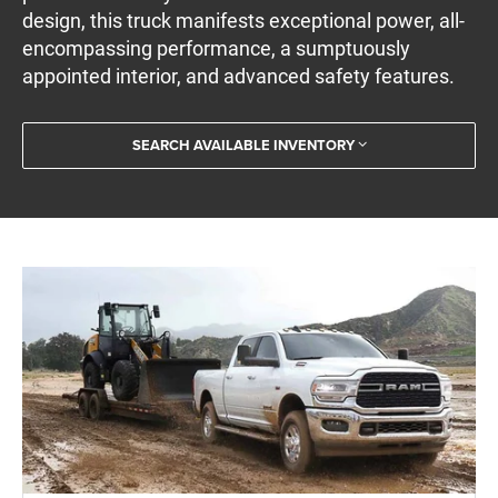
design, this truck manifests exceptional power, all-
encompassing performance, a sumptuously
appointed interior, and advanced safety features.
SEARCH AVAILABLE INVENTORY