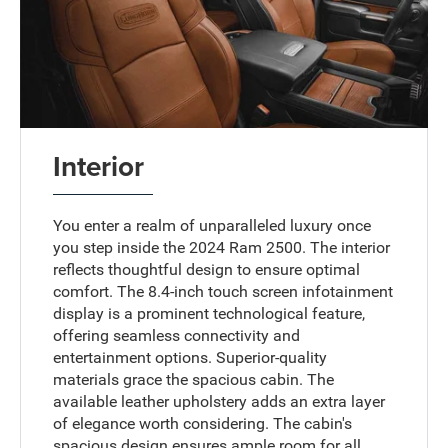
Interior
You enter a realm of unparalleled luxury once
you step inside the 2024 Ram 2500. The interior
reflects thoughtful design to ensure optimal
comfort. The 8.4-inch touch screen infotainment
display is a prominent technological feature,
offering seamless connectivity and
entertainment options. Superior-quality
materials grace the spacious cabin. The
available leather upholstery adds an extra layer
of elegance worth considering. The cabin's
spacious design ensures ample room for all