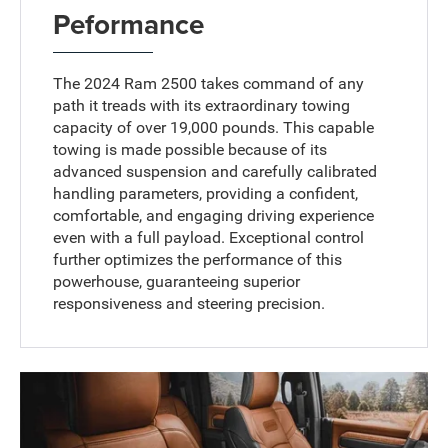
Peformance
The 2024 Ram 2500 takes command of any
path it treads with its extraordinary towing
capacity of over 19,000 pounds. This capable
towing is made possible because of its
advanced suspension and carefully calibrated
handling parameters, providing a confident,
comfortable, and engaging driving experience
even with a full payload. Exceptional control
further optimizes the performance of this
powerhouse, guaranteeing superior
responsiveness and steering precision.